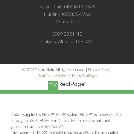
Jason Jillain
(403)813-1548
Hui Jin
(403)805-7766
Contact Us
3009 23 St NE
Calgary, Alberta, T2E 7A4
© 2026 Team Jillain. All rights reserved. |
Privacy Policy
|
Real Estate Websites by myRealPage
Data is supplied by Pillar 9™ MLS® System. Pillar 9™ is the owner of the
copyright in its MLS®System. Data is deemed reliable but is not
guaranteed accurate by Pillar 9™.
The trademarks MLS®, Multiple Listing Service® and the associated