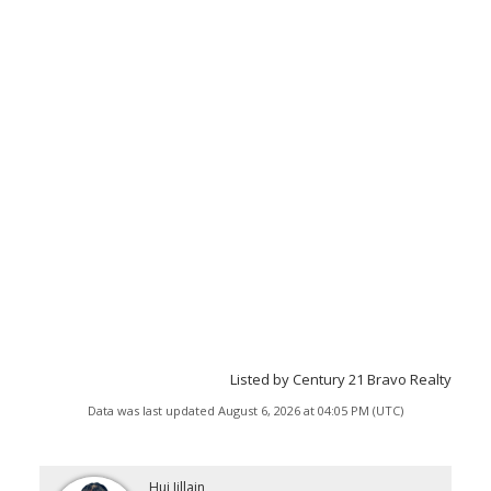
Listed by Century 21 Bravo Realty
Data was last updated August 6, 2026 at 04:05 PM (UTC)
Hui Jillain