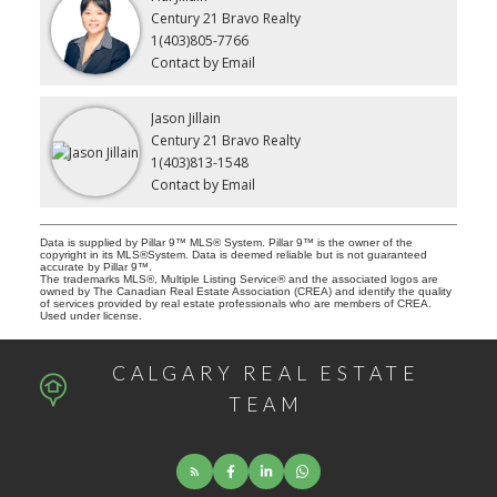
Century 21 Bravo Realty
1(403)805-7766
Contact by Email
Jason Jillain
Century 21 Bravo Realty
1(403)813-1548
Contact by Email
Data is supplied by Pillar 9™ MLS® System. Pillar 9™ is the owner of the
copyright in its MLS®System. Data is deemed reliable but is not guaranteed
accurate by Pillar 9™.
The trademarks MLS®, Multiple Listing Service® and the associated logos are
owned by The Canadian Real Estate Association (CREA) and identify the quality
of services provided by real estate professionals who are members of CREA.
Used under license.
CALGARY REAL ESTATE
TEAM