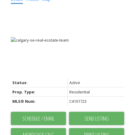
ACTIVE
SOLD
Status:
Active
Prop. Type:
Residential
MLS® Num:
C4101723
SCHEDULE / EMAIL
SEND LISTING
PRINT LISTING