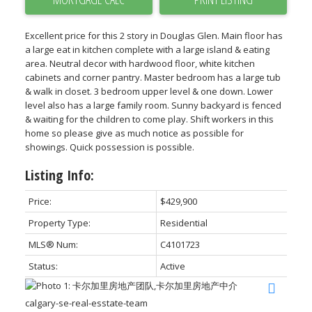
Excellent price for this 2 story in Douglas Glen. Main floor has
a large eat in kitchen complete with a large island & eating
area. Neutral decor with hardwood floor, white kitchen
cabinets and corner pantry. Master bedroom has a large tub
& walk in closet. 3 bedroom upper level & one down. Lower
level also has a large family room. Sunny backyard is fenced
& waiting for the children to come play. Shift workers in this
home so please give as much notice as possible for
showings. Quick possession is possible.
Listing Info:
Price:
$429,900
Property Type:
Residential
MLS® Num:
C4101723
Status:
Active
calgary-se-real-esstate-team