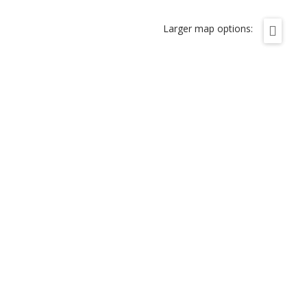
Larger map options: