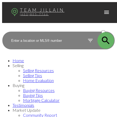
TEAM JILLAIN
(403)805-7766
ACTIVE
SOLD
Home
Selling
Selling Resources
Selling Tips
Home Evaluation
Buying
Buying Resources
Buying Tips
Mortgage Calculator
Testimonials
Market Update
Community Report