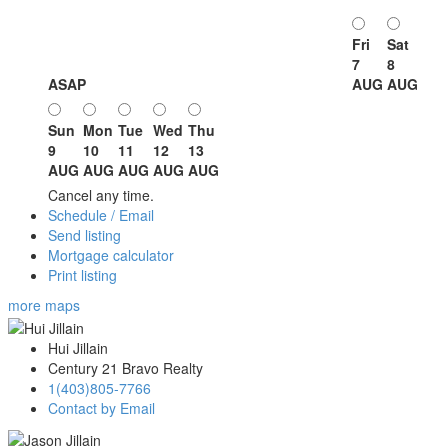
Fri
Sat
7
8
ASAP
AUG
AUG
Sun
Mon
Tue
Wed
Thu
9
10
11
12
13
AUG
AUG
AUG
AUG
AUG
Cancel any time.
Schedule / Email
Send listing
Mortgage calculator
Print listing
more maps
Hui Jillain
Century 21 Bravo Realty
1(403)805-7766
Contact by Email