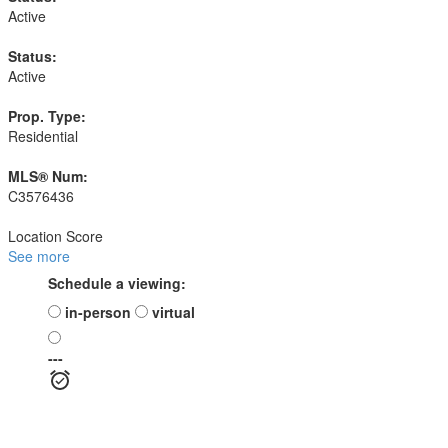
Active
Status:
Active
Prop. Type:
Residential
MLS® Num:
C3576436
Location Score
See more
Schedule a viewing:
in-person
virtual
---