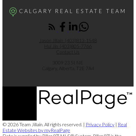
CALGARY REAL ESTATE TEAM
Jason Jillain
(403)813-1548
Hui Jin
(403)805-7766
Contact Us
3009 23 St NE
Calgary, Alberta, T2E 7A4
© 2026 Team Jillain. All rights reserved. |
Privacy Policy
|
Real
Estate Websites by myRealPage
Data is supplied by Pillar 9™ MLS® System. Pillar 9™ is the