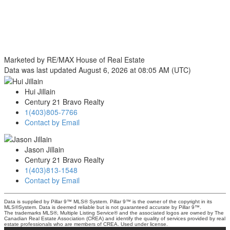
Marketed by RE/MAX House of Real Estate
Data was last updated August 6, 2026 at 08:05 AM (UTC)
Hui Jillain
Century 21 Bravo Realty
1(403)805-7766
Contact by Email
Jason Jillain
Century 21 Bravo Realty
1(403)813-1548
Contact by Email
Data is supplied by Pillar 9™ MLS® System. Pillar 9™ is the owner of the copyright in its
MLS®System. Data is deemed reliable but is not guaranteed accurate by Pillar 9™.
The trademarks MLS®, Multiple Listing Service® and the associated logos are owned by The
Canadian Real Estate Association (CREA) and identify the quality of services provided by real
estate professionals who are members of CREA. Used under license.