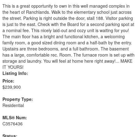
This is a great opportunity to own in this well managed complex in
the heart of Ranchlands. Walk to the elementary school just across
the street. Parking is right outside the door, stall 188. Visitor parking
is just to the east. Check with the Board for a second parking spot at
a nominal fee. This nicely laid-out and cozy unit is waiting for you!
The main floor has a bright and functional kitchen, a welcoming
family room, a good sized dining room and a half-bath by the entry.
Upstairs are three bedrooms, and a full bathroom. The basement
has a large, comfortable rec. Room. The furnace room is set up with
storage and laundry. You will feel at home here right away!... MAKE
IT YOURS!
Listing Info:
Price:
$239,900
Property Type:
Residential
MLS® Num:
C3576436
Status: