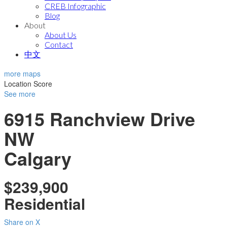
CREB Infographic
Blog
About
About Us
Contact
中文
more maps
Location Score
See more
6915 Ranchview Drive
NW
Calgary
$239,900
Residential
Share on X