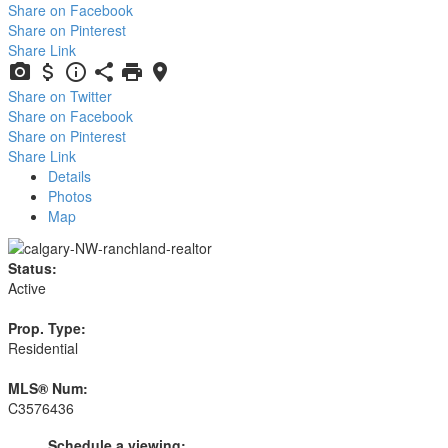
Share on Facebook
Share on Pinterest
Share Link
Share on Twitter
Share on Facebook
Share on Pinterest
Share Link
Details
Photos
Map
Status:
Active
Prop. Type:
Residential
MLS® Num:
C3576436
Schedule a viewing: