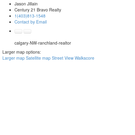
Jason Jillain
Century 21 Bravo Realty
1(403)813-1548
Contact by Email
calgary-NW-ranchland-realtor
Larger map options:
Larger map
Satellite map
Street View
Walkscore