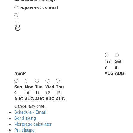
in-person
virtual
---
Fri
Sat
7
8
ASAP
AUG
AUG
Sun
Mon
Tue
Wed
Thu
9
10
11
12
13
AUG
AUG
AUG
AUG
AUG
Cancel any time.
Schedule / Email
Send listing
Mortgage calculator
Print listing