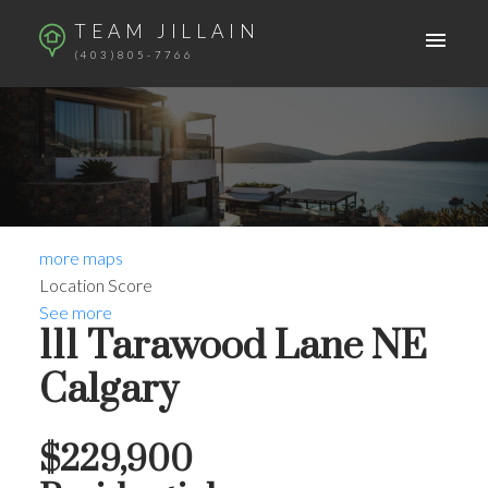
TEAM JILLAIN
(403)805-7766
more maps
Location Score
See more
111 Tarawood Lane NE
Calgary
$229,900