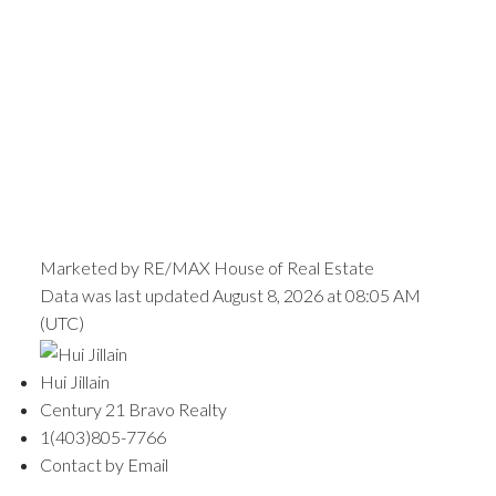
Marketed by RE/MAX House of Real Estate
Data was last updated August 8, 2026 at 08:05 AM
(UTC)
Hui Jillain
Century 21 Bravo Realty
1(403)805-7766
Contact by Email