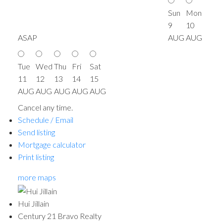
Sun
Mon
9
10
ASAP
AUG
AUG
Tue
Wed
Thu
Fri
Sat
11
12
13
14
15
AUG
AUG
AUG
AUG
AUG
Cancel any time.
Schedule / Email
Send listing
Mortgage calculator
Print listing
more maps
Hui Jillain
Century 21 Bravo Realty