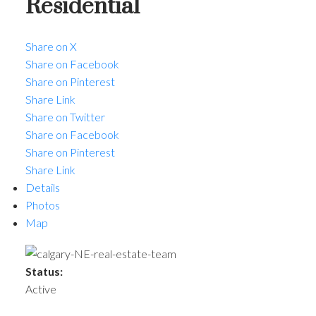
Residential
Share on X
Share on Facebook
Share on Pinterest
Share Link
Share on Twitter
Share on Facebook
ACTIVE
SOLD
Share on Pinterest
Share Link
Details
Photos
Map
Status:
Active