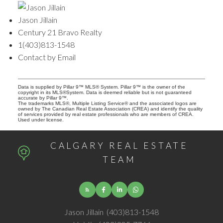
Jason Jillain
Century 21 Bravo Realty
1(403)813-1548
Contact by Email
Data is supplied by Pillar 9™ MLS® System. Pillar 9™ is the owner of the
copyright in its MLS®System. Data is deemed reliable but is not guaranteed
accurate by Pillar 9™.
The trademarks MLS®, Multiple Listing Service® and the associated logos are
owned by The Canadian Real Estate Association (CREA) and identify the quality
of services provided by real estate professionals who are members of CREA.
Used under license.
CALGARY REAL ESTATE
TEAM
Jason Jillain
(403)813-1548