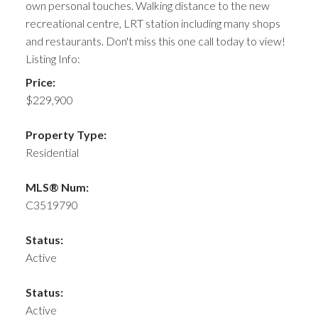
own personal touches. Walking distance to the new
recreational centre, LRT station including many shops
and restaurants. Don't miss this one call today to view!
Listing Info:
Price:
$229,900
Property Type:
Residential
MLS® Num:
C3519790
Status:
Active
Status:
Active