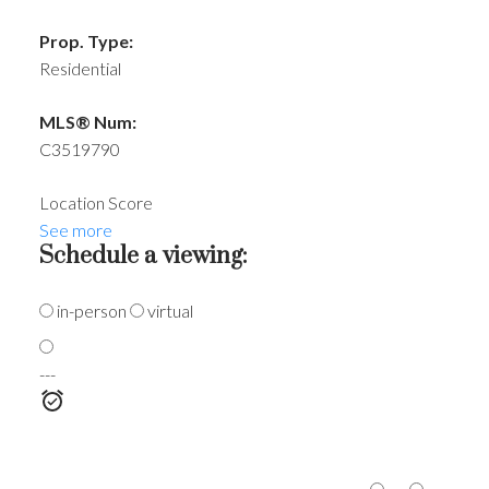
Prop. Type:
Residential
MLS® Num:
C3519790
Location Score
See more
Schedule a viewing:
in-person
virtual
---