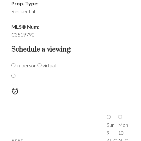
Prop. Type:
Residential
MLS® Num:
C3519790
Schedule a viewing:
in-person
virtual
---
Sun
Mon
9
10
ASAP
AUG
AUG