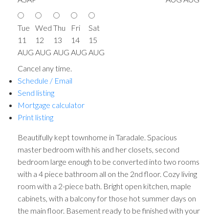
Tue
Wed
Thu
Fri
Sat
11
12
13
14
15
AUG
AUG
AUG
AUG
AUG
Cancel any time.
Schedule / Email
Send listing
Mortgage calculator
Print listing
Beautifully kept townhome in Taradale. Spacious
master bedroom with his and her closets, second
bedroom large enough to be converted into two rooms
with a 4 piece bathroom all on the 2nd floor. Cozy living
room with a 2-piece bath. Bright open kitchen, maple
cabinets, with a balcony for those hot summer days on
the main floor. Basement ready to be finished with your