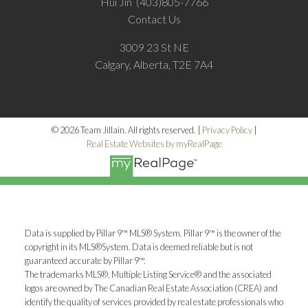
Hui Jin
(403)805-7766
Contact Us
3009 23 St NE
Calgary, Alberta, T2E 7A4
© 2026 Team Jillain. All rights reserved. |
Privacy Policy
|
Real Estate Websites by myRealPage
Data is supplied by Pillar 9™ MLS® System. Pillar 9™ is the owner of the
copyright in its MLS®System. Data is deemed reliable but is not
guaranteed accurate by Pillar 9™.
The trademarks MLS®, Multiple Listing Service® and the associated
logos are owned by The Canadian Real Estate Association (CREA) and
identify the quality of services provided by real estate professionals who