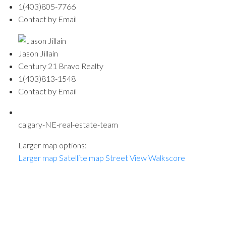
1(403)805-7766
Contact by Email
Jason Jillain
Century 21 Bravo Realty
1(403)813-1548
Contact by Email
calgary-NE-real-estate-team
Larger map options:
Larger map
Satellite map
Street View
Walkscore