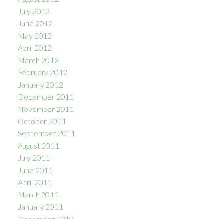
July 2012
June 2012
May 2012
April 2012
March 2012
February 2012
January 2012
December 2011
November 2011
October 2011
September 2011
August 2011
July 2011
June 2011
April 2011
March 2011
January 2011
December 2010