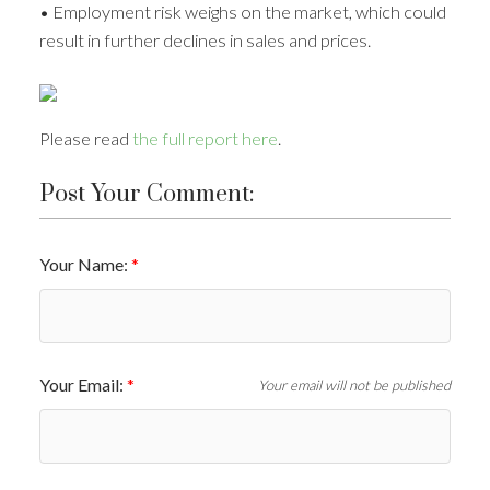
• Employment risk weighs on the market, which could
result in further declines in sales and prices.
Please read
the full report here
.
Post Your Comment:
Your Name:
Your Email:
Your email will not be published