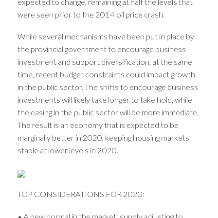
expected to change, remaining at half the levels that
were seen prior to the 2014 oil price crash.
While several mechanisms have been put in place by
the provincial government to encourage business
investment and support diversification, at the same
ACTIVE
SOLD
time, recent budget constraints could impact growth
in the public sector. The shifts to encourage business
investments will likely take longer to take hold, while
the easing in the public sector will be more immediate.
The result is an economy that is expected to be
marginally better in 2020, keeping housing markets
stable at lower levels in 2020.
TOP CONSIDERATIONS FOR 2020:
• A new normal in the market: supply adjusting to