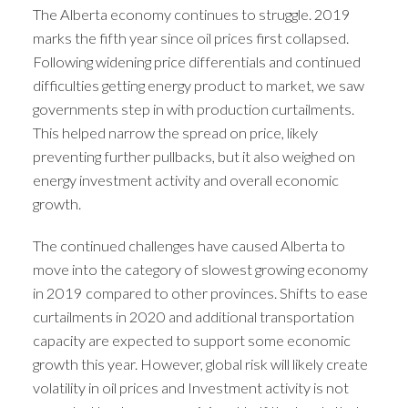
The Alberta economy continues to struggle. 2019
marks the fifth year since oil prices first collapsed.
Following widening price differentials and continued
difficulties getting energy product to market, we saw
governments step in with production curtailments.
This helped narrow the spread on price, likely
preventing further pullbacks, but it also weighed on
energy investment activity and overall economic
growth.
The continued challenges have caused Alberta to
move into the category of slowest growing economy
in 2019 compared to other provinces. Shifts to ease
curtailments in 2020 and additional transportation
capacity are expected to support some economic
growth this year. However, global risk will likely create
volatility in oil prices and Investment activity is not