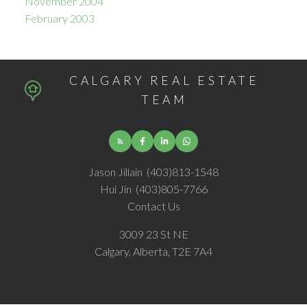
November 2004
February 2003
CALGARY REAL ESTATE
TEAM
Jason Jillain
(403)813-1548
Hui Jin
(403)805-7766
Contact Us
3009 23 St NE
Calgary, Alberta, T2E 7A4