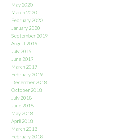
May 2020
March 2020
February 2020
January 2020
September 2019
August 2019
July 2019
June 2019
March 2019
February 2019
December 2018
October 2018
July 2018
June 2018
May 2018
April 2018
March 2018
February 2018