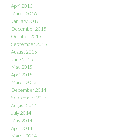
April 2016
March 2016
January 2016
December 2015
October 2015
September 2015
August 2015
June 2015
May 2015
April 2015
March 2015
December 2014
September 2014
August 2014
July 2014
May 2014
April 2014
March 2014