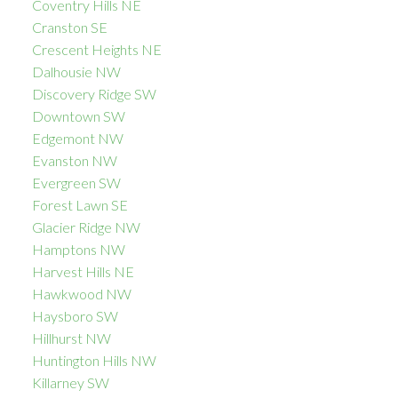
Coventry Hills NE
Cranston SE
Crescent Heights NE
Dalhousie NW
Discovery Ridge SW
Downtown SW
Edgemont NW
Evanston NW
Evergreen SW
Forest Lawn SE
Glacier Ridge NW
Hamptons NW
Harvest Hills NE
Hawkwood NW
Haysboro SW
Hillhurst NW
Huntington Hills NW
Killarney SW