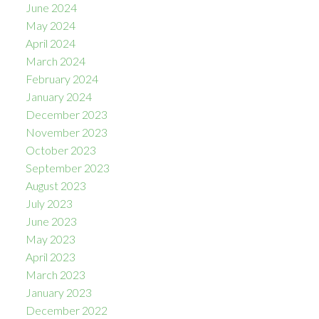
June 2024
May 2024
April 2024
March 2024
February 2024
January 2024
December 2023
November 2023
October 2023
September 2023
August 2023
July 2023
June 2023
May 2023
April 2023
March 2023
January 2023
December 2022