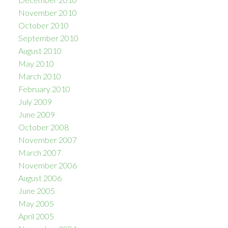
November 2010
October 2010
September 2010
August 2010
May 2010
March 2010
February 2010
July 2009
June 2009
October 2008
November 2007
March 2007
November 2006
August 2006
June 2005
May 2005
April 2005