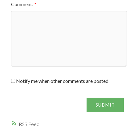
Comment:
Notify me when other comments are posted
SUBMIT
RSS