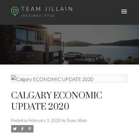
TEAM JILLAIN
(403)805-7766
CALGARY ECONOMIC
UPDATE 2020
Posted on
February 3, 2020
by
Team Jillain