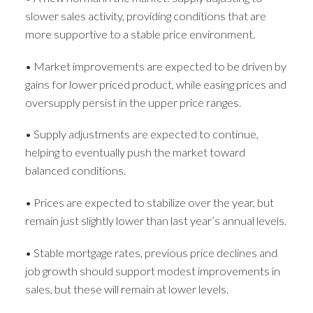
slower sales activity, providing conditions that are
more supportive to a stable price environment.
• Market improvements are expected to be driven by
gains for lower priced product, while easing prices and
oversupply persist in the upper price ranges.
• Supply adjustments are expected to continue,
helping to eventually push the market toward
balanced conditions.
• Prices are expected to stabilize over the year, but
remain just slightly lower than last year’s annual levels.
• Stable mortgage rates, previous price declines and
job growth should support modest improvements in
sales, but these will remain at lower levels.