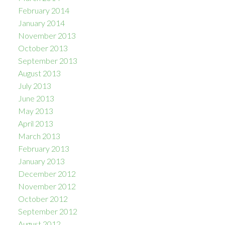
February 2014
January 2014
November 2013
October 2013
September 2013
August 2013
July 2013
June 2013
May 2013
April 2013
March 2013
February 2013
January 2013
December 2012
November 2012
October 2012
September 2012
August 2012