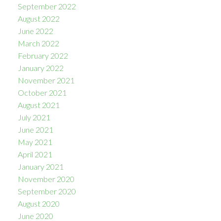
September 2022
August 2022
June 2022
March 2022
February 2022
January 2022
November 2021
October 2021
August 2021
July 2021
June 2021
May 2021
April 2021
January 2021
November 2020
September 2020
August 2020
June 2020