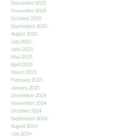
December 2025
November 2025
October 2025
September 2025
August 2025
July 2025
June 2025
May 2025
April 2025
March 2025
February 2025
January 2025
December 2024
November 2024
October 2024
September 2024
August 2024
July 2024