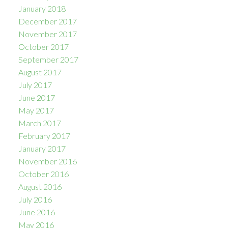
January 2018
December 2017
November 2017
October 2017
September 2017
August 2017
July 2017
June 2017
May 2017
March 2017
February 2017
January 2017
November 2016
October 2016
August 2016
July 2016
June 2016
May 2016