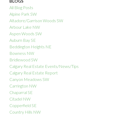
BLOGS
All Blog Posts
Alpine Park SW
Altadore/Garrison Woods SW
Arbour Lake NW
Aspen Woods SW
Auburn Bay SE
Beddington Heights NE
Bowness NW
Bridlewood SW
Calgary Real Estate Events/News/Tips
Calgary Real Estate Report
Canyon Meadows SW
Carrington NW
Chaparral SE
Citadel NW
Copperfield SE
Country Hills NW