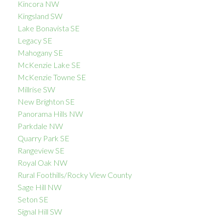
Kincora NW
Kingsland SW
Lake Bonavista SE
Legacy SE
Mahogany SE
McKenzie Lake SE
McKenzie Towne SE
Millrise SW
New Brighton SE
Panorama Hills NW
Parkdale NW
Quarry Park SE
Rangeview SE
Royal Oak NW
Rural Foothills/Rocky View County
Sage Hill NW
Seton SE
Signal Hill SW