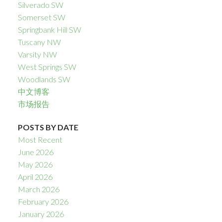
Silverado SW
Somerset SW
Springbank Hill SW
Tuscany NW
Varsity NW
West Springs SW
Woodlands SW
中文博客
市场报告
POSTS BY DATE
Most Recent
June 2026
May 2026
April 2026
March 2026
February 2026
January 2026