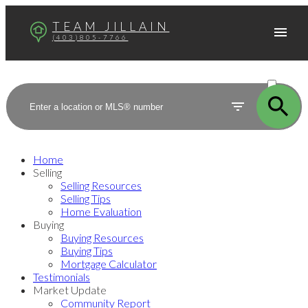
TEAM JILLAIN
(403)805-7766
ACTIVE
SOLD
Home
Selling
Selling Resources
Selling Tips
Home Evaluation
Buying
Buying Resources
Buying Tips
Mortgage Calculator
Testimonials
Market Update
Community Report