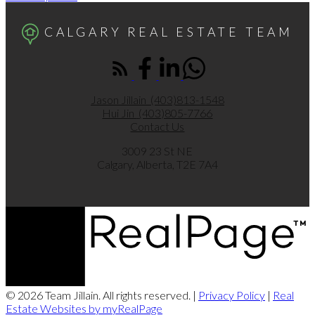
CALGARY REAL ESTATE TEAM
Jason Jillain
(403)813-1548
Hui Jin
(403)805-7766
Contact Us
3009 23 St NE
Calgary, Alberta, T2E 7A4
© 2026 Team Jillain. All rights reserved. |
Privacy Policy
|
Real
Estate Websites by myRealPage