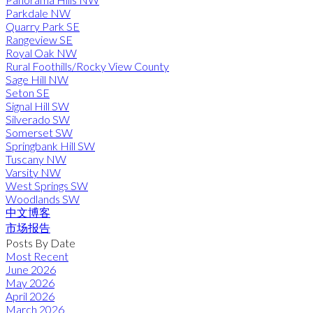
Parkdale NW
Quarry Park SE
Rangeview SE
Royal Oak NW
Rural Foothills/Rocky View County
Sage Hill NW
Seton SE
Signal Hill SW
Silverado SW
Somerset SW
Springbank Hill SW
Tuscany NW
Varsity NW
West Springs SW
Woodlands SW
中文博客
市场报告
Posts By Date
Most Recent
June 2026
May 2026
April 2026
March 2026