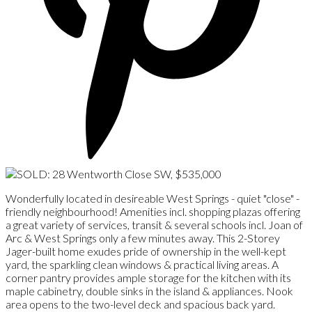
Wonderfully located in desireable West Springs - quiet "close" -
friendly neighbourhood! Amenities incl. shopping plazas offering
a great variety of services, transit & several schools incl. Joan of
Arc & West Springs only a few minutes away. This 2-Storey
Jager-built home exudes pride of ownership in the well-kept
yard, the sparkling clean windows & practical living areas. A
corner pantry provides ample storage for the kitchen with its
maple cabinetry, double sinks in the island & appliances. Nook
area opens to the two-level deck and spacious back yard.