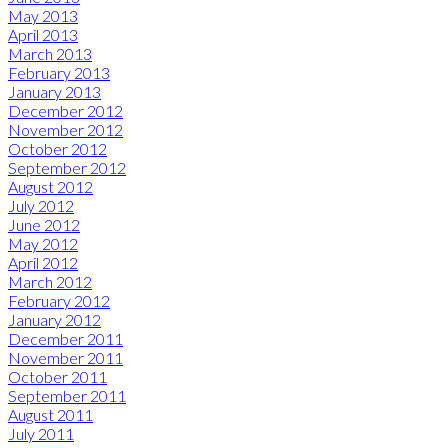
May 2013
April 2013
March 2013
February 2013
January 2013
December 2012
November 2012
October 2012
September 2012
August 2012
July 2012
June 2012
May 2012
April 2012
March 2012
February 2012
January 2012
December 2011
November 2011
October 2011
September 2011
August 2011
July 2011