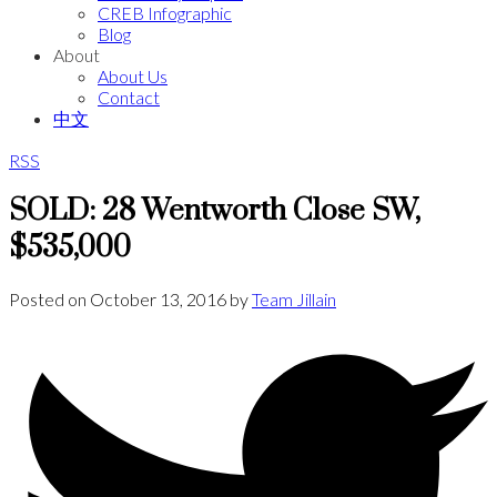
CREB Infographic
Blog
About
About Us
Contact
中文
RSS
SOLD: 28 Wentworth Close SW,
$535,000
Posted on
October 13, 2016
by
Team Jillain