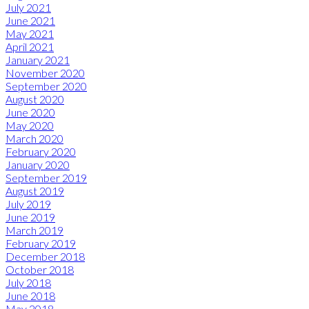
July 2021
June 2021
May 2021
April 2021
January 2021
November 2020
September 2020
August 2020
June 2020
May 2020
March 2020
February 2020
January 2020
September 2019
August 2019
July 2019
June 2019
March 2019
February 2019
December 2018
October 2018
July 2018
June 2018
May 2018