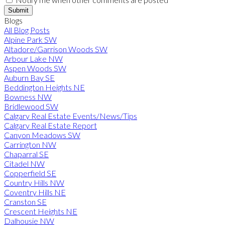
Submit
Blogs
All Blog Posts
Alpine Park SW
Altadore/Garrison Woods SW
Arbour Lake NW
Aspen Woods SW
Auburn Bay SE
Beddington Heights NE
Bowness NW
Bridlewood SW
Calgary Real Estate Events/News/Tips
Calgary Real Estate Report
Canyon Meadows SW
Carrington NW
Chaparral SE
Citadel NW
Copperfield SE
Country Hills NW
Coventry Hills NE
Cranston SE
Crescent Heights NE
Dalhousie NW