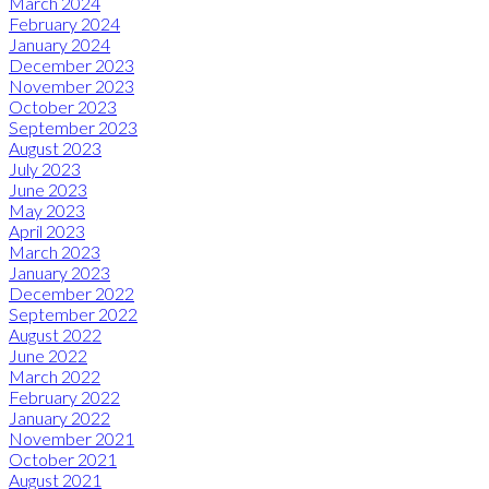
March 2024
February 2024
January 2024
December 2023
November 2023
October 2023
September 2023
August 2023
July 2023
June 2023
May 2023
April 2023
March 2023
January 2023
December 2022
September 2022
August 2022
June 2022
March 2022
February 2022
January 2022
November 2021
October 2021
August 2021