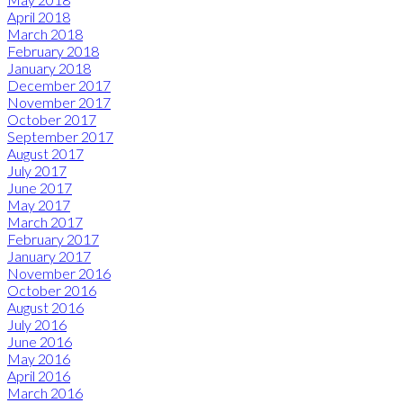
April 2018
March 2018
February 2018
January 2018
December 2017
November 2017
October 2017
September 2017
August 2017
July 2017
June 2017
May 2017
March 2017
February 2017
January 2017
November 2016
October 2016
August 2016
July 2016
June 2016
May 2016
April 2016
March 2016