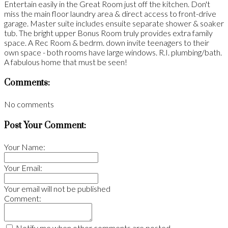
Entertain easily in the Great Room just off the kitchen. Don't
miss the main floor laundry area & direct access to front-drive
garage. Master suite includes ensuite separate shower & soaker
tub. The bright upper Bonus Room truly provides extra family
space. A Rec Room & bedrm. down invite teenagers to their
own space - both rooms have large windows. R.I. plumbing/bath.
A fabulous home that must be seen!
Comments:
No comments
Post Your Comment:
Your Name:
Your Email:
Your email will not be published
Comment:
Notify me when other comments are posted