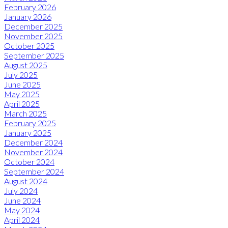
February 2026
January 2026
December 2025
November 2025
October 2025
September 2025
August 2025
July 2025
June 2025
May 2025
April 2025
March 2025
February 2025
January 2025
December 2024
November 2024
October 2024
September 2024
August 2024
July 2024
June 2024
May 2024
April 2024