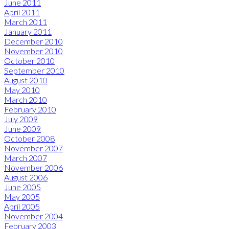
June 2011
April 2011
March 2011
January 2011
December 2010
November 2010
October 2010
September 2010
August 2010
May 2010
March 2010
February 2010
July 2009
June 2009
October 2008
November 2007
March 2007
November 2006
August 2006
June 2005
May 2005
April 2005
November 2004
February 2003