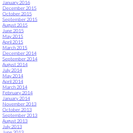
January 2016
December 2015
October 2015
September 2015
August 2015
June 2015
May 2015
April 2015
March 2015
December 2014
September 2014
August 2014
July 2014
May 2014
April 2014
March 2014
February 2014
January 2014
November 2013
October 2013
September 2013
August 2013
July 2013
June 2013