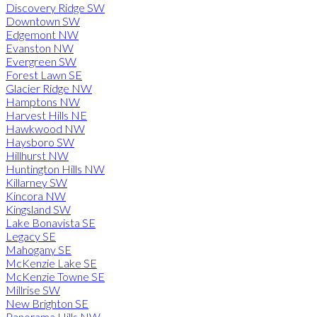
Discovery Ridge SW
Downtown SW
Edgemont NW
Evanston NW
Evergreen SW
Forest Lawn SE
Glacier Ridge NW
Hamptons NW
Harvest Hills NE
Hawkwood NW
Haysboro SW
Hillhurst NW
Huntington Hills NW
Killarney SW
Kincora NW
Kingsland SW
Lake Bonavista SE
Legacy SE
Mahogany SE
McKenzie Lake SE
McKenzie Towne SE
Millrise SW
New Brighton SE
Panorama Hills NW