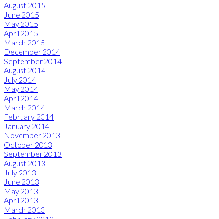
August 2015
June 2015
May 2015
April 2015
March 2015
December 2014
September 2014
August 2014
July 2014
May 2014
April 2014
March 2014
February 2014
January 2014
November 2013
October 2013
September 2013
August 2013
July 2013
June 2013
May 2013
April 2013
March 2013
February 2013