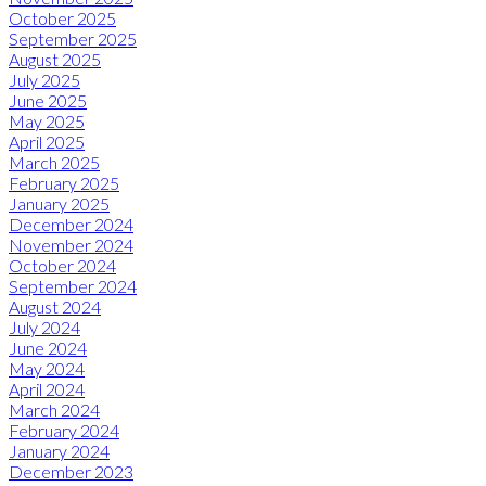
October 2025
September 2025
August 2025
July 2025
June 2025
May 2025
April 2025
March 2025
February 2025
January 2025
December 2024
November 2024
October 2024
September 2024
August 2024
July 2024
June 2024
May 2024
April 2024
March 2024
February 2024
January 2024
December 2023