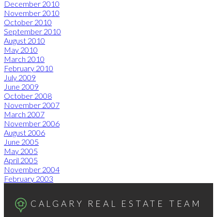
December 2010
November 2010
October 2010
September 2010
August 2010
May 2010
March 2010
February 2010
July 2009
June 2009
October 2008
November 2007
March 2007
November 2006
August 2006
June 2005
May 2005
April 2005
November 2004
February 2003
CALGARY REAL ESTATE TEAM