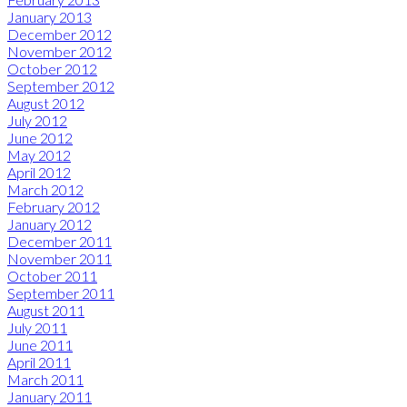
January 2013
December 2012
November 2012
October 2012
September 2012
August 2012
July 2012
June 2012
May 2012
April 2012
March 2012
February 2012
January 2012
December 2011
November 2011
October 2011
September 2011
August 2011
July 2011
June 2011
April 2011
March 2011
January 2011