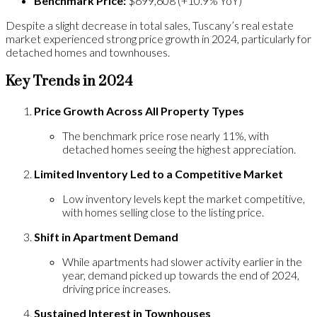
Benchmark Price:
$699,608 (+10.9% YoY)
Despite a slight decrease in total sales, Tuscany’s real estate
market experienced strong price growth in 2024, particularly for
detached homes and townhouses.
Key Trends in 2024
Price Growth Across All Property Types
The benchmark price rose nearly 11%, with
detached homes seeing the highest appreciation.
Limited Inventory Led to a Competitive Market
Low inventory levels kept the market competitive,
with homes selling close to the listing price.
Shift in Apartment Demand
While apartments had slower activity earlier in the
year, demand picked up towards the end of 2024,
driving price increases.
Sustained Interest in Townhouses