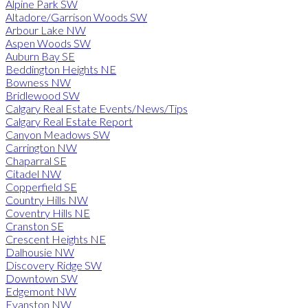
Alpine Park SW
Altadore/Garrison Woods SW
Arbour Lake NW
Aspen Woods SW
Auburn Bay SE
Beddington Heights NE
Bowness NW
Bridlewood SW
Calgary Real Estate Events/News/Tips
Calgary Real Estate Report
Canyon Meadows SW
Carrington NW
Chaparral SE
Citadel NW
Copperfield SE
Country Hills NW
Coventry Hills NE
Cranston SE
Crescent Heights NE
Dalhousie NW
Discovery Ridge SW
Downtown SW
Edgemont NW
Evanston NW