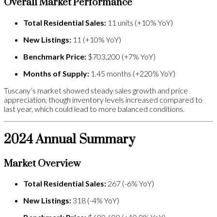
Overall Market Performance
Total Residential Sales:
11 units (+10% YoY)
New Listings:
11 (+10% YoY)
Benchmark Price:
$703,200 (+7% YoY)
Months of Supply:
1.45 months (+220% YoY)
Tuscany’s market showed steady sales growth and price
appreciation, though inventory levels increased compared to
last year, which could lead to more balanced conditions.
2024 Annual Summary
Market Overview
Total Residential Sales:
267 (-6% YoY)
New Listings:
318 (-4% YoY)