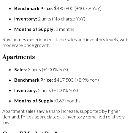
Benchmark Price:
$480,800 (+10.7% YoY)
Inventory:
2 units (No change YoY)
Months of Supply:
2 months
Row homes experienced stable sales and inventory levels, with
moderate price growth.
Apartments
Sales:
3 units (+200% YoY)
Benchmark Price:
$417,500 (+8.9% YoY)
Inventory:
2 units (+100% YoY)
Months of Supply:
0.67 months
Apartment sales saw a sharp increase, supported by higher
demand. Prices appreciated as inventory remained relatively
low.