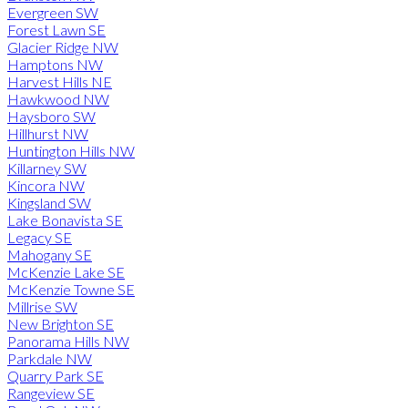
Evergreen SW
Forest Lawn SE
Glacier Ridge NW
Hamptons NW
Harvest Hills NE
Hawkwood NW
Haysboro SW
Hillhurst NW
Huntington Hills NW
Killarney SW
Kincora NW
Kingsland SW
Lake Bonavista SE
Legacy SE
Mahogany SE
McKenzie Lake SE
McKenzie Towne SE
Millrise SW
New Brighton SE
Panorama Hills NW
Parkdale NW
Quarry Park SE
Rangeview SE