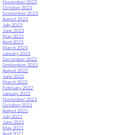
November 2023
October 2023
September 2023
August 2023
July 2023
June 2023
May 2023
April 2023
March 2023
January 2023
December 2022
September 2022
August 2022
June 2022
March 2022
February 2022
January 2022
November 2021
October 2021
August 2021
July 2021
June 2021
May 2021
April 2021