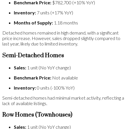
Benchmark Price:
$782,700 (+10% YoY)
Inventory:
7 units (+17% YoY)
Months of Supply:
1.18 months
Detached homes remained in high demand, with a significant
price increase. However, sales dropped slightly compared to
last year, likely due to limited inventory.
Semi-Detached Homes
Sales:
1 unit (No YoY change)
Benchmark Price:
Not available
Inventory:
0 units (-100% YoY)
Semi-detached homes had minimal market activity, reflecting a
lack of available listings.
Row Homes (Townhouses)
Sales:
1 unit (No YoY change)