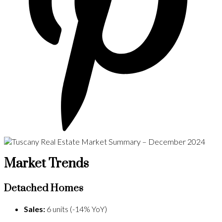
Market Trends
Detached Homes
Sales:
6 units (-14% YoY)