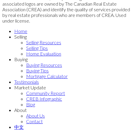
associated logos are owned by The Canadian Real Estate
Association (CREA) and identify the quality of services provided
by real estate professionals who are members of CREA. Used
under license.
Home
Selling
Selling Resources
Selling Tips
Home Evaluation
Buying
Buying Resources
Buying Tips
Mortgage Calculator
Testimonials
Market Update
Community Report
CREB Infographic
Blog
About
About Us
Contact
中文