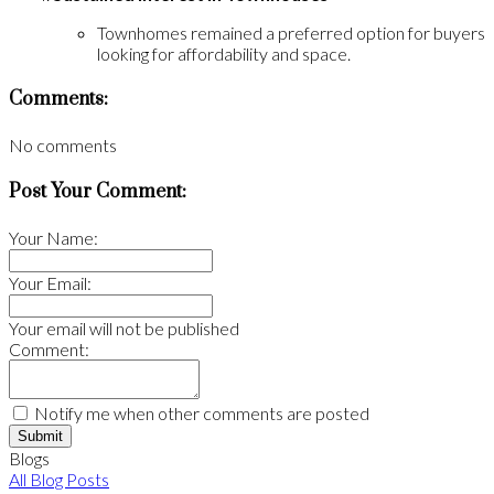
Townhomes remained a preferred option for buyers
looking for affordability and space.
Comments:
No comments
Post Your Comment:
Your Name:
Your Email:
Your email will not be published
Comment:
Notify me when other comments are posted
Submit
Blogs
All Blog Posts