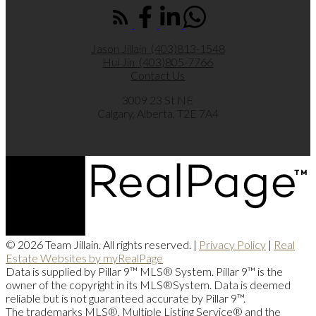
Jason Jillain
(403)813-1548
Hui Jin
(403)805-7766
Contact Us
3009 23 St NE
Calgary, Alberta, T2E 7A4
© 2026 Team Jillain. All rights reserved. |
Privacy Policy
|
Real
Estate Websites by myRealPage
Data is supplied by Pillar 9™ MLS® System. Pillar 9™ is the
owner of the copyright in its MLS®System. Data is deemed
reliable but is not guaranteed accurate by Pillar 9™.
The trademarks MLS®, Multiple Listing Service® and the