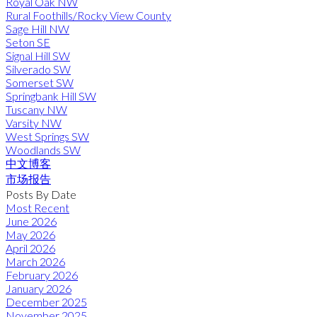
Royal Oak NW
Rural Foothills/Rocky View County
Sage Hill NW
Seton SE
Signal Hill SW
Silverado SW
Somerset SW
Springbank Hill SW
Tuscany NW
Varsity NW
West Springs SW
Woodlands SW
中文博客
市场报告
Posts By Date
Most Recent
June 2026
May 2026
April 2026
March 2026
February 2026
January 2026
December 2025
November 2025