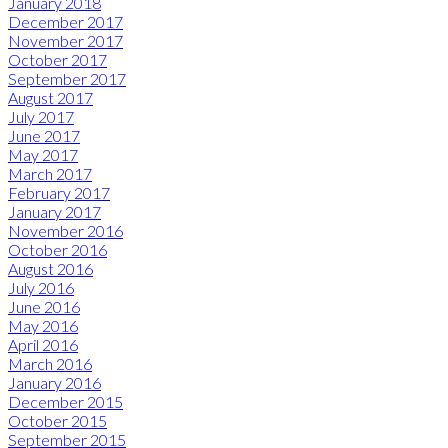
January 2018
December 2017
November 2017
October 2017
September 2017
August 2017
July 2017
June 2017
May 2017
March 2017
February 2017
January 2017
November 2016
October 2016
August 2016
July 2016
June 2016
May 2016
April 2016
March 2016
January 2016
December 2015
October 2015
September 2015