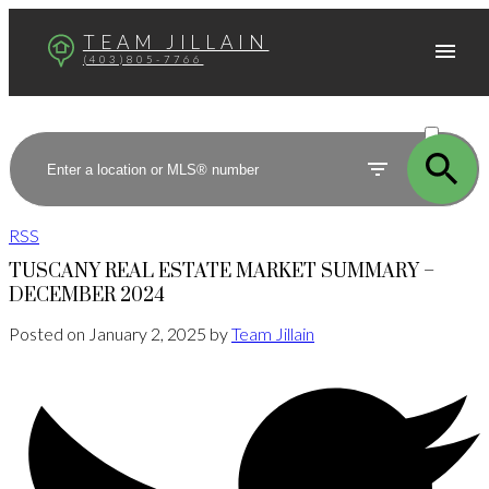
TEAM JILLAIN
(403)805-7766
ACTIVE
SOLD
RSS
TUSCANY REAL ESTATE MARKET SUMMARY –
DECEMBER 2024
Posted on
January 2, 2025
by
Team Jillain