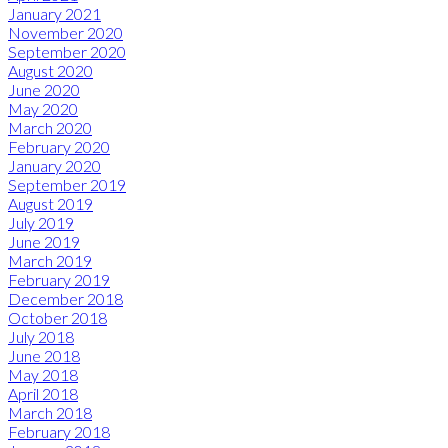
January 2021
November 2020
September 2020
August 2020
June 2020
May 2020
March 2020
February 2020
January 2020
September 2019
August 2019
July 2019
June 2019
March 2019
February 2019
December 2018
October 2018
July 2018
June 2018
May 2018
April 2018
March 2018
February 2018