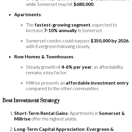
while Somerset may hit
$680,000
.
Apartments
:
The
fastest-growing segment
, expected to
increase
7-10% annually
in Somerset.
Somerset condos could surpass
$350,000 by 2026
,
with Evergreen following closely.
Row Homes & Townhouses
:
Steady growth of
4-6% per year
, as affordability
remains a key factor.
Millrise presents an
affordable investment entry
compared to the other communities.
Best Investment Strategy
Short-Term Rental Gains
: Apartments in
Somerset &
Millrise
offer the highest yields.
Long-Term Capital Appreciation
:
Evergreen &