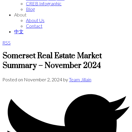
CREB Infographic
Blog
About
About Us
Contact
中文
RSS
Somerset Real Estate Market
Summary – November 2024
Posted on
November 2, 2024
by
Team Jillain