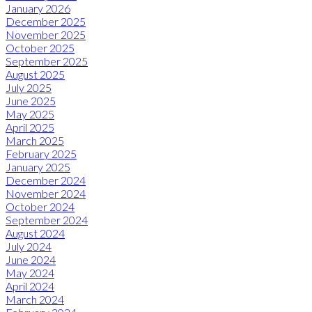
January 2026
December 2025
November 2025
October 2025
September 2025
August 2025
July 2025
June 2025
May 2025
April 2025
March 2025
February 2025
January 2025
December 2024
November 2024
October 2024
September 2024
August 2024
July 2024
June 2024
May 2024
April 2024
March 2024