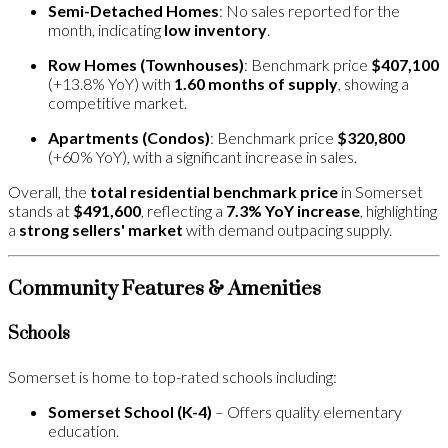
Semi-Detached Homes
: No sales reported for the
month, indicating
low inventory
.
Row Homes (Townhouses)
: Benchmark price
$407,100
(+13.8% YoY) with
1.60 months of supply
, showing a
competitive market.
Apartments (Condos)
: Benchmark price
$320,800
(+60% YoY), with a significant increase in sales.
Overall, the
total residential benchmark price
in Somerset
stands at
$491,600
, reflecting a
7.3% YoY increase
, highlighting
a
strong sellers' market
with demand outpacing supply​.
Community Features & Amenities
Schools
Somerset is home to top-rated schools including:
Somerset School (K-4)
– Offers quality elementary
education.