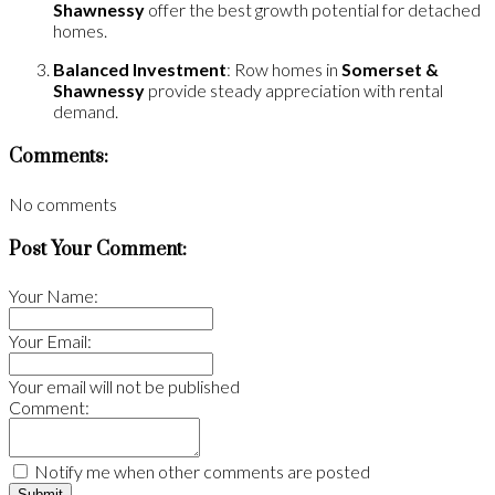
Shawnessy
offer the best growth potential for detached
homes.
Balanced Investment
: Row homes in
Somerset &
Shawnessy
provide steady appreciation with rental
demand.
Comments:
No comments
Post Your Comment:
Your Name:
Your Email:
Your email will not be published
Comment:
Notify me when other comments are posted
Submit