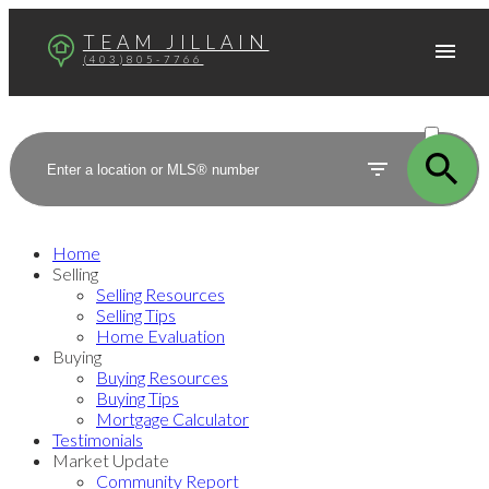
TEAM JILLAIN
(403)805-7766
ACTIVE
SOLD
Home
Selling
Selling Resources
Selling Tips
Home Evaluation
Buying
Buying Resources
Buying Tips
Mortgage Calculator
Testimonials
Market Update
Community Report