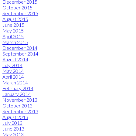
December 2015
October 2015
September 2015
August 2015
June 2015
May 2015
April 2015
March 2015
December 2014
September 2014
August 2014
July 2014
May 2014
April 2014
March 2014
February 2014
January 2014
November 2013
October 2013
September 2013
August 2013
July 2013
June 2013
May 2013