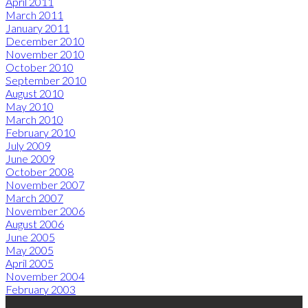
April 2011
March 2011
January 2011
December 2010
November 2010
October 2010
September 2010
August 2010
May 2010
March 2010
February 2010
July 2009
June 2009
October 2008
November 2007
March 2007
November 2006
August 2006
June 2005
May 2005
April 2005
November 2004
February 2003