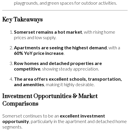
playgrounds, and green spaces for outdoor activities.
Key Takeaways
Somerset remains a hot market
, with rising home
prices and low supply.
Apartments are seeing the highest demand
, with a
60% YoY price increase
.
Row homes and detached properties are
competitive
, showing steady appreciation.
The area offers excellent schools, transportation,
and amenities
, making it highly desirable.
Investment Opportunities & Market
Comparisons
Somerset continues to be an
excellent investment
opportunity
, particularly in the apartment and detached home
segments.