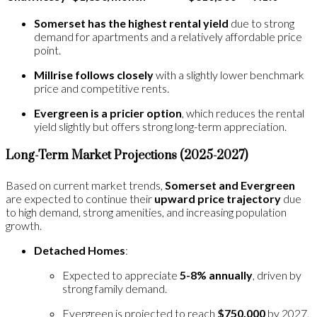
Somerset has the highest rental yield
due to strong
demand for apartments and a relatively affordable price
point​.
Millrise follows closely
with a slightly lower benchmark
price and competitive rents.
Evergreen is a pricier option
, which reduces the rental
yield slightly but offers strong long-term appreciation.
Long-Term Market Projections (2025-2027)
Based on current market trends,
Somerset and Evergreen
are expected to continue their
upward price trajectory
due
to high demand, strong amenities, and increasing population
growth.
Detached Homes
:
Expected to appreciate
5-8% annually
, driven by
strong family demand.
Evergreen is projected to reach
$750,000
by 2027,