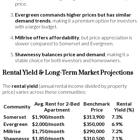
price.
Evergreen commands higher prices but has similar
demand trends
, making it a premium option for investors
with a larger budget.
Millrise offers affordability
, but price appreciation is
slower compared to Somerset and Evergreen.
Shawnessy balances price and demand
, making it a
stable choice for both investors and homeowners.
Rental Yield & Long-Term Market Projections
The
rental yield
(annual rental income divided by property
price) varies across these communities:
Avg. Rent for 2-Bed
Benchmark
Rental
Community
Apartment
Price
Yield (%)
Somerset
$1,900/month
$313,900
7.3%
Evergreen
$2,000/month
$350,000
6.9%
Millrise
$1,750/month
$290,000
7.2%
Shawnessy
$1,850/month
$310,500
7.1%