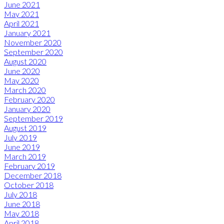
June 2021
May 2021
April 2021
January 2021
November 2020
September 2020
August 2020
June 2020
May 2020
March 2020
February 2020
January 2020
September 2019
August 2019
July 2019
June 2019
March 2019
February 2019
December 2018
October 2018
July 2018
June 2018
May 2018
April 2018