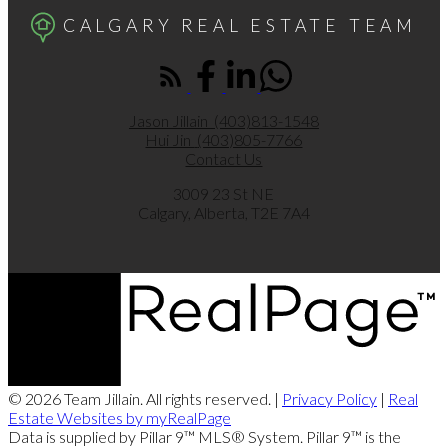
CALGARY REAL ESTATE TEAM
Jason Jillain
(403)813-1548
Hui Jin
(403)805-7766
Contact Us
3009 23 St NE
Calgary, Alberta, T2E 7A4
© 2026 Team Jillain. All rights reserved. |
Privacy Policy
|
Real
Estate Websites by myRealPage
Data is supplied by Pillar 9™ MLS® System. Pillar 9™ is the