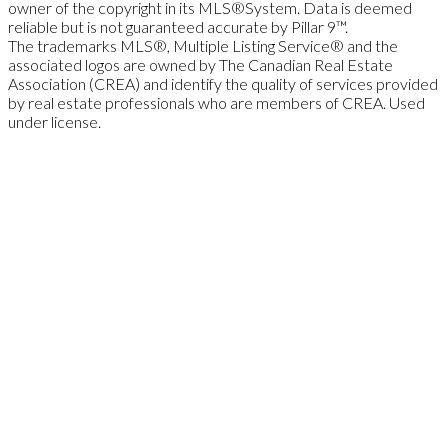
owner of the copyright in its MLS®System. Data is deemed
reliable but is not guaranteed accurate by Pillar 9™.
The trademarks MLS®, Multiple Listing Service® and the
associated logos are owned by The Canadian Real Estate
Association (CREA) and identify the quality of services provided
by real estate professionals who are members of CREA. Used
under license.