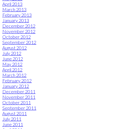
April 2013
March 2013
February 2013
January 2013
December 2012
November 2012
October 2012
September 2012
August 2012
July 2012
June 2012
May 2012
April 2012
March 2012
February 2012
January 2012
December 2011
November 2011
October 2011
September 2011
August 2011
July 2011
June 2011