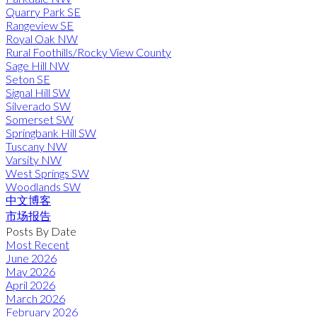
Quarry Park SE
Rangeview SE
Royal Oak NW
Rural Foothills/Rocky View County
Sage Hill NW
Seton SE
Signal Hill SW
Silverado SW
Somerset SW
Springbank Hill SW
Tuscany NW
Varsity NW
West Springs SW
Woodlands SW
中文博客
市场报告
Posts By Date
Most Recent
June 2026
May 2026
April 2026
March 2026
February 2026