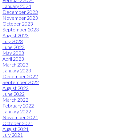
February 2024
January 2024
December 2023
November 2023
October 2023
September 2023
August 2023
July 2023
June 2023
May 2023
April 2023
March 2023
January 2023
December 2022
September 2022
August 2022
June 2022
March 2022
February 2022
January 2022
November 2021
October 2021
August 2021
July 2021