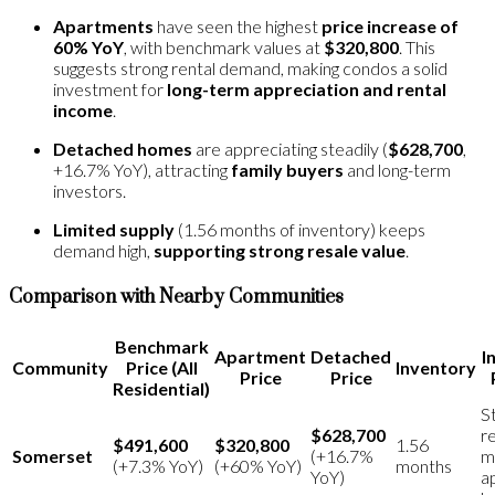
Apartments
have seen the highest
price increase of
60% YoY
, with benchmark values at
$320,800
​. This
suggests strong rental demand, making condos a solid
investment for
long-term appreciation and rental
income
.
Detached homes
are appreciating steadily (
$628,700
,
+16.7% YoY), attracting
family buyers
and long-term
investors​.
Limited supply
(1.56 months of inventory) keeps
demand high,
supporting strong resale value
​.
Comparison with Nearby Communities
Benchmark
Apartment
Detached
I
Community
Price (All
Inventory
Price
Price
Residential)
S
$628,700
r
$491,600
$320,800
1.56
Somerset
(+16.7%
m
(+7.3% YoY)
(+60% YoY)
months
YoY)
a