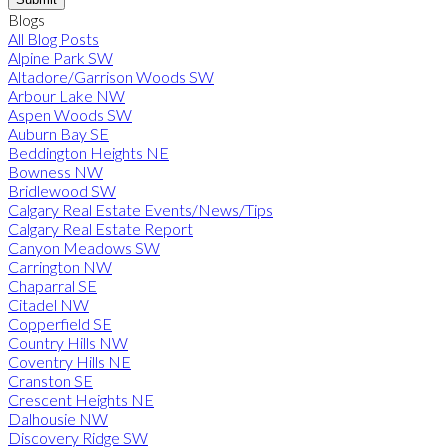
Blogs
All Blog Posts
Alpine Park SW
Altadore/Garrison Woods SW
Arbour Lake NW
Aspen Woods SW
Auburn Bay SE
Beddington Heights NE
Bowness NW
Bridlewood SW
Calgary Real Estate Events/News/Tips
Calgary Real Estate Report
Canyon Meadows SW
Carrington NW
Chaparral SE
Citadel NW
Copperfield SE
Country Hills NW
Coventry Hills NE
Cranston SE
Crescent Heights NE
Dalhousie NW
Discovery Ridge SW