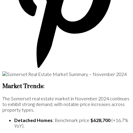
Market Trends:
The Somerset real estate market in November 2024 continues
to exhibit strong demand, with notable price increases across
property types.
Detached Homes
: Benchmark price
$628,700
(+16.7%
YoY)​.