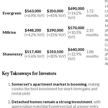
h
H
$690,000
$563,000
$350,000
1.72
c
Evergreen
(+14.2%
(+6.9% YoY)
(+45% YoY)
months
s
YoY)
a
M
$570,000
$448,200
$290,000
2.10
a
Millrise
(+10.5%
(+4.2% YoY)
(+25% YoY)
months
b
YoY)
a
G
$640,000
b
$517,400
$310,500
1.88
Shawnessy
(+12.9%
af
(+5.6% YoY)
(+30% YoY)
months
YoY)
&
a
Key Takeaways for Investors
Somerset's apartment market is booming
, making
condos the best investment for short-term gains and
rental yield.
Detached homes remain a strong investment
, with
appreciation matching Evergreen but at a lower entry