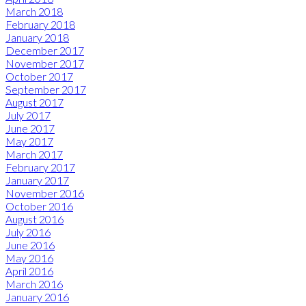
March 2018
February 2018
January 2018
December 2017
November 2017
October 2017
September 2017
August 2017
July 2017
June 2017
May 2017
March 2017
February 2017
January 2017
November 2016
October 2016
August 2016
July 2016
June 2016
May 2016
April 2016
March 2016
January 2016