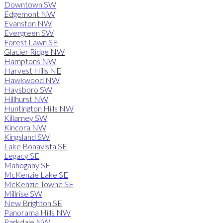
Downtown SW
Edgemont NW
Evanston NW
Evergreen SW
Forest Lawn SE
Glacier Ridge NW
Hamptons NW
Harvest Hills NE
Hawkwood NW
Haysboro SW
Hillhurst NW
Huntington Hills NW
Killarney SW
Kincora NW
Kingsland SW
Lake Bonavista SE
Legacy SE
Mahogany SE
McKenzie Lake SE
McKenzie Towne SE
Millrise SW
New Brighton SE
Panorama Hills NW
Parkdale NW