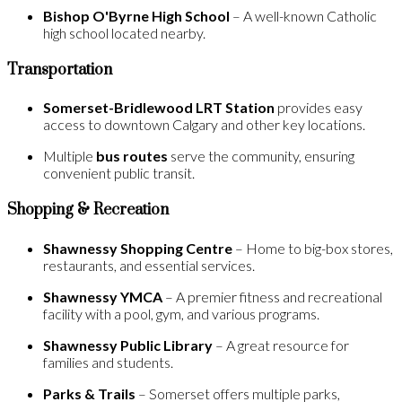
Bishop O'Byrne High School
– A well-known Catholic
high school located nearby.
Transportation
Somerset-Bridlewood LRT Station
provides easy
access to downtown Calgary and other key locations.
Multiple
bus routes
serve the community, ensuring
convenient public transit.
Shopping & Recreation
Shawnessy Shopping Centre
– Home to big-box stores,
restaurants, and essential services.
Shawnessy YMCA
– A premier fitness and recreational
facility with a pool, gym, and various programs.
Shawnessy Public Library
– A great resource for
families and students.
Parks & Trails
– Somerset offers multiple parks,