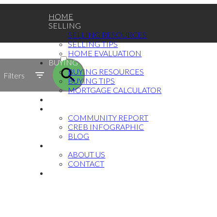
HOME
SELLING
SELLING RESOURCES
SELLING TIPS
ACTIVE
HOME EVALUATION
BUYING
SOLD
BUYING RESOURCES
Filters
BUYING TIPS
MORTGAGE CALCULATOR
TESTIMONIALS
MARKET UPDATE
COMMUNITY REPORT
CREB INFOGRAPHIC
BLOG
ABOUT
ABOUT US
CONTACT
中文