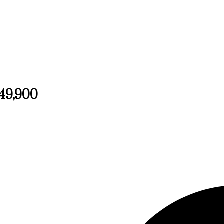
249,900