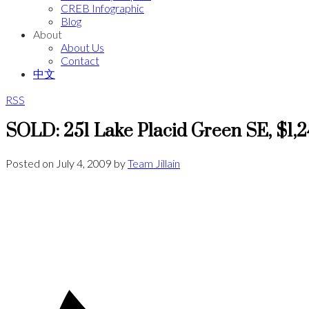
CREB Infographic
Blog
About
About Us
Contact
中文
RSS
SOLD: 251 Lake Placid Green SE, $1,
Posted on
July 4, 2009
by
Team Jillain