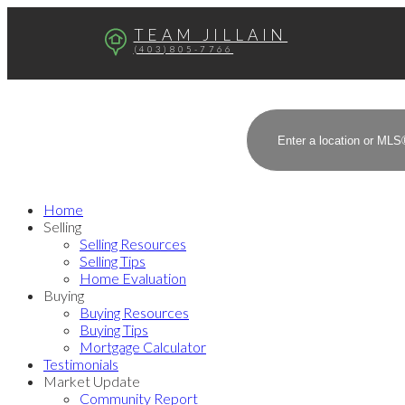
TEAM JILLAIN
(403)805-7766
Home
Selling
Selling Resources
Selling Tips
Home Evaluation
Buying
Buying Resources
Buying Tips
Mortgage Calculator
Testimonials
Market Update
Community Report