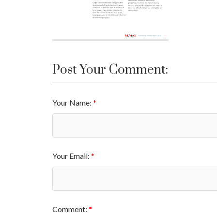
Post Your Comment:
Your Name:
Your Email:
Comment: