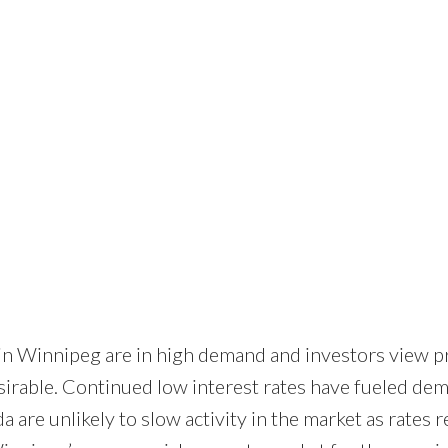
 in Winnipeg are in high demand and investors view p
irable. Continued low interest rates have fueled de
 are unlikely to slow activity in the market as rates 