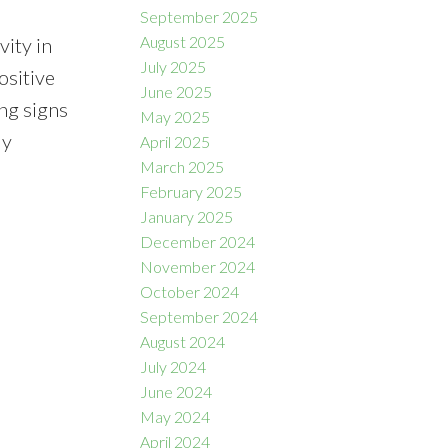
September 2025
August 2025
vity in
July 2025
ositive
June 2025
ing signs
May 2025
ly
April 2025
March 2025
February 2025
January 2025
December 2024
November 2024
October 2024
September 2024
August 2024
July 2024
June 2024
May 2024
April 2024