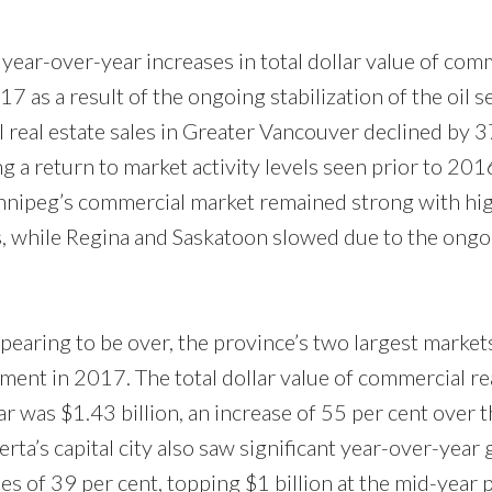
ar-over-year increases in total dollar value of com
17 as a result of the ongoing stabilization of the oil se
l real estate sales in Greater Vancouver declined by 3
Price
g a return to market activity levels seen prior to 201
Winnipeg’s commercial market remained strong with hi
s, while Regina and Saskatoon slowed due to the ongo
pearing to be over, the province’s two largest market
ent in 2017. The total dollar value of commercial rea
year was $1.43 billion, an increase of 55 per cent over
lberta’s capital city also saw significant year-over-year
es of 39 per cent, topping $1 billion at the mid-year p