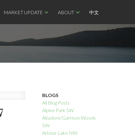
MARKET UPDATE
ABOUT
中文
BLOGS
All Blog Posts
7
Alpine Park SW
Altadore/Garrison Woods
SW
Arbour Lake NW