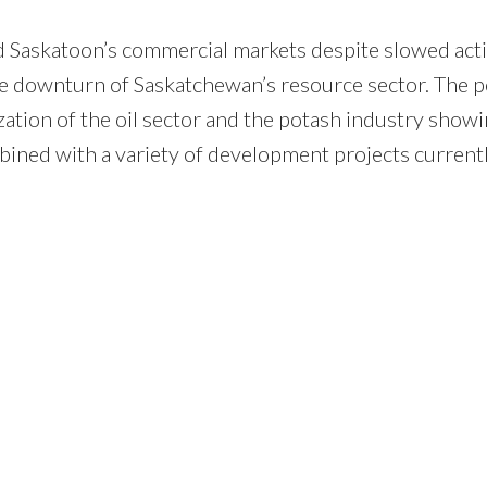
nd Saskatoon’s commercial markets despite slowed acti
e downturn of Saskatchewan’s resource sector. The p
ization of the oil sector and the potash industry show
ined with a variety of development projects current