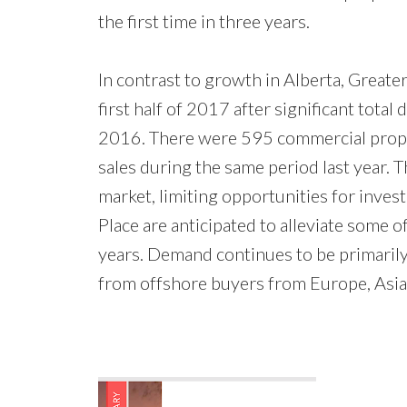
the first time in three years.
In contrast to growth in Alberta, Great
first half of 2017 after significant total
2016. There were 595 commercial prope
sales during the same period last year. T
market, limiting opportunities for inve
Place are anticipated to alleviate some
years. Demand continues to be primarily d
from offshore buyers from Europe, Asia 