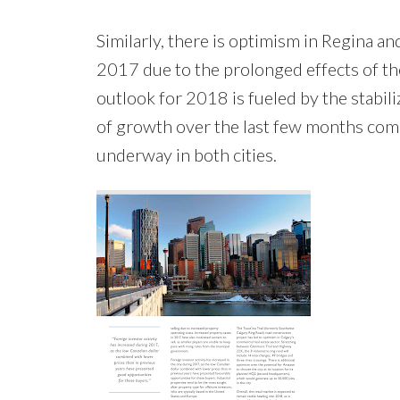
Similarly, there is optimism in Regina a
2017 due to the prolonged effects of th
outlook for 2018 is fueled by the stabil
of growth over the last few months comb
underway in both cities.