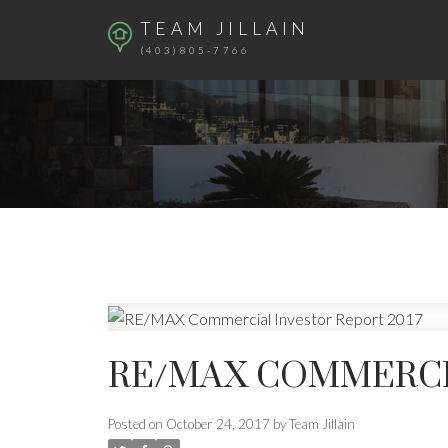
TEAM JILLAIN
(403)805-7766
RE/MAX COMMERCIA
Posted on
October 24, 2017
by
Team Jillain