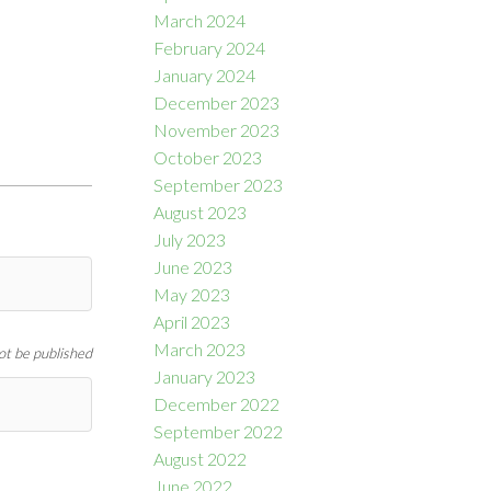
March 2024
February 2024
January 2024
December 2023
November 2023
October 2023
September 2023
August 2023
July 2023
June 2023
May 2023
April 2023
March 2023
not be published
January 2023
December 2022
September 2022
August 2022
June 2022