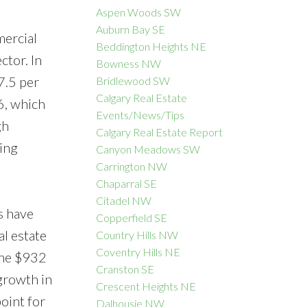
Aspen Woods SW
Auburn Bay SE
mercial
Beddington Heights NE
ctor. In
Bowness NW
ACTIVE
SOLD
7.5 per
Bridlewood SW
Calgary Real Estate
Filters
6, which
Events/News/Tips
gh
Calgary Real Estate Report
ing
Canyon Meadows SW
Carrington NW
Chaparral SE
Citadel NW
s have
Copperfield SE
l estate
Country Hills NW
Coventry Hills NE
 the $932
Cranston SE
 growth in
Crescent Heights NE
oint for
Dalhousie NW