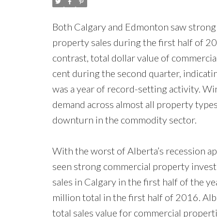
Both Calgary and Edmonton saw strong ye
property sales during the first half of 20
contrast, total dollar value of commercia
cent during the second quarter, indicatin
was a year of record-setting activity. 
demand across almost all property type
downturn in the commodity sector.
With the worst of Alberta’s recession ap
seen strong commercial property investm
sales in Calgary in the first half of the 
million total in the first half of 2016. A
total sales value for commercial properti