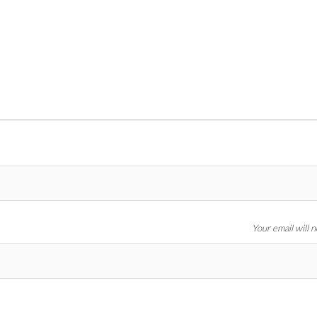
Your email will 