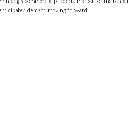
 Winnipeg’s commercial property market for the remai
 anticipated demand moving forward.