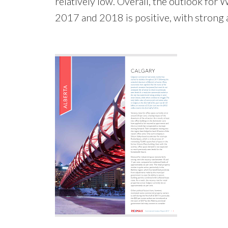
relatively low. Overall, the outlook for
2017 and 2018 is positive, with strong