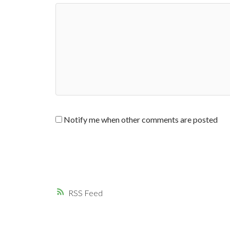
Notify me when other comments are posted
RSS