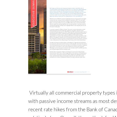
Virtually all commercial property types
with passive income streams as most des
recent rate hikes from the Bank of Canada