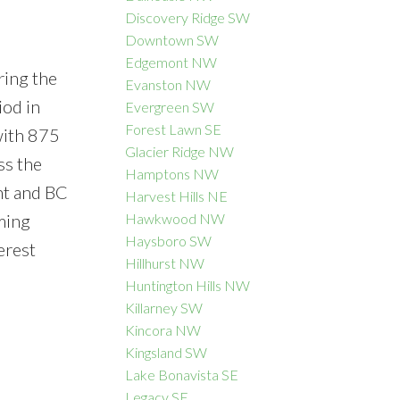
Discovery Ridge SW
Downtown SW
Edgemont NW
ring the
Evanston NW
iod in
Evergreen SW
Forest Lawn SE
with 875
Glacier Ridge NW
ss the
Hamptons NW
nt and BC
Harvest Hills NE
ming
Hawkwood NW
Haysboro SW
erest
Hillhurst NW
Huntington Hills NW
Killarney SW
Kincora NW
Kingsland SW
Lake Bonavista SE
Legacy SE