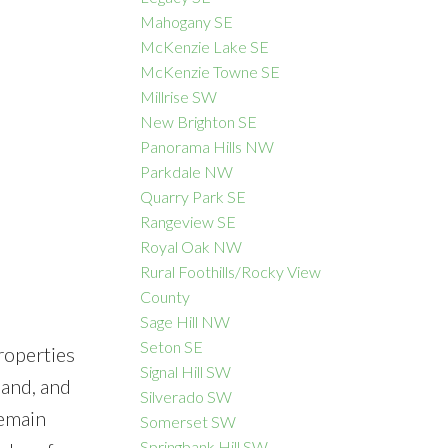
Mahogany SE
McKenzie Lake SE
McKenzie Towne SE
Millrise SW
New Brighton SE
Panorama Hills NW
Parkdale NW
Quarry Park SE
Rangeview SE
Royal Oak NW
Rural Foothills/Rocky View
County
Sage Hill NW
Seton SE
roperties
Signal Hill SW
mand, and
Silverado SW
remain
Somerset SW
Springbank Hill SW