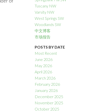
nder of
Tuscany NW
Varsity NW
West Springs SW
Woodlands SW
中文博客
市场报告
POSTS BY DATE
Most Recent
June 2026
May 2026
April 2026
March 2026
February 2026
January 2026
December 2025
November 2025
October 2025