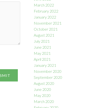
March 2022
February 2022
January 2022
November 2021
October 2021
August 2021
July 2021
June 2021
May 2021
April 2021
January 2021
November 2020
BMIT
September 2020
August 2020
June 2020
May 2020
March 2020
February 2020