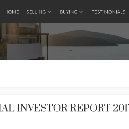
HOME
SELLING
BUYING
TESTIMONIALS
L INVESTOR REPORT 201