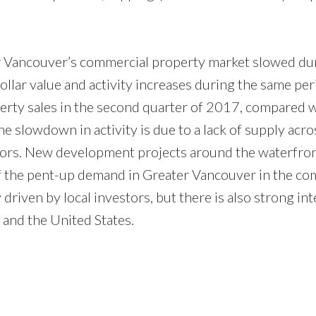
er Vancouver’s commercial property market slowed du
 dollar value and activity increases during the same per
rty sales in the second quarter of 2017, compared 
he slowdown in activity is due to a lack of supply acro
stors. New development projects around the waterfro
 of the pent-up demand in Greater Vancouver in the co
riven by local investors, but there is also strong int
and the United States.