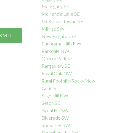
Mahogany SE
McKenzie Lake SE
McKenzie Towne SE
Millrise SW
BMIT
New Brighton SE
Panorama Hills NW
Parkdale NW
Quarry Park SE
Rangeview SE
Royal Oak NW
Rural Foothills/Rocky View
County
Sage Hill NW
Seton SE
Signal Hill SW
Silverado SW
Somerset SW
Springbank Hill SW