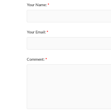
Your Name:
Your Email:
Comment: