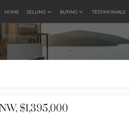
HOME
SELLING
BUYING
TESTIMONIALS
NW, $1,395,000