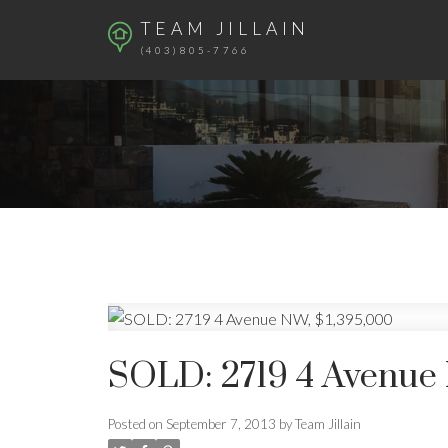
TEAM JILLAIN
(403)805-7766
SOLD: 2719 4 Avenue 
Posted on
September 7, 2013
by
Team Jillain