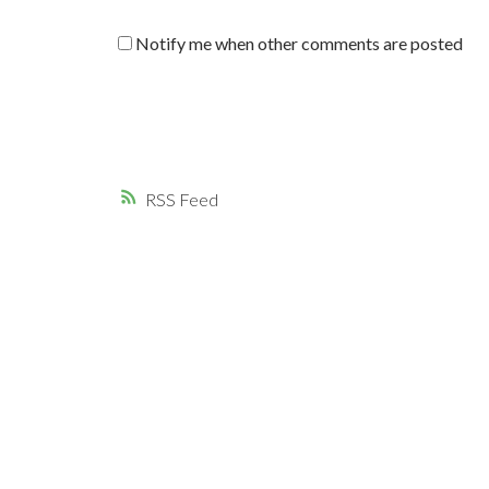
Notify me when other comments are posted
RSS