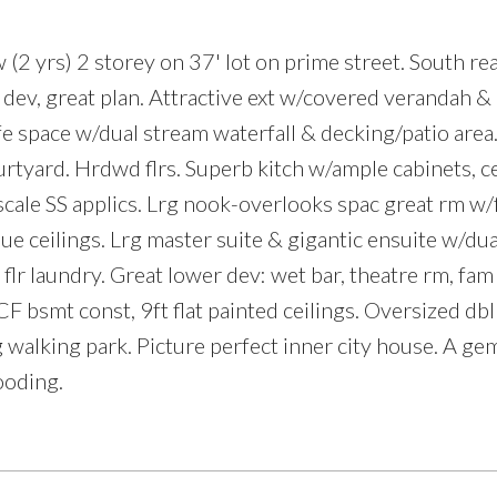
 (2 yrs) 2 storey on 37' lot on prime street. South rea
 dev, great plan. Attractive ext w/covered verandah &
fe space w/dual stream waterfall & decking/patio area.
Price
rtyard. Hrdwd flrs. Superb kitch w/ample cabinets, c
 scale SS applics. Lrg nook-overlooks spac great rm w
e ceilings. Lrg master suite & gigantic ensuite w/dua
r laundry. Great lower dev: wet bar, theatre rm, fam
CF bsmt const, 9ft flat painted ceilings. Oversized db
g walking park. Picture perfect inner city house. A ge
ooding.