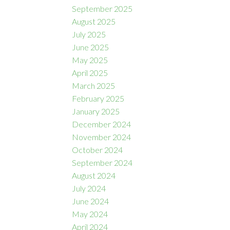
September 2025
August 2025
July 2025
June 2025
May 2025
April 2025
March 2025
February 2025
January 2025
December 2024
November 2024
October 2024
September 2024
August 2024
July 2024
June 2024
May 2024
April 2024