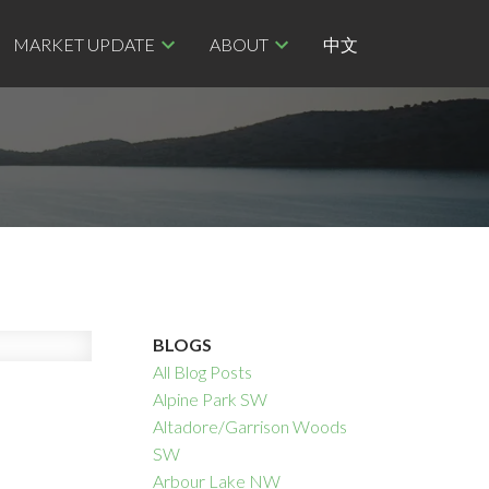
MARKET UPDATE
ABOUT
中文
BLOGS
All Blog Posts
Alpine Park SW
Altadore/Garrison Woods
SW
Arbour Lake NW