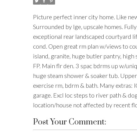
Picture perfect inner city home. Like new
Surrounded by lge, upscale homes. Fully
exceptional rear landscaped courtyard li
cond. Open great rm plan w/views to cou
island, granite, huge butler pantry, high
FP. Main flr den. 3 spac bdrms up w/uniqu
huge steam shower & soaker tub. Upper fl
exercise rm, bdrm & bath. Many extras: I
garage. Excl loc steps to river path & do
location/house not affected by recent fl
Post Your Comment: