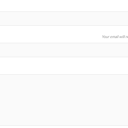
Your email will 