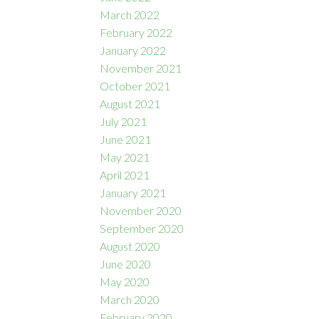
March 2022
February 2022
January 2022
November 2021
October 2021
August 2021
July 2021
June 2021
May 2021
April 2021
January 2021
November 2020
September 2020
August 2020
June 2020
May 2020
March 2020
February 2020