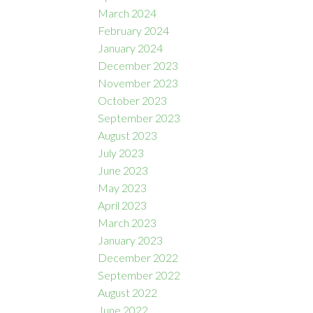
March 2024
February 2024
January 2024
December 2023
November 2023
October 2023
September 2023
August 2023
July 2023
June 2023
May 2023
April 2023
March 2023
January 2023
December 2022
September 2022
August 2022
June 2022