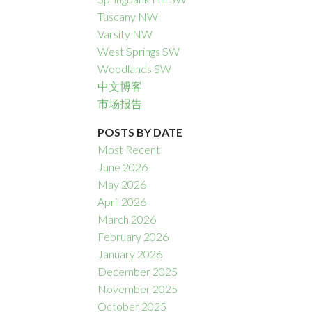
Tuscany NW
Varsity NW
West Springs SW
Woodlands SW
中文博客
市场报告
POSTS BY DATE
Most Recent
June 2026
May 2026
April 2026
March 2026
February 2026
January 2026
December 2025
November 2025
October 2025