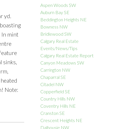
Aspen Woods SW
Auburn Bay SE
r yd.
Beddington Heights NE
 boasting
Bowness NW
ACTIVE
SOLD
 In mint
Bridlewood SW
Calgary Real Estate
Filters
entre
Events/News/Tips
/feature
Calgary Real Estate Report
l sinks,
Canyon Meadows SW
Carrington NW
 rm,
Chaparral SE
l heated
Citadel NW
m! Note:
Copperfield SE
Country Hills NW
Coventry Hills NE
Cranston SE
Crescent Heights NE
Dalhousie NW