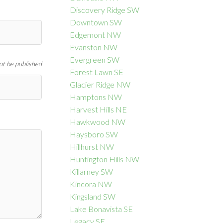
Discovery Ridge SW
Downtown SW
Edgemont NW
Evanston NW
Evergreen SW
not be published
Forest Lawn SE
Glacier Ridge NW
Hamptons NW
Harvest Hills NE
Hawkwood NW
Haysboro SW
Hillhurst NW
Huntington Hills NW
Killarney SW
Kincora NW
Kingsland SW
Lake Bonavista SE
Legacy SE