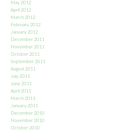
May 2012
April 2012
March 2012
February 2012
January 2012
December 2011
November 2011
October 2011
September 2011
August 2011
July 2011
June 2011
April 2011
March 2011
January 2011
December 2010
November 2010
October 2010