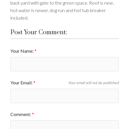
back yard with gate to the green space. Roof is new ,
hot water is newer, dog run and hot tub breaker
ACTIVE
SOLD
included.
Post Your Comment:
Your Name:
Your Email:
Your email will not be published
Comment: