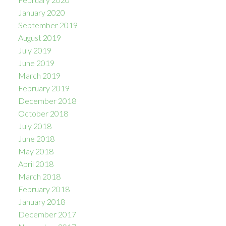
January 2020
September 2019
August 2019
July 2019
June 2019
March 2019
February 2019
December 2018
October 2018
July 2018
June 2018
May 2018
April 2018
March 2018
February 2018
January 2018
December 2017