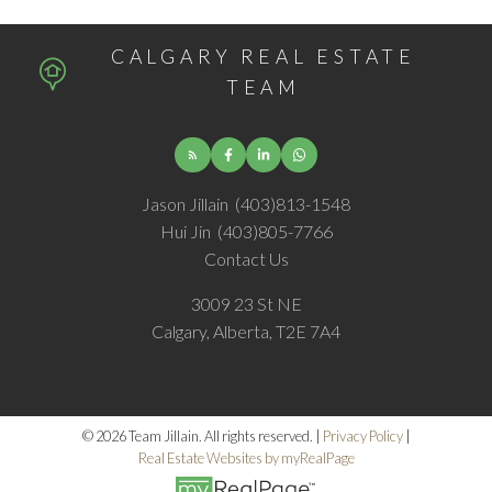
CALGARY REAL ESTATE
TEAM
Jason Jillain
(403)813-1548
Hui Jin
(403)805-7766
Contact Us
3009 23 St NE
Calgary, Alberta, T2E 7A4
© 2026 Team Jillain. All rights reserved. |
Privacy Policy
|
Real Estate Websites by myRealPage