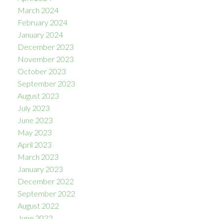
March 2024
February 2024
January 2024
December 2023
November 2023
October 2023
September 2023
August 2023
July 2023
June 2023
May 2023
April 2023
March 2023
January 2023
December 2022
September 2022
August 2022
June 2022