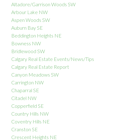
Altadore/Garrison Woods SW
Arbour Lake NW
Aspen Woods SW
Auburn Bay SE
Beddington Heights NE
Bowness NW
Bridlewood SW
Calgary Real Estate Events/News/Tips
Calgary Real Estate Report
Canyon Meadows SW
Carrington NW
Chaparral SE
Citadel NW
Copperfield SE
Country Hills NW
Coventry Hills NE
Cranston SE
Crescent Heights NE