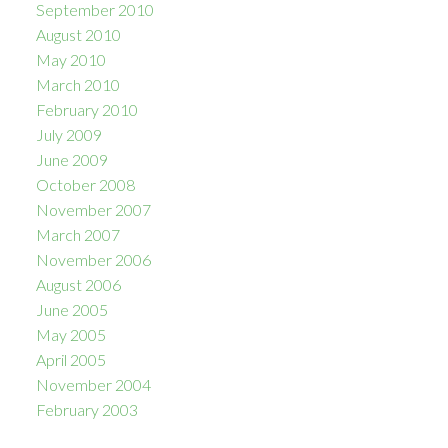
September 2010
August 2010
May 2010
March 2010
February 2010
July 2009
June 2009
October 2008
November 2007
March 2007
November 2006
August 2006
June 2005
May 2005
April 2005
November 2004
February 2003