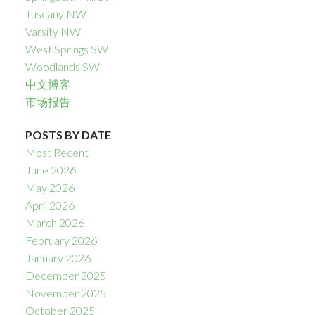
Tuscany NW
Varsity NW
West Springs SW
Woodlands SW
中文博客
市场报告
POSTS BY DATE
Most Recent
June 2026
May 2026
April 2026
March 2026
February 2026
January 2026
December 2025
November 2025
October 2025