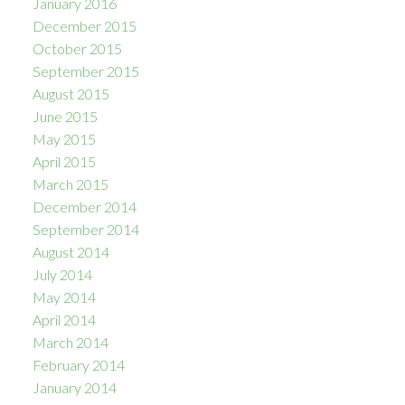
January 2016
December 2015
October 2015
September 2015
August 2015
June 2015
May 2015
April 2015
March 2015
December 2014
September 2014
August 2014
July 2014
May 2014
April 2014
March 2014
February 2014
January 2014