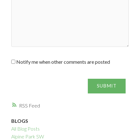
Notify me when other comments are posted
SUBMIT
RSS
BLOGS
All Blog Posts
Alpine Park SW