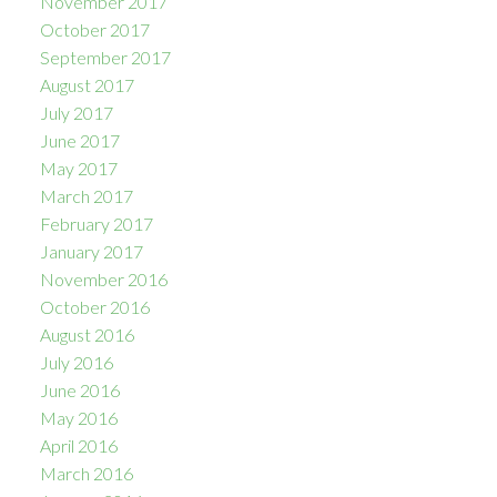
November 2017
October 2017
September 2017
August 2017
July 2017
June 2017
May 2017
March 2017
February 2017
January 2017
November 2016
October 2016
August 2016
July 2016
June 2016
May 2016
April 2016
March 2016