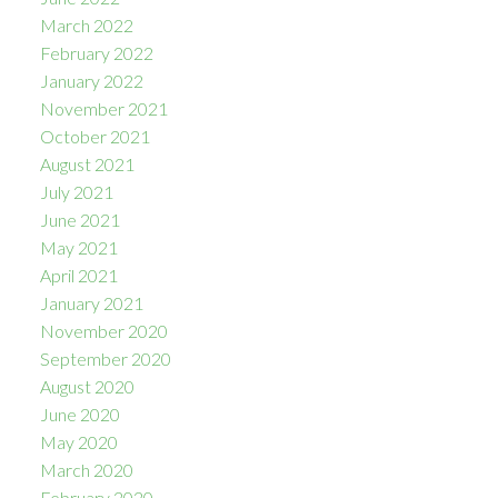
March 2022
February 2022
January 2022
November 2021
October 2021
August 2021
July 2021
June 2021
May 2021
April 2021
January 2021
November 2020
September 2020
August 2020
June 2020
May 2020
March 2020
February 2020