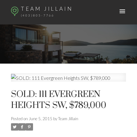
TEAM JILLAIN
(403)805-7766
SOLD: 111 EVERGREEN
HEIGHTS SW, $789,000
Posted on
June 5, 2015
by
Team Jillain