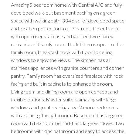
Amazing 5 bedroom home with Central A/C and fully
developed walk-out basement backing on a green
space with walking path. 3346 sq' of developed space
and location perfect on a quiet street. Tile entrance
with open riser staircase and vaulted two storey
entrance and family room. The kitchen is open to the
family room, breakfast nook with floor to ceiling
windows to enjoy the views. The kitchen has all
stainless appliances with granite counters and corner
pantry. Family room has oversized fireplace with rock
facing and built in cabinets to enhance the room.
Living room and dining room are open concept and
flexible options. Master suite is amazing with large
windows and great reading area. 2 more bedrooms
with a sharing 4pc bathroom.. Basement has large rec
room with felx room behind it and large windows. Two
bedrooms with 4pc bathroom and easy to access the