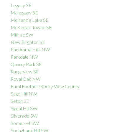
Legacy SE
Mahogany SE
McKenzie Lake SE
McKenzie Towne SE
Millrise SW
New Brighton SE
Panorama Hills NW
Parkdale NW
Quarry Park SE
Rangeview SE
Royal Oak NW
Rural Foothills/Rocky View County
Sage Hill NW
Seton SE
Signal Hill SW
Silverado SW
Somerset SW
Springbank Hill SW