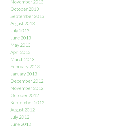
November 2013
October 2013
September 2013
August 2013
July 2013
June 2013
May 2013
April 2013
March 2013
February 2013
January 2013
December 2012
November 2012
October 2012
September 2012
August 2012
July 2012
June 2012