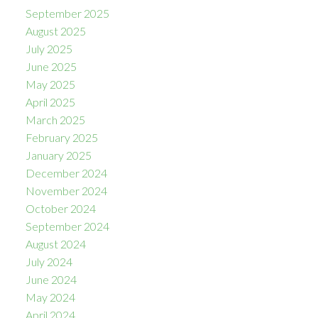
September 2025
August 2025
July 2025
June 2025
May 2025
April 2025
March 2025
February 2025
January 2025
December 2024
November 2024
October 2024
September 2024
August 2024
July 2024
June 2024
May 2024
April 2024