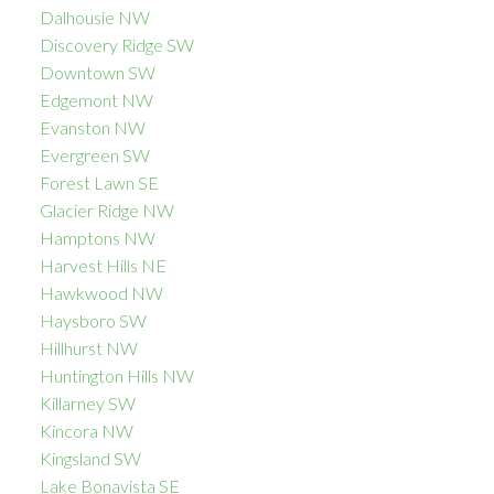
Dalhousie NW
Discovery Ridge SW
Downtown SW
Edgemont NW
Evanston NW
Evergreen SW
Forest Lawn SE
Glacier Ridge NW
Hamptons NW
Harvest Hills NE
Hawkwood NW
Haysboro SW
Hillhurst NW
Huntington Hills NW
Killarney SW
Kincora NW
Kingsland SW
Lake Bonavista SE