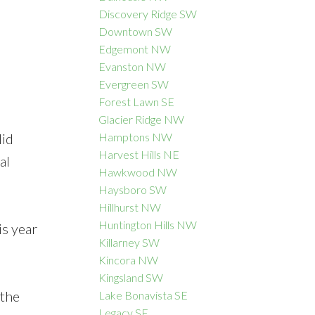
Discovery Ridge SW
Downtown SW
Edgemont NW
Evanston NW
Evergreen SW
Forest Lawn SE
Glacier Ridge NW
lid
Hamptons NW
Harvest Hills NE
al
Hawkwood NW
Haysboro SW
Hillhurst NW
Huntington Hills NW
is year
Killarney SW
Kincora NW
Kingsland SW
 the
Lake Bonavista SE
Legacy SE