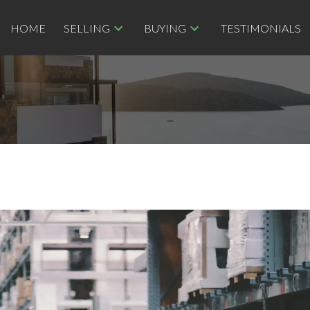
HOME
SELLING
BUYING
TESTIMONIALS