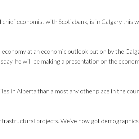
 chief economist with Scotiabank, is in Calgary this 
he economy at an economic outlook put on by the Calg
y, he will be making a presentation on the econom
es in Alberta than almost any other place in the count
infrastructural projects. We’ve now got demographics 