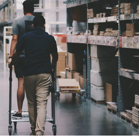
Price