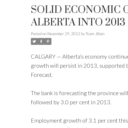
SOLID ECONOMIC 
ALBERTA INTO 2013
Posted on
November 29, 2012
by
Team Jillain
CALGARY — Alberta’s economy continues t
growth will persist in 2013, supported 
Forecast.
The bank is forecasting the province wil
followed by 3.0 per cent in 2013.
Employment growth of 3.1 per cent this y