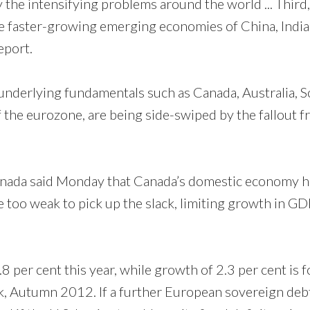
 the intensifying problems around the world ... Third,
 faster-growing emerging economies of China, India
eport.
 underlying fundamentals such as Canada, Australia, 
the eurozone, are being side-swiped by the fallout 
nada said Monday that Canada’s domestic economy h
e too weak to pick up the slack, limiting growth in GD
 per cent this year, while growth of 2.3 per cent is f
, Autumn 2012. If a further European sovereign debt