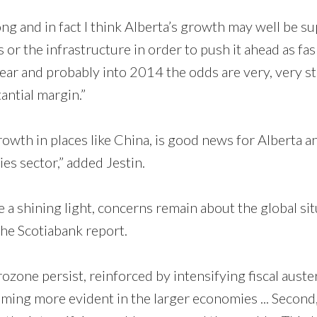
ng and in fact I think Alberta’s growth may well be su
s or the infrastructure in order to push it ahead as fas 
year and probably into 2014 the odds are very, very s
antial margin.”
owth in places like China, is good news for Alberta a
es sector,” added Jestin.
a shining light, concerns remain about the global sit
he Scotiabank report.
rozone persist, reinforced by intensifying fiscal auste
ng more evident in the larger economies ... Second,