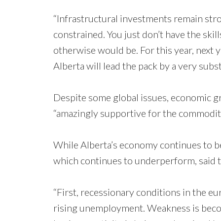
“Infrastructural investments remain stro
constrained. You just don’t have the skill
otherwise would be. For this year, next 
Alberta will lead the pack by a very subst
Despite some global issues, economic gr
“amazingly supportive for the commoditi
While Alberta’s economy continues to be 
which continues to underperform, said t
“First, recessionary conditions in the eu
rising unemployment. Weakness is becomi