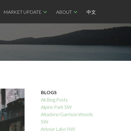
MARKET UPDATE
ABOUT
中文
BLOGS
All Blog Posts
Alpine Park SW
Altadore/Garrison Woods
SW
Arbour Lake NW