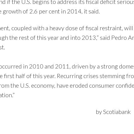
d if the U.S. begins to address its fiscal deficit seriou
growth of 2.6 per cent in 2014, it said.
t, coupled with a heavy dose of fiscal restraint, will 
 the rest of this year and into 2013,” said Pedro A
t.
 occurred in 2010 and 2011, driven by a strong dome
first half of this year. Recurring crises stemming fr
 from the U.S. economy, have eroded consumer confid
tion.”
otiabank