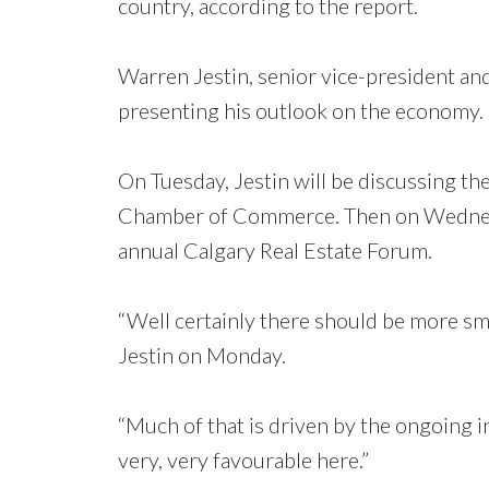
country, according to the report.
Warren Jestin, senior vice-president and
presenting his outlook on the economy.
On Tuesday, Jestin will be discussing t
Chamber of Commerce. Then on Wednesda
annual Calgary Real Estate Forum.
“Well certainly there should be more smil
Jestin on Monday.
“Much of that is driven by the ongoing 
very, very favourable here.”