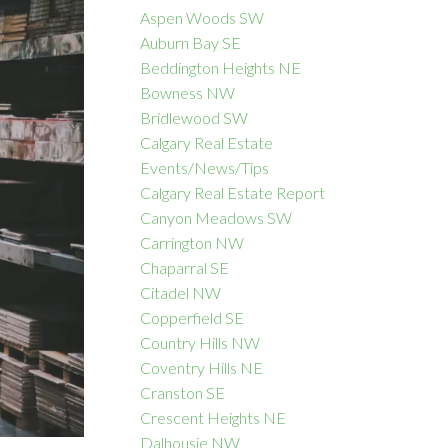
Aspen Woods SW
Auburn Bay SE
Beddington Heights NE
Bowness NW
ACTIVE
SOLD
Bridlewood SW
Calgary Real Estate
Filters
Events/News/Tips
Calgary Real Estate Report
Canyon Meadows SW
Carrington NW
Chaparral SE
Citadel NW
Copperfield SE
Country Hills NW
Coventry Hills NE
Cranston SE
Crescent Heights NE
Dalhousie NW