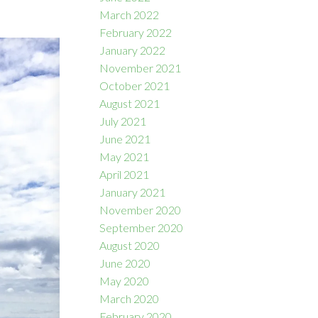
March 2022
February 2022
January 2022
November 2021
October 2021
August 2021
July 2021
June 2021
May 2021
April 2021
January 2021
November 2020
September 2020
August 2020
June 2020
May 2020
March 2020
February 2020