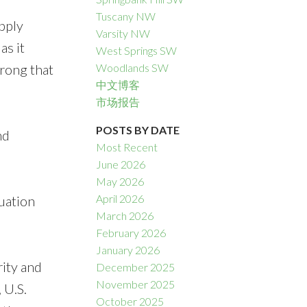
Tuscany NW
pply
Varsity NW
as it
West Springs SW
trong that
Woodlands SW
中文博客
市场报告
POSTS BY DATE
nd
Most Recent
June 2026
May 2026
April 2026
uation
March 2026
February 2026
January 2026
rity and
December 2025
November 2025
 U.S.
October 2025