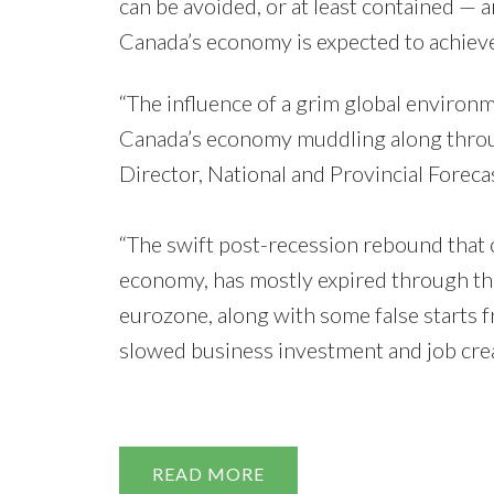
can be avoided, or at least contained — an
Canada’s economy is expected to achieve 
“The influence of a grim global environmen
Canada’s economy muddling along through
Director, National and Provincial Forecas
“The swift post-recession rebound that
economy, has mostly expired through the 
eurozone, along with some false starts
slowed business investment and job crea
by Sc
READ