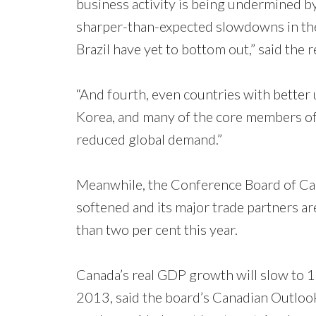
business activity is being undermined by
sharper-than-expected slowdowns in the
Brazil have yet to bottom out,” said the r
“And fourth, even countries with better
Korea, and many of the core members of 
reduced global demand.”
Meanwhile, the Conference Board of Ca
softened and its major trade partners ar
than two per cent this year.
Canada’s real GDP growth will slow to 1.8
2013, said the board’s Canadian Outlook