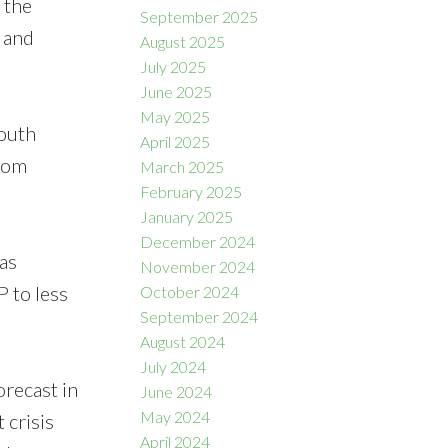
 the
September 2025
 and
August 2025
July 2025
June 2025
May 2025
South
April 2025
from
March 2025
February 2025
January 2025
December 2024
as
November 2024
P to less
October 2024
September 2024
August 2024
July 2024
orecast in
June 2024
May 2024
 crisis
April 2024