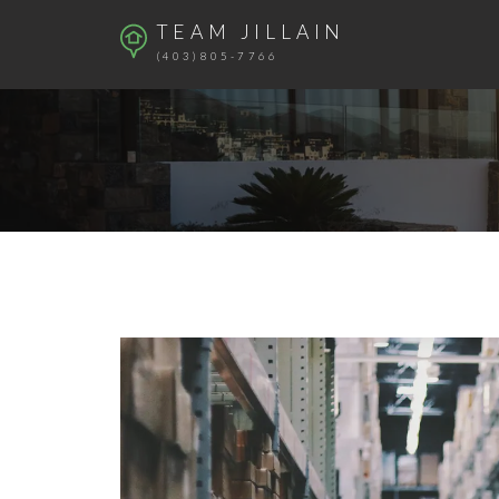
TEAM JILLAIN
(403)805-7766