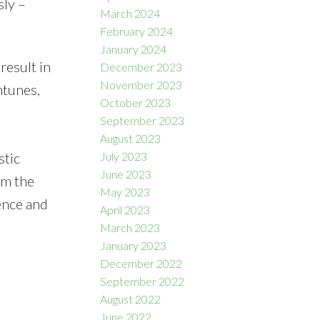
sly –
March 2024
February 2024
January 2024
result in
December 2023
November 2023
ntunes,
October 2023
September 2023
August 2023
stic
July 2023
June 2023
om the
May 2023
ence and
April 2023
March 2023
January 2023
December 2022
September 2022
August 2022
June 2022