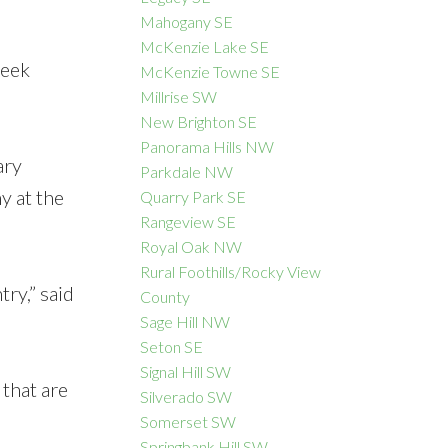
Mahogany SE
McKenzie Lake SE
week
McKenzie Towne SE
Millrise SW
New Brighton SE
Panorama Hills NW
ary
Parkdale NW
y at the
Quarry Park SE
Rangeview SE
Royal Oak NW
Rural Foothills/Rocky View
ry,” said
County
Sage Hill NW
Seton SE
Signal Hill SW
that are
Silverado SW
Somerset SW
Springbank Hill SW