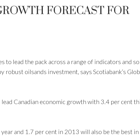
GROWTH FORECAST FOR
o lead the pack across a range of indicators and so
by robust oilsands investment, says Scotiabank’s Glob
l lead Canadian economic growth with 3.4 per cent th
ear and 1.7 per cent in 2013 will also be the best in