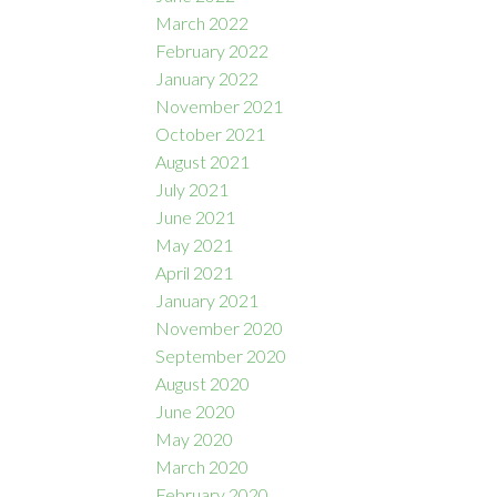
March 2022
February 2022
January 2022
November 2021
October 2021
August 2021
July 2021
June 2021
May 2021
April 2021
January 2021
November 2020
September 2020
August 2020
June 2020
May 2020
March 2020
February 2020