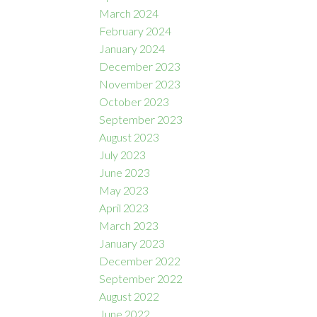
March 2024
February 2024
January 2024
December 2023
November 2023
October 2023
September 2023
August 2023
July 2023
June 2023
May 2023
April 2023
March 2023
January 2023
December 2022
September 2022
August 2022
June 2022