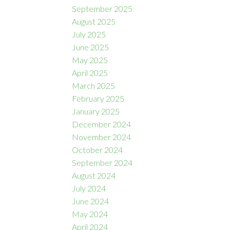
September 2025
August 2025
July 2025
June 2025
May 2025
April 2025
March 2025
February 2025
January 2025
December 2024
November 2024
October 2024
September 2024
August 2024
July 2024
June 2024
May 2024
April 2024