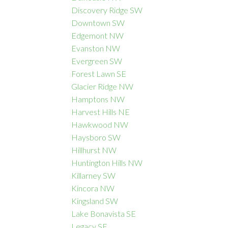
Discovery Ridge SW
Downtown SW
Edgemont NW
Evanston NW
Evergreen SW
Forest Lawn SE
Glacier Ridge NW
Hamptons NW
Harvest Hills NE
Hawkwood NW
Haysboro SW
Hillhurst NW
Huntington Hills NW
Killarney SW
Kincora NW
Kingsland SW
Lake Bonavista SE
Legacy SE