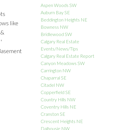
Aspen Woods SW
Auburn Bay SE
ots
Beddington Heights NE
ows like
Bowness NW
ACTIVE
SOLD
 &
Bridlewood SW
'
Calgary Real Estate
Filters
Events/News/Tips
 Basement
Calgary Real Estate Report
Canyon Meadows SW
Carrington NW
Chaparral SE
Citadel NW
Copperfield SE
Country Hills NW
Coventry Hills NE
Cranston SE
Crescent Heights NE
Dalhousie NW