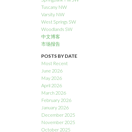
Tuscany NW
Varsity NW
West Springs SW
Woodlands SW
中文博客
市场报告
POSTS BY DATE
Most Recent
June 2026
May 2026
April 2026
March 2026
February 2026
January 2026
December 2025
November 2025
October 2025