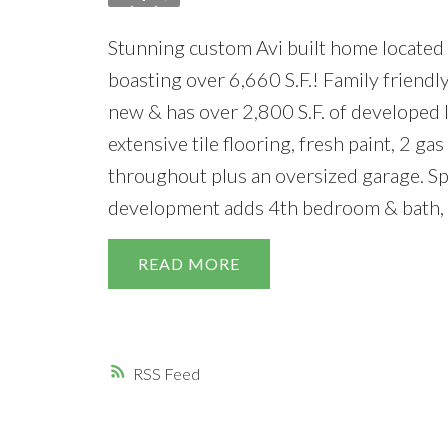
Stunning custom Avi built home located o
boasting over 6,660 S.F.! Family friendl
new & has over 2,800 S.F. of developed l
extensive tile flooring, fresh paint, 2 gas
throughout plus an oversized garage. Sp
development adds 4th bedroom & bath, 
READ
RSS