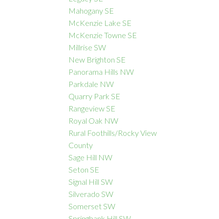
Mahogany SE
McKenzie Lake SE
McKenzie Towne SE
Millrise SW
New Brighton SE
Panorama Hills NW
Parkdale NW
Quarry Park SE
Rangeview SE
Royal Oak NW
Rural Foothills/Rocky View
County
Sage Hill NW
Seton SE
Signal Hill SW
Silverado SW
Somerset SW
Springbank Hill SW