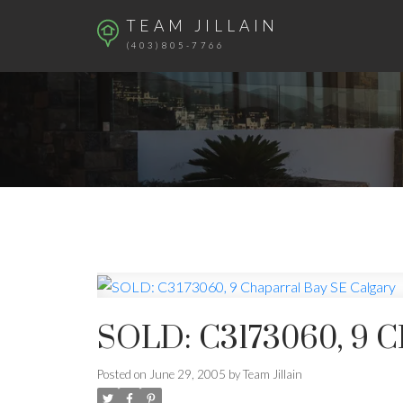
TEAM JILLAIN
(403)805-7766
SOLD: C3173060, 9
Posted on
June 29, 2005
by
Team Jillain