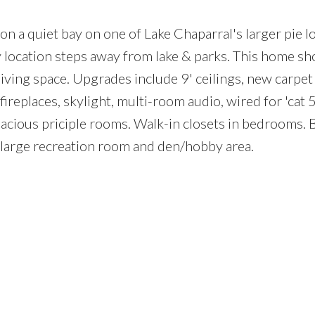
n a quiet bay on one of Lake Chaparral's larger pie l
y location steps away from lake & parks. This home sh
iving space. Upgrades include 9' ceilings, new carpet
 fireplaces, skylight, multi-room audio, wired for 'cat 5
Price
acious priciple rooms. Walk-in closets in bedrooms.
large recreation room and den/hobby area.