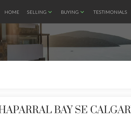
HOME
SELLING
BUYING
TESTIMONIALS
 CHAPARRAL BAY SE CALGA