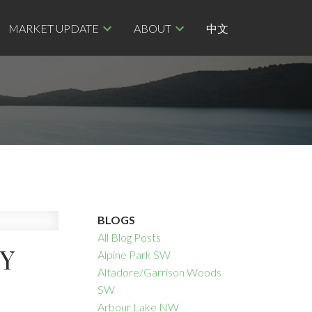
MARKET UPDATE
ABOUT
中文
BLOGS
All Blog Posts
RY
Alpine Park SW
Altadore/Garrison Woods
SW
Arbour Lake NW