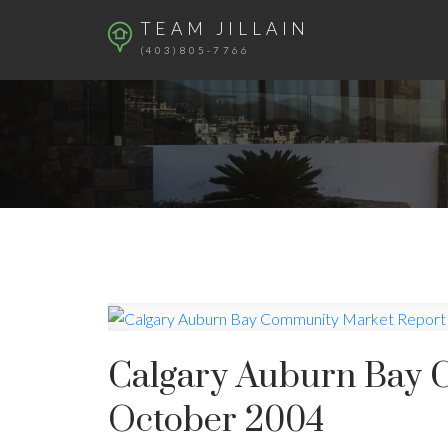
TEAM JILLAIN
(403)805-7766
Calgary Auburn Bay 
October 2004