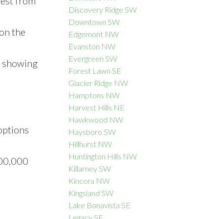
rest from
Discovery Ridge SW
Downtown SW
 on the
Edgemont NW
Evanston NW
Evergreen SW
, showing
Forest Lawn SE
Glacier Ridge NW
Hamptons NW
Harvest Hills NE
Hawkwood NW
options
Haysboro SW
Hillhurst NW
Huntington Hills NW
500,000
Killarney SW
Kincora NW
Kingsland SW
Lake Bonavista SE
Legacy SE