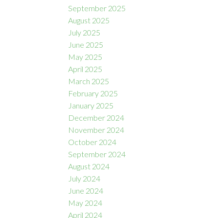
September 2025
August 2025
July 2025
June 2025
May 2025
April 2025
March 2025
February 2025
January 2025
December 2024
November 2024
October 2024
September 2024
August 2024
July 2024
June 2024
May 2024
April 2024