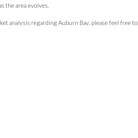
s the area evolves.
ket analysis regarding Auburn Bay, please feel free to