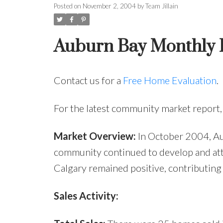
Posted on
November 2, 2004
by
Team Jillain
Auburn Bay Monthly R
Contact us for a
Free Home Evaluation
.
For the latest community market report
Market Overview:
In October 2004, Au
community continued to develop and att
Calgary remained positive, contributing
Sales Activity: