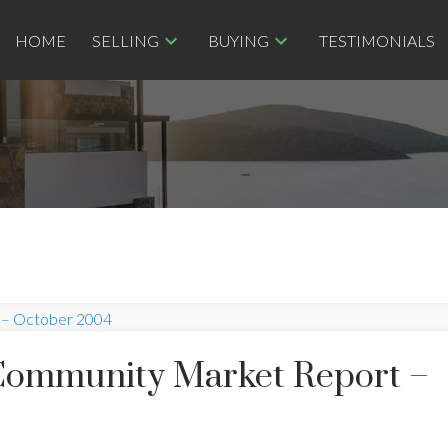
HOME
SELLING
BUYING
TESTIMONIALS
Community Market Report –