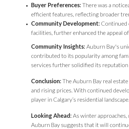
Buyer Preferences:
There was a notice
efficient features, reflecting broader tr
Community Development:
Continued d
facilities, further enhanced the appeal o
Community Insights:
Auburn Bay's uniq
contributed to its popularity among fami
services further solidified its reputatio
Conclusion:
The Auburn Bay real estate
and rising prices. With continued dev
player in Calgary’s residential landscape
Looking Ahead:
As winter approaches, m
Auburn Bay suggests that it will contin