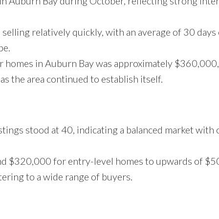
n Auburn Bay during October, reflecting strong inte
lling relatively quickly, with an average of 30 days
pe.
for homes in Auburn Bay was approximately $360,000
as the area continued to establish itself.
stings stood at 40, indicating a balanced market with 
und $320,000 for entry-level homes to upwards of $
tering to a wide range of buyers.