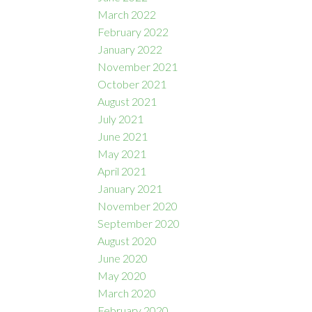
March 2022
February 2022
January 2022
November 2021
October 2021
August 2021
July 2021
June 2021
May 2021
April 2021
January 2021
November 2020
September 2020
August 2020
June 2020
May 2020
March 2020
February 2020