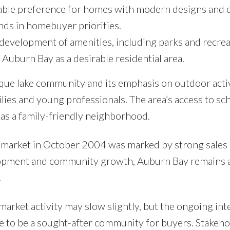
able preference for homes with modern designs and 
ends in homebuyer priorities.
evelopment of amenities, including parks and recrea
f Auburn Bay as a desirable residential area.
ue lake community and its emphasis on outdoor activ
lies and young professionals. The area’s access to sc
n as a family-friendly neighborhood.
 market in October 2004 was marked by strong sales a
elopment and community growth, Auburn Bay remains 
.
arket activity may slow slightly, but the ongoing inte
ue to be a sought-after community for buyers. Stakeho