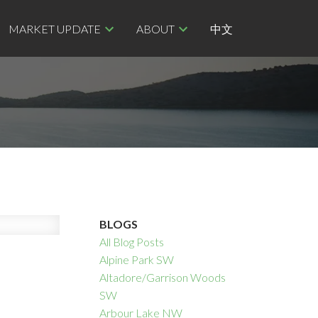
MARKET UPDATE
ABOUT
中文
BLOGS
All Blog Posts
Alpine Park SW
Altadore/Garrison Woods
SW
Arbour Lake NW