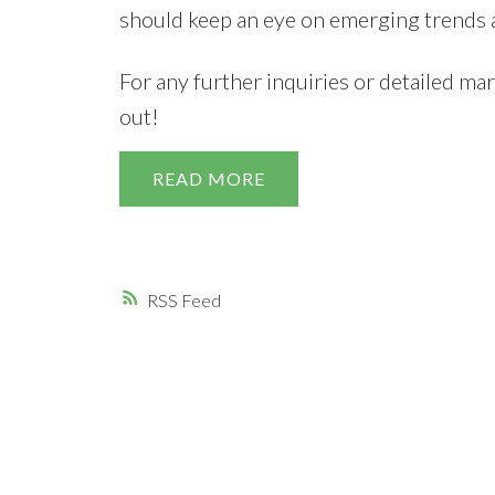
should keep an eye on emerging trends a
For any further inquiries or detailed mar
out!
READ
RSS