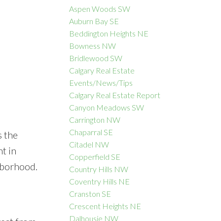
Aspen Woods SW
Auburn Bay SE
Beddington Heights NE
Bowness NW
ACTIVE
SOLD
Bridlewood SW
Calgary Real Estate
Filters
Events/News/Tips
Calgary Real Estate Report
Canyon Meadows SW
Carrington NW
Chaparral SE
s the
Citadel NW
t in
Copperfield SE
hborhood.
Country Hills NW
Coventry Hills NE
Cranston SE
Crescent Heights NE
Dalhousie NW