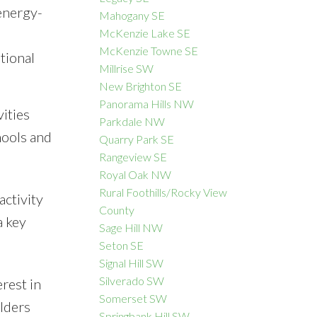
energy-
Mahogany SE
McKenzie Lake SE
McKenzie Towne SE
tional
Millrise SW
New Brighton SE
Panorama Hills NW
ities
Parkdale NW
hools and
Quarry Park SE
Rangeview SE
Royal Oak NW
Rural Foothills/Rocky View
ctivity
County
a key
Sage Hill NW
Seton SE
Signal Hill SW
Silverado SW
rest in
Somerset SW
lders
Springbank Hill SW