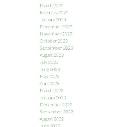
March 2024
February 2024
January 2024
December 2023
November 2023
October 2023
September 2023
August 2023
July 2023
June 2023
May 2023
April 2023
March 2023
January 2023
December 2022
September 2022
August 2022
June 2022