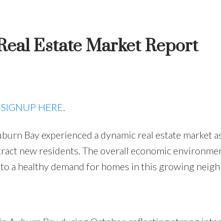
eal Estate Market Report
Price
,
SIGNUP HERE
.
burn Bay experienced a dynamic real estate market a
ract new residents. The overall economic environmen
 to a healthy demand for homes in this growing neig