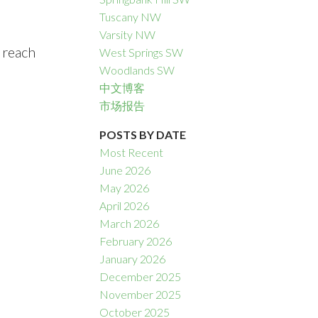
Tuscany NW
Varsity NW
 reach
West Springs SW
Woodlands SW
中文博客
市场报告
POSTS BY DATE
Most Recent
June 2026
May 2026
April 2026
March 2026
February 2026
January 2026
December 2025
November 2025
October 2025