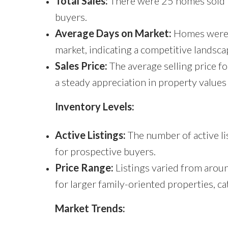
Total Sales:
There were 25 homes sold i
buyers.
Average Days on Market:
Homes were se
market, indicating a competitive landsca
Sales Price:
The average selling price 
a steady appreciation in property values 
Inventory Levels:
Active Listings:
The number of active li
for prospective buyers.
Price Range:
Listings varied from aro
for larger family-oriented properties, ca
Market Trends: