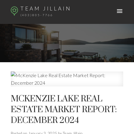
TEAM JILLAIN
(403)805-7766
MCKENZIE LAKE REAL
ESTATE MARKET REPORT:
DECEMBER 2024
Posted on
January 3, 2025
by
Team Jillain