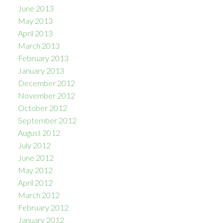
June 2013
May 2013
April 2013
March 2013
February 2013
January 2013
December 2012
November 2012
October 2012
September 2012
August 2012
July 2012
June 2012
May 2012
April 2012
March 2012
February 2012
January 2012