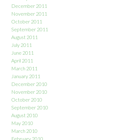
December 2011
November 2011
October 2011
September 2011
August 2011
July 2011
June 2011
April 2011
March 2011
January 2011
December 2010
November 2010
October 2010
September 2010
August 2010
May 2010
March 2010
February 2010