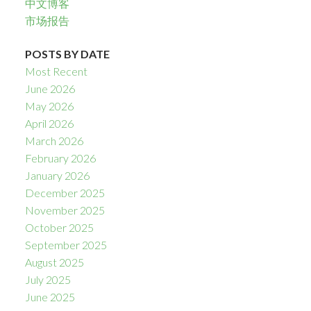
中文博客
市场报告
POSTS BY DATE
Most Recent
June 2026
May 2026
April 2026
March 2026
February 2026
January 2026
December 2025
November 2025
October 2025
September 2025
August 2025
July 2025
June 2025