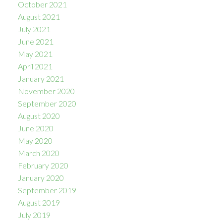
October 2021
August 2021
July 2021
June 2021
May 2021
April 2021
January 2021
November 2020
September 2020
August 2020
June 2020
May 2020
March 2020
February 2020
January 2020
September 2019
August 2019
July 2019