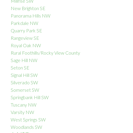
Millrise SW
New Brighton SE
Panorama Hills NW
Parkdale NW
Quarry Park SE
Rangeview SE
Royal Oak NW
Rural Foothills/Rocky View County
Sage Hill NW
Seton SE
Signal Hill SW
Silverado SW
Somerset SW
Springbank Hill SW
Tuscany NW
Varsity NW
West Springs SW
Woodlands SW