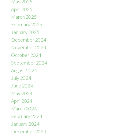
May 2025
April 2025
March 2025
February 2025
January 2025
December 2024
November 2024
October 2024
September 2024
August 2024
July 2024
June 2024
May 2024
April 2024
March 2024
February 2024
January 2024
December 2023