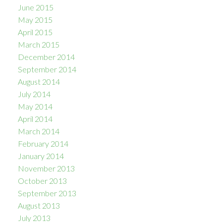
June 2015
May 2015
April 2015
March 2015
December 2014
September 2014
August 2014
July 2014
May 2014
April 2014
March 2014
February 2014
January 2014
November 2013
October 2013
September 2013
August 2013
July 2013