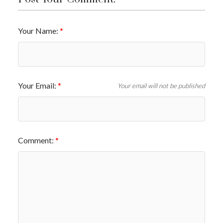
Your Name:
Your Email:
Your email will not be published
Comment: