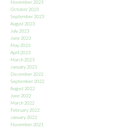
November 2023
October 2023
September 2023
August 2023
July 2023
June 2023
May 2023
April 2023
March 2023
January 2023
December 2022
September 2022
August 2022
June 2022
March 2022
February 2022
January 2022
November 2021