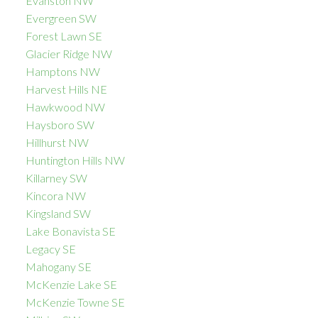
Evanston NW
Evergreen SW
Forest Lawn SE
Glacier Ridge NW
Hamptons NW
Harvest Hills NE
Hawkwood NW
Haysboro SW
Hillhurst NW
Huntington Hills NW
Killarney SW
Kincora NW
Kingsland SW
Lake Bonavista SE
Legacy SE
Mahogany SE
McKenzie Lake SE
McKenzie Towne SE