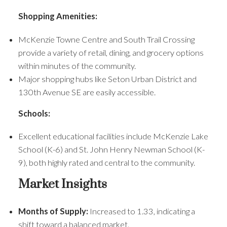
Shopping Amenities:
McKenzie Towne Centre and South Trail Crossing
provide a variety of retail, dining, and grocery options
within minutes of the community.
Major shopping hubs like Seton Urban District and
130th Avenue SE are easily accessible.
Schools:
Excellent educational facilities include McKenzie Lake
School (K-6) and St. John Henry Newman School (K-
9), both highly rated and central to the community.
Market Insights
Months of Supply:
Increased to 1.33, indicating a
shift toward a balanced market.