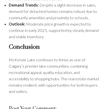
Demand Trends:
Despite a slight decrease in sales,
demand for detached homes remains robust due to
community amenities and proximity to schools.
Outlook:
Moderate price growth is expected to
continue in early 2025, supported by steady demand
and stable inventory.
Conclusion
McKenzie Lake continues to thrive as one of
Calgary’s premier lake communities, combining
recreational appeal, quality education, and
accessibility to shopping hubs. The real estate market
remains resilient, with opportunities for both buyers
and sellers.
Post Your Comment: