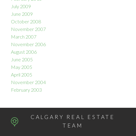
July 2009
June 2009
October 2008
November 2007
March 2007
November 2006
August 2006
June 2005
May 2005
April 2005
November 2004
February 2003
CALGARY REAL ESTATE
TEAM