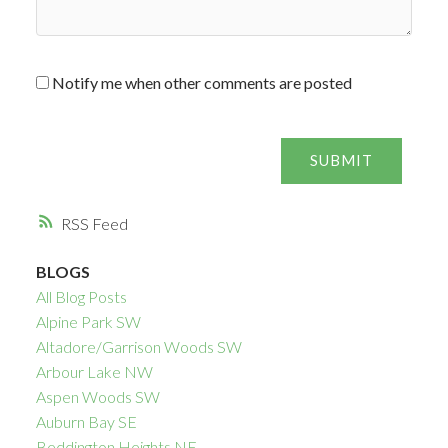
Notify me when other comments are posted
SUBMIT
RSS
BLOGS
All Blog Posts
Alpine Park SW
Altadore/Garrison Woods SW
Arbour Lake NW
Aspen Woods SW
Auburn Bay SE
Beddington Heights NE