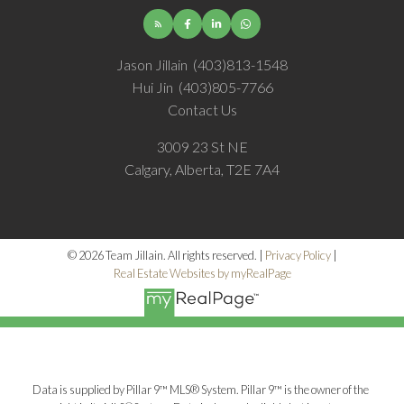
Jason Jillain
(403)813-1548
Hui Jin
(403)805-7766
Contact Us
3009 23 St NE
Calgary, Alberta, T2E 7A4
© 2026 Team Jillain. All rights reserved. |
Privacy Policy
|
Real Estate Websites by myRealPage
Data is supplied by Pillar 9™ MLS® System. Pillar 9™ is the owner of the