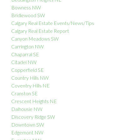
Bowness NW
Bridlewood SW
Calgary Real Estate Events/News/Tips
Calgary Real Estate Report
Canyon Meadows SW
Carrington NW
Chaparral SE
Citadel NW
Copperfield SE
Country Hills NW
Coventry Hills NE
Cranston SE
Crescent Heights NE
Dalhousie NW
Discovery Ridge SW
Downtown SW
Edgemont NW