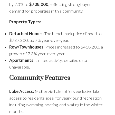
by 7.3% to
$708,000
, reflecting strong buyer
demand for properties in this community.
Property Types:
Detached Homes:
The benchmark price climbed to
$737,300, up 7% year-over-year.
ACTIVE
SOLD
Row/Townhouses:
Prices increased to $418,200, a
growth of 7.3% year-over-year.
Apartments:
Limited activity; detailed data
unavailable.
Community Features
Lake Access:
McKenzie Lake offers exclusive lake
access to residents, ideal for year-round recreation
including swimming, boating, and skating in the winter
months.