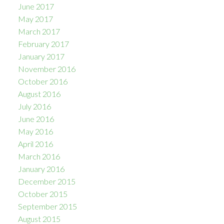
June 2017
May 2017
March 2017
February 2017
January 2017
November 2016
October 2016
August 2016
July 2016
June 2016
May 2016
April 2016
March 2016
January 2016
December 2015
October 2015
September 2015
August 2015