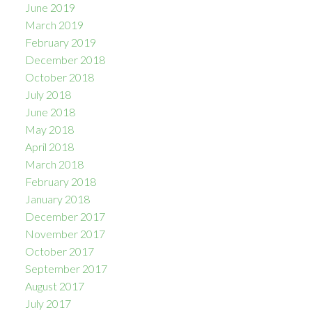
June 2019
March 2019
February 2019
December 2018
October 2018
July 2018
June 2018
May 2018
April 2018
March 2018
February 2018
January 2018
December 2017
November 2017
October 2017
September 2017
August 2017
July 2017