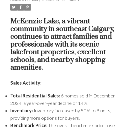
McKenzie Lake, a vibrant
community in southeast Calgary,
continues to attract families and
professionals with its scenic
lakefront properties, excellent
schools, and nearby shopping
amenities.
Sales Activity:
Total Residential Sales:
6 homes sold in December
2024, a year-over-year decline of 14%.
Inventory:
Inventory increased by 50% to 8 units,
providing more options for buyers.
Benchmark Price:
The overall benchmark price rose