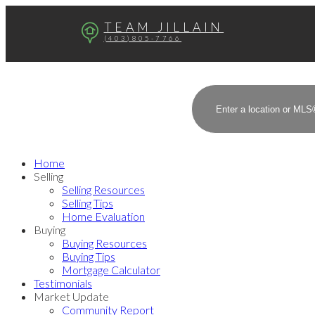
TEAM JILLAIN
(403)805-7766
Home
Selling
Selling Resources
Selling Tips
Home Evaluation
Buying
Buying Resources
Buying Tips
Mortgage Calculator
Testimonials
Market Update
Community Report