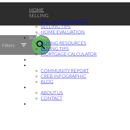
HOME
SELLING
SELLING RESOURCES
SELLING TIPS
ACTIVE
HOME EVALUATION
BUYING
SOLD
BUYING RESOURCES
Filters
BUYING TIPS
MORTGAGE CALCULATOR
TESTIMONIALS
MARKET UPDATE
COMMUNITY REPORT
CREB INFOGRAPHIC
BLOG
ABOUT
ABOUT US
CONTACT
中文