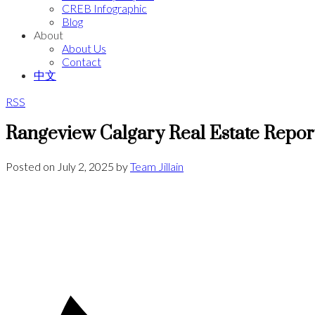
CREB Infographic
Blog
About
About Us
Contact
中文
RSS
Rangeview Calgary Real Estate Repor
Posted on
July 2, 2025
by
Team Jillain