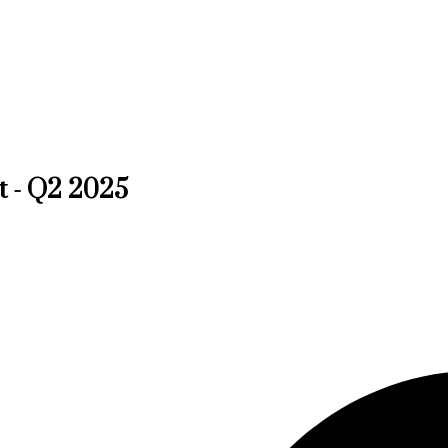
t - Q2 2025