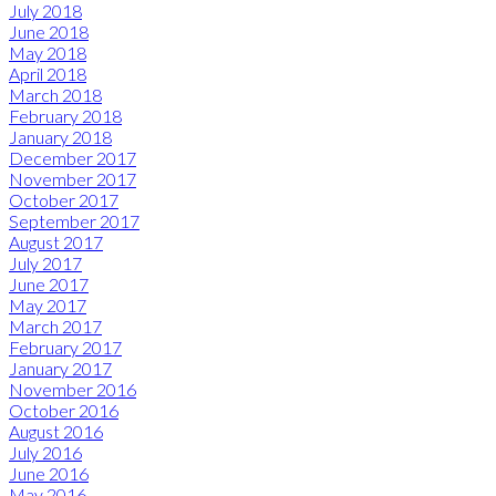
July 2018
June 2018
May 2018
April 2018
March 2018
February 2018
January 2018
December 2017
November 2017
October 2017
September 2017
August 2017
July 2017
June 2017
May 2017
March 2017
February 2017
January 2017
November 2016
October 2016
August 2016
July 2016
June 2016
May 2016