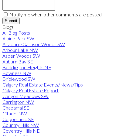
Notify me when other comments are posted
Submit
Blogs
All Blog Posts
Alpine Park SW
Altadore/Garrison Woods SW
Arbour Lake NW
Aspen Woods SW
Auburn Bay SE
Beddington Heights NE
Bowness NW
Bridlewood SW
Calgary Real Estate Events/News/Tips
Calgary Real Estate Report
Canyon Meadows SW
Carrington NW
Chaparral SE
Citadel NW
Copperfield SE
Country Hills NW
Coventry Hills NE