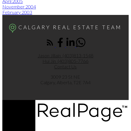
April 2005
November 2004
February 2003
CALGARY REAL ESTATE TEAM
Jason Jillain
(403)813-1548
Hui Jin
(403)805-7766
Contact Us
3009 23 St NE
Calgary, Alberta, T2E 7A4