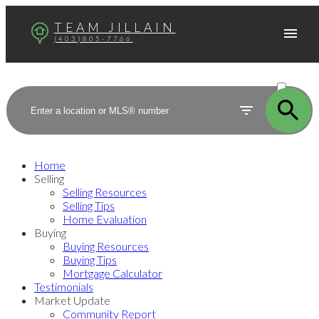
TEAM JILLAIN
(403)805-7766
ACTIVE
SOLD
Home
Selling
Selling Resources
Selling Tips
Home Evaluation
Buying
Buying Resources
Buying Tips
Mortgage Calculator
Testimonials
Market Update
Community Report