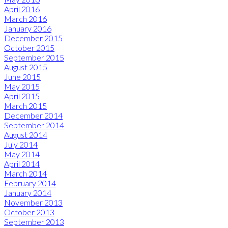
April 2016
March 2016
January 2016
December 2015
October 2015
September 2015
August 2015
June 2015
May 2015
April 2015
March 2015
December 2014
September 2014
August 2014
July 2014
May 2014
April 2014
March 2014
February 2014
January 2014
November 2013
October 2013
September 2013