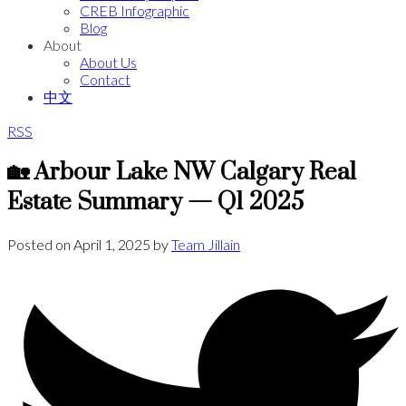
CREB Infographic
Blog
About
About Us
Contact
中文
RSS
🏡 Arbour Lake NW Calgary Real
Estate Summary — Q1 2025
Posted on
April 1, 2025
by
Team Jillain