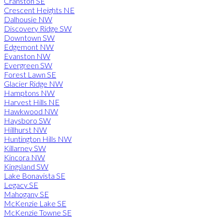
Cranston SE
Crescent Heights NE
Dalhousie NW
Discovery Ridge SW
Downtown SW
Edgemont NW
Evanston NW
Evergreen SW
Forest Lawn SE
Glacier Ridge NW
Hamptons NW
Harvest Hills NE
Hawkwood NW
Haysboro SW
Hillhurst NW
Huntington Hills NW
Killarney SW
Kincora NW
Kingsland SW
Lake Bonavista SE
Legacy SE
Mahogany SE
McKenzie Lake SE
McKenzie Towne SE