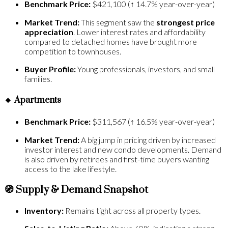
Benchmark Price:
$421,100 (↑ 14.7% year-over-year)
Market Trend:
This segment saw the
strongest price
appreciation
. Lower interest rates and affordability
compared to detached homes have brought more
competition to townhouses.
Buyer Profile:
Young professionals, investors, and small
families.
🔹
Apartments
Benchmark Price:
$311,567 (↑ 16.5% year-over-year)
Market Trend:
A big jump in pricing driven by increased
investor interest and new condo developments. Demand
is also driven by retirees and first-time buyers wanting
access to the lake lifestyle.
🧭 Supply & Demand Snapshot
Inventory:
Remains tight across all property types.