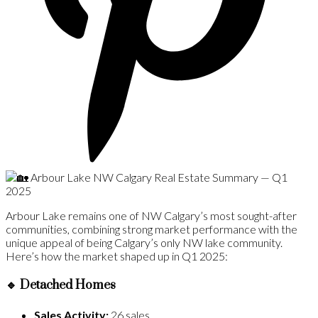
Arbour Lake remains one of NW Calgary’s most sought-after
communities, combining strong market performance with the
unique appeal of being Calgary’s only NW lake community.
Here’s how the market shaped up in Q1 2025:
🔹
Detached Homes
Sales Activity:
26 sales