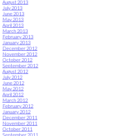
August 2013
July 2013
June 2013
May 2013
April 2013
March 2013
February 2013
January 2013
December 2012
November 2012
October 2012
September 2012
August 2012
July 2012
June 2012
May 2012
April 2012
March 2012
February 2012
January 2012
December 2011
November 2011
October 2011
September 2011