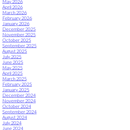
May 2026
April 2026
March 2026
February 2026
January 2026
December 2025
November 2025
October 2025
September 2025
August 2025
July 2025
June 2025
May 2025
April 2025
March 2025
February 2025
January 2025
December 2024
November 2024
October 2024
September 2024
August 2024
July 2024
June 2024