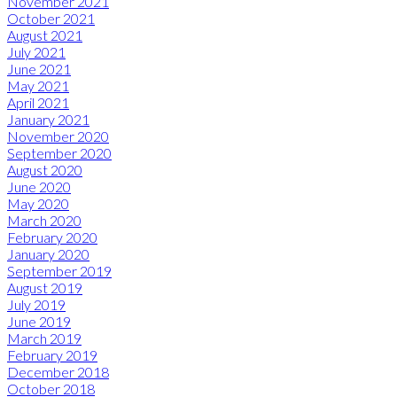
November 2021
October 2021
August 2021
July 2021
June 2021
May 2021
April 2021
January 2021
November 2020
September 2020
August 2020
June 2020
May 2020
March 2020
February 2020
January 2020
September 2019
August 2019
July 2019
June 2019
March 2019
February 2019
December 2018
October 2018