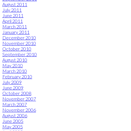
August 2011
July 2011
June 2011
April 2011
March 2011
January 2011
December 2010
November 2010
October 2010
September 2010
August 2010
May 2010
March 2010
February 2010
July 2009
June 2009
October 2008
November 2007
March 2007
November 2006
August 2006
June 2005
May 2005