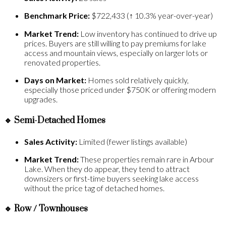
Benchmark Price:
$722,433 (↑ 10.3% year-over-year)
Market Trend:
Low inventory has continued to drive up
prices. Buyers are still willing to pay premiums for lake
access and mountain views, especially on larger lots or
renovated properties.
Days on Market:
Homes sold relatively quickly,
especially those priced under $750K or offering modern
upgrades.
🔹
Semi-Detached Homes
Sales Activity:
Limited (fewer listings available)
Market Trend:
These properties remain rare in Arbour
Lake. When they do appear, they tend to attract
downsizers or first-time buyers seeking lake access
without the price tag of detached homes.
🔹
Row / Townhouses