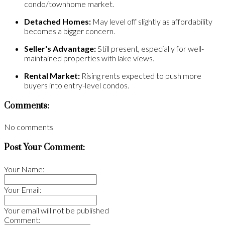
condo/townhome market.
Detached Homes:
May level off slightly as affordability
becomes a bigger concern.
Seller's Advantage:
Still present, especially for well-
maintained properties with lake views.
Rental Market:
Rising rents expected to push more
buyers into entry-level condos.
Comments:
No comments
Post Your Comment:
Your Name:
Your Email:
Your email will not be published
Comment: