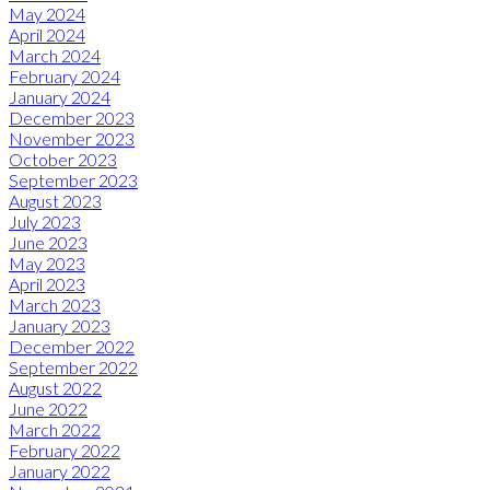
May 2024
April 2024
March 2024
February 2024
January 2024
December 2023
November 2023
October 2023
September 2023
August 2023
July 2023
June 2023
May 2023
April 2023
March 2023
January 2023
December 2022
September 2022
August 2022
June 2022
March 2022
February 2022
January 2022