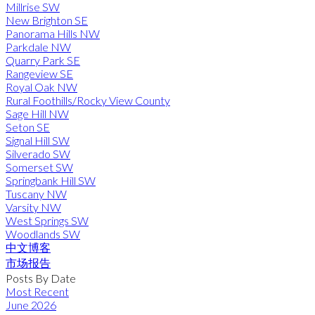
Millrise SW
New Brighton SE
Panorama Hills NW
Parkdale NW
Quarry Park SE
Rangeview SE
Royal Oak NW
Rural Foothills/Rocky View County
Sage Hill NW
Seton SE
Signal Hill SW
Silverado SW
Somerset SW
Springbank Hill SW
Tuscany NW
Varsity NW
West Springs SW
Woodlands SW
中文博客
市场报告
Posts By Date
Most Recent
June 2026