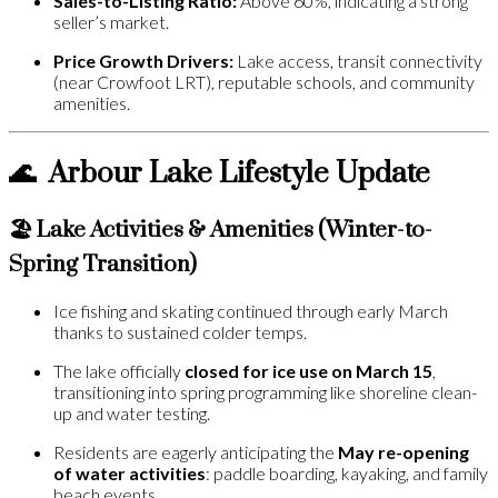
Sales-to-Listing Ratio:
Above 60%, indicating a strong
seller’s market.
Price Growth Drivers:
Lake access, transit connectivity
(near Crowfoot LRT), reputable schools, and community
amenities.
🌊
Arbour Lake Lifestyle Update
🏖️ Lake Activities & Amenities (Winter-to-
Spring Transition)
Ice fishing and skating continued through early March
thanks to sustained colder temps.
The lake officially
closed for ice use on March 15
,
transitioning into spring programming like shoreline clean-
up and water testing.
Residents are eagerly anticipating the
May re-opening
of water activities
: paddle boarding, kayaking, and family
beach events.