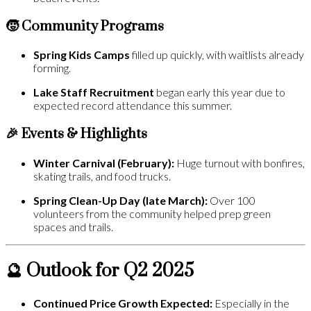
🧒 Community Programs
Spring Kids Camps
filled up quickly, with waitlists already
forming.
Lake Staff Recruitment
began early this year due to
expected record attendance this summer.
🎉 Events & Highlights
Winter Carnival (February):
Huge turnout with bonfires,
skating trails, and food trucks.
Spring Clean-Up Day (late March):
Over 100
volunteers from the community helped prep green
spaces and trails.
🔮 Outlook for Q2 2025
Continued Price Growth Expected:
Especially in the