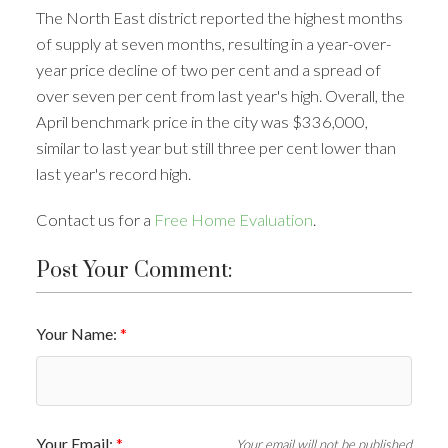
The North East district reported the highest months
of supply at seven months, resulting in a year-over-
year price decline of two per cent and a spread of
over seven per cent from last year's high. Overall, the
April benchmark price in the city was $336,000,
similar to last year but still three per cent lower than
last year's record high.
Contact us for a
Free Home Evaluation
.
Post Your Comment:
Your Name:
Your Email:
Your email will not be published