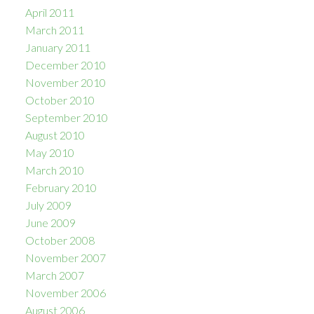
April 2011
March 2011
January 2011
December 2010
November 2010
October 2010
September 2010
August 2010
May 2010
March 2010
February 2010
July 2009
June 2009
October 2008
November 2007
March 2007
November 2006
August 2006