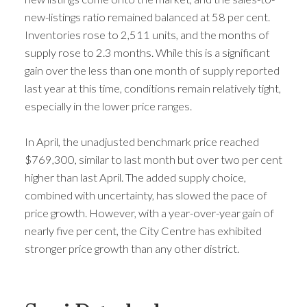
new-listings ratio remained balanced at 58 per cent.
Inventories rose to 2,511 units, and the months of
supply rose to 2.3 months. While this is a significant
gain over the less than one month of supply reported
last year at this time, conditions remain relatively tight,
especially in the lower price ranges.
In April, the unadjusted benchmark price reached
$769,300, similar to last month but over two per cent
higher than last April. The added supply choice,
combined with uncertainty, has slowed the pace of
price growth. However, with a year-over-year gain of
nearly five per cent, the City Centre has exhibited
stronger price growth than any other district.