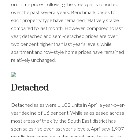
on home prices following the steep gains reported
over the past several years. Benchmark prices for
each property type have remained relatively stable
compared to last month. However, compared to last
year, detached and semi-detached prices are over
two per cent higher than last year's levels, while
apartment and row-style home prices have remained
relatively unchanged.
Detached
Detached sales were 1,102 units in April, a year-over-
year decline of 16 per cent. While sales eased across
most areas of the city, the South East district has
seen sales rise over last year's levels. April saw 1,907
new listings come onto the market, and the sales-to-