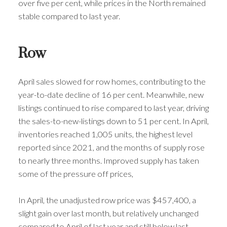
over five per cent, while prices in the North remained
stable compared to last year.
Row
April sales slowed for row homes, contributing to the
year-to-date decline of 16 per cent. Meanwhile, new
listings continued to rise compared to last year, driving
the sales-to-new-listings down to 51 per cent. In April,
inventories reached 1,005 units, the highest level
reported since 2021, and the months of supply rose
to nearly three months. Improved supply has taken
some of the pressure off prices,
In April, the unadjusted row price was $457,400, a
slight gain over last month, but relatively unchanged
compared to April of last year and still below last