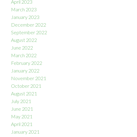
April 2023
March 2023
January 2023
December 2022
September 2022
August 2022
June 2022
March 2022
February 2022
January 2022
November 2021
October 2021
August 2021
July 2021
June 2021
May 2021
April 2021
January 2021