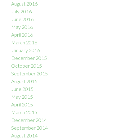
August 2016
July 2016
June 2016
May 2016
April 2016
March 2016
January 2016
December 2015
October 2015
September 2015
August 2015
June 2015
May 2015
April 2015
March 2015
December 2014
September 2014
August 2014