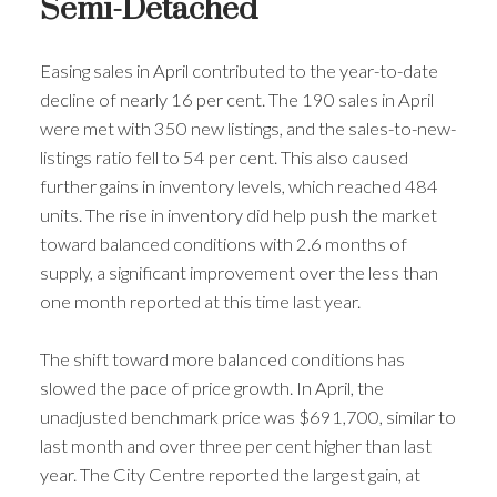
Semi-Detached
Easing sales in April contributed to the year-to-date
decline of nearly 16 per cent. The 190 sales in April
were met with 350 new listings, and the sales-to-new-
listings ratio fell to 54 per cent. This also caused
further gains in inventory levels, which reached 484
units. The rise in inventory did help push the market
toward balanced conditions with 2.6 months of
supply, a significant improvement over the less than
one month reported at this time last year.
The shift toward more balanced conditions has
slowed the pace of price growth. In April, the
unadjusted benchmark price was $691,700, similar to
last month and over three per cent higher than last
year. The City Centre reported the largest gain, at