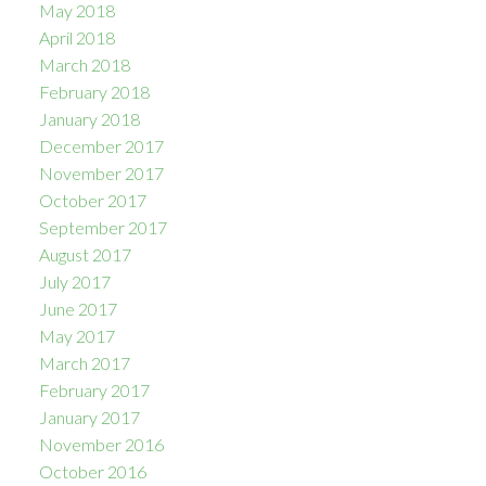
May 2018
April 2018
March 2018
February 2018
January 2018
December 2017
November 2017
October 2017
September 2017
August 2017
July 2017
June 2017
May 2017
March 2017
February 2017
January 2017
November 2016
October 2016