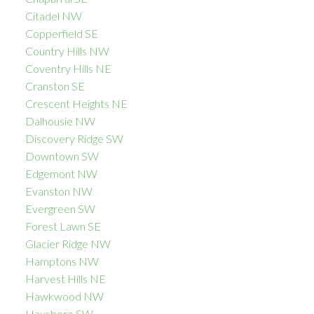
Citadel NW
Copperfield SE
Country Hills NW
Coventry Hills NE
Cranston SE
Crescent Heights NE
Dalhousie NW
Discovery Ridge SW
Downtown SW
Edgemont NW
Evanston NW
Evergreen SW
Forest Lawn SE
Glacier Ridge NW
Hamptons NW
Harvest Hills NE
Hawkwood NW
Haysboro SW