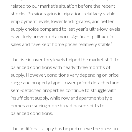
related to our market's situation before the recent
shocks. Previous gains in migration, relatively stable
employment levels, lower lending rates, and better
supply choice compared to last year’s ultra-low levels
have likely prevented a more significant pullback in
sales and have kept home prices relatively stable.”
The rise in inventory levels helped the market shift to
balanced conditions with nearly three months of
supply. However, conditions vary depending on price
range and property type. Lower-priced detached and
semi-detached properties continue to struggle with
ACTIVE
SOLD
insufficient supply, while row and apartment-style
homes are seeing more broad-based shifts to
balanced conditions.
The additional supply has helped relieve the pressure