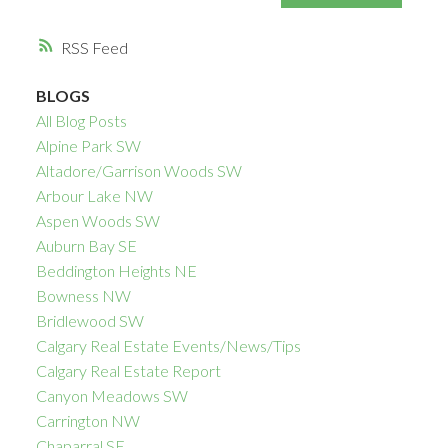
RSS
BLOGS
All Blog Posts
Alpine Park SW
Altadore/Garrison Woods SW
Arbour Lake NW
Aspen Woods SW
Auburn Bay SE
Beddington Heights NE
Bowness NW
Bridlewood SW
Calgary Real Estate Events/News/Tips
Calgary Real Estate Report
Canyon Meadows SW
Carrington NW
Chaparral SE