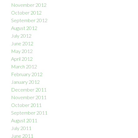
November 2012
October 2012
September 2012
August 2012
July 2012
June 2012
May 2012
April 2012
March 2012
February 2012
January 2012
December 2011
November 2011
October 2011
September 2011
August 2011
July 2011
June 2011