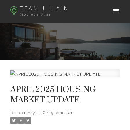
TEAM JILLAIN
(403)805-7766
APRIL 2025 HOUSING
MARKET UPDATE
Posted on
May 2, 2025
by
Team Jillain