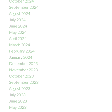
October 2024
September 2024
August 2024
July 2024
June 2024
May 2024
April 2024
March 2024
February 2024
January 2024
December 2023
November 2023
October 2023
September 2023
August 2023
July 2023
June 2023
May 2023