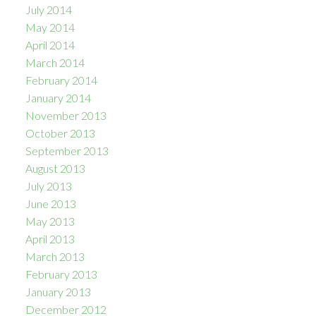
July 2014
May 2014
April 2014
March 2014
February 2014
January 2014
November 2013
October 2013
September 2013
August 2013
July 2013
June 2013
May 2013
April 2013
March 2013
February 2013
January 2013
December 2012