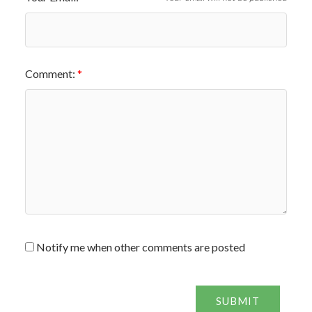
Comment:
Notify me when other comments are posted
SUBMIT