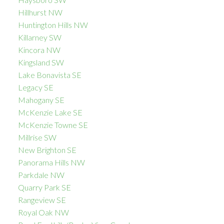
Hillhurst NW
Huntington Hills NW
Killarney SW
Kincora NW
Kingsland SW
Lake Bonavista SE
Legacy SE
Mahogany SE
McKenzie Lake SE
McKenzie Towne SE
Millrise SW
New Brighton SE
Panorama Hills NW
Parkdale NW
Quarry Park SE
Rangeview SE
Royal Oak NW