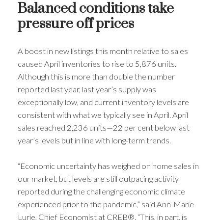
Balanced conditions take
pressure off prices
A boost in new listings this month relative to sales
caused April inventories to rise to 5,876 units.
Although this is more than double the number
reported last year, last year’s supply was
exceptionally low, and current inventory levels are
consistent with what we typically see in April. April
sales reached 2,236 units—22 per cent below last
year’s levels but in line with long-term trends.
“Economic uncertainty has weighed on home sales in
our market, but levels are still outpacing activity
reported during the challenging economic climate
experienced prior to the pandemic,” said Ann-Marie
Lurie, Chief Economist at CREB®. “This, in part, is