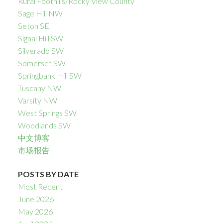
Rural Foothills/Rocky View County
Sage Hill NW
Seton SE
Signal Hill SW
Silverado SW
Somerset SW
Springbank Hill SW
Tuscany NW
Varsity NW
West Springs SW
Woodlands SW
中文博客
市场报告
POSTS BY DATE
Most Recent
June 2026
May 2026