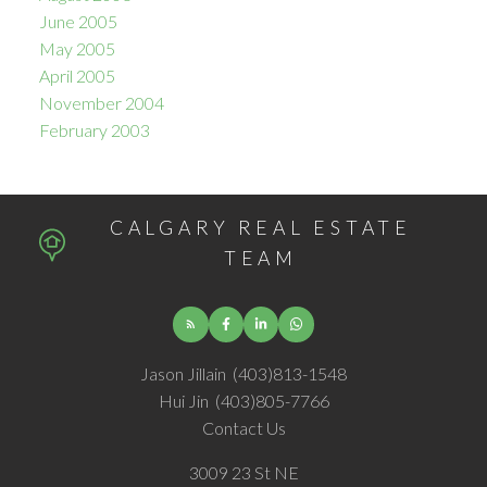
June 2005
May 2005
April 2005
November 2004
February 2003
CALGARY REAL ESTATE
TEAM
Jason Jillain
(403)813-1548
Hui Jin
(403)805-7766
Contact Us
3009 23 St NE