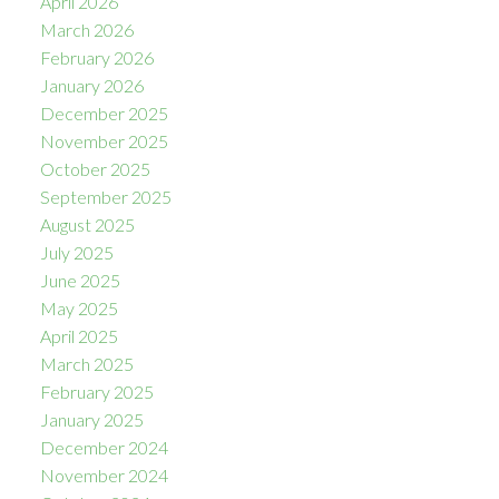
April 2026
March 2026
February 2026
January 2026
December 2025
November 2025
October 2025
September 2025
August 2025
July 2025
June 2025
May 2025
April 2025
March 2025
February 2025
January 2025
December 2024
November 2024