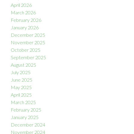
April 2026
March 2026
February 2026
January 2026
December 2025
November 2025
October 2025
September 2025
August 2025
July 2025
June 2025
May 2025
April 2025
March 2025
February 2025
January 2025
December 2024
November 2024