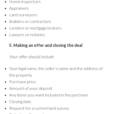
Home inspectors
Appraisers
Land surveyors
Builders or contractors
Lenders or mortgage brokers
Lawyers or notaries
5. Making an offer and closing the deal
Your offer should include
Your legal name, the seller’s name and the address of
the property
Purchase price
Amount of your deposit
Any items you want included in the purchase
Closing date
Request for a current land survey