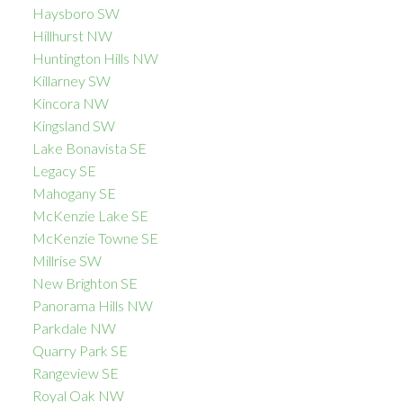
Haysboro SW
Hillhurst NW
Huntington Hills NW
Killarney SW
Kincora NW
Kingsland SW
Lake Bonavista SE
Legacy SE
Mahogany SE
McKenzie Lake SE
McKenzie Towne SE
Millrise SW
New Brighton SE
Panorama Hills NW
Parkdale NW
Quarry Park SE
Rangeview SE
Royal Oak NW