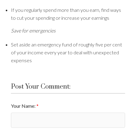
If you regularly spend more than you earn, find ways
to cut your spending or increase your earnings
Save for emergencies
Set aside an emergency fund of roughly five per cent
of your income every year to deal with unexpected
expenses
Post Your Comment:
Your Name: