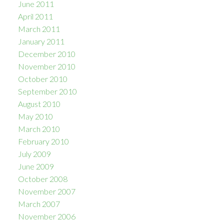
June 2011
April 2011
March 2011
January 2011
December 2010
November 2010
October 2010
September 2010
August 2010
May 2010
March 2010
February 2010
July 2009
June 2009
October 2008
November 2007
March 2007
November 2006