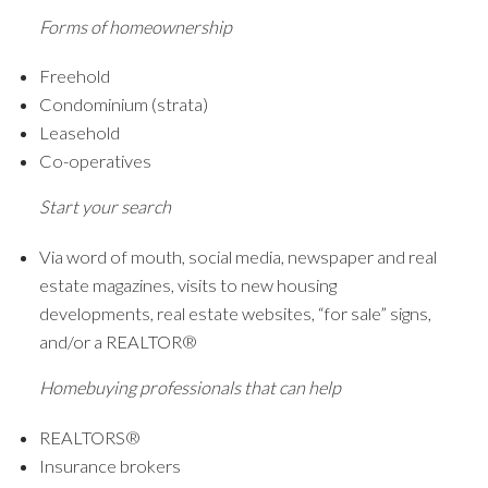
Forms of homeownership
Freehold
Condominium (strata)
Leasehold
Co-operatives
Start your search
Via word of mouth, social media, newspaper and real
estate magazines, visits to new housing
developments, real estate websites, “for sale” signs,
and/or a REALTOR®
Homebuying professionals that can help
REALTORS®
Insurance brokers