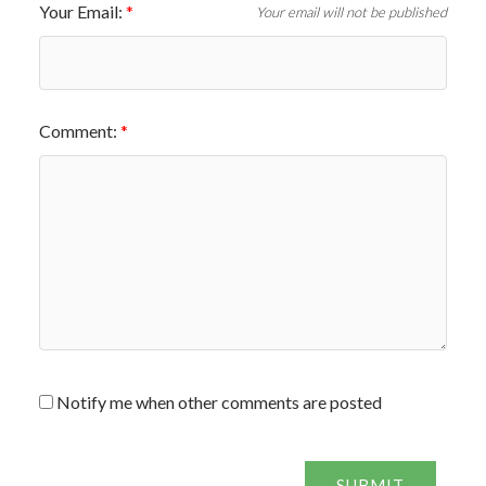
Your Email:
Your email will not be published
Comment:
Notify me when other comments are posted
SUBMIT