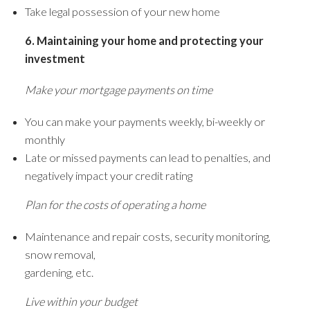
Take legal possession of your new home
6. Maintaining your home and protecting your
investment
Make your mortgage payments on time
You can make your payments weekly, bi-weekly or
monthly
Late or missed payments can lead to penalties, and
negatively impact your credit rating
Plan for the costs of operating a home
Maintenance and repair costs, security monitoring,
snow removal,
gardening, etc.
Live within your budget