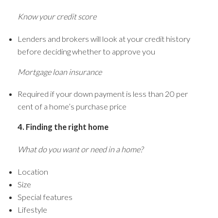
Know your credit score
Lenders and brokers will look at your credit history
before deciding whether to approve you
Mortgage loan insurance
Required if your down payment is less than 20 per
cent of a home’s purchase price
4. Finding the right home
What do you want or need in a home?
Location
Size
Special features
Lifestyle