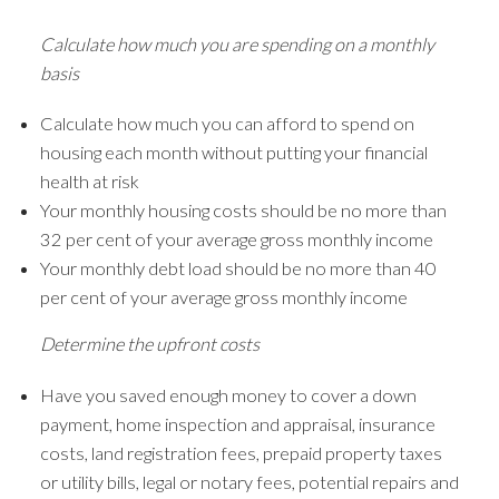
Calculate how much you are spending on a monthly
basis
Calculate how much you can afford to spend on
housing each month without putting your financial
health at risk
Your monthly housing costs should be no more than
32 per cent of your average gross monthly income
Your monthly debt load should be no more than 40
per cent of your average gross monthly income
Determine the upfront costs
Have you saved enough money to cover a down
payment, home inspection and appraisal, insurance
costs, land registration fees, prepaid property taxes
or utility bills, legal or notary fees, potential repairs and