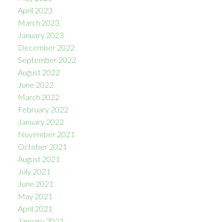
April 2023
March 2023
January 2023
December 2022
September 2022
August 2022
June 2022
March 2022
February 2022
January 2022
November 2021
October 2021
August 2021
July 2021
June 2021
May 2021
April 2021
January 2021