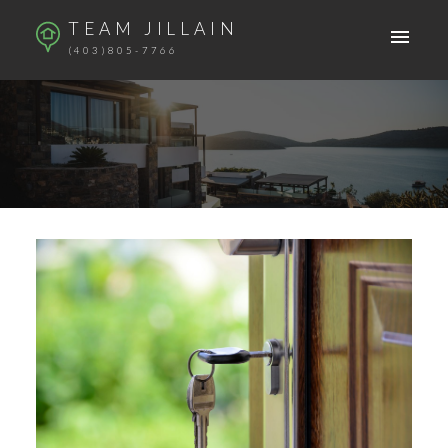
TEAM JILLAIN
(403)805-7766