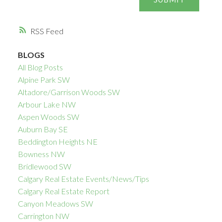
RSS
BLOGS
All Blog Posts
Alpine Park SW
Altadore/Garrison Woods SW
Arbour Lake NW
Aspen Woods SW
Auburn Bay SE
Beddington Heights NE
Bowness NW
Bridlewood SW
Calgary Real Estate Events/News/Tips
Calgary Real Estate Report
Canyon Meadows SW
Carrington NW