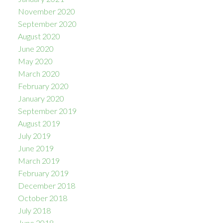
November 2020
September 2020
August 2020
June 2020
May 2020
March 2020
February 2020
January 2020
September 2019
August 2019
July 2019
June 2019
March 2019
February 2019
December 2018
October 2018
July 2018
June 2018