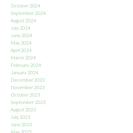
October 2024
September 2024
August 2024
July 2024
June 2024
May 2024
April 2024
March 2024
February 2024
January 2024
December 2023
November 2023
October 2023
September 2023
August 2023
July 2023
June 2023
May 2023