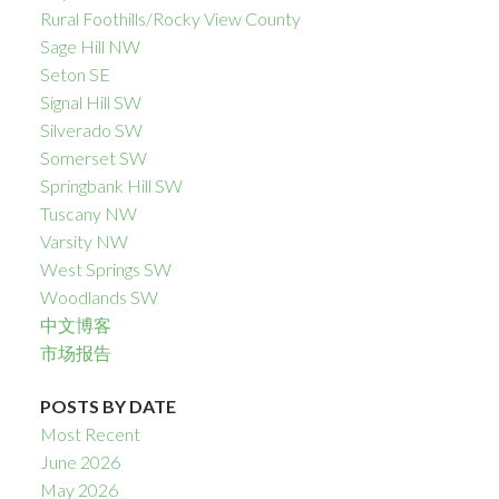
Rural Foothills/Rocky View County
Sage Hill NW
Seton SE
Signal Hill SW
Silverado SW
Somerset SW
Springbank Hill SW
Tuscany NW
Varsity NW
West Springs SW
Woodlands SW
中文博客
市场报告
POSTS BY DATE
Most Recent
June 2026
May 2026