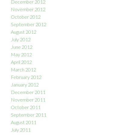
December 2012
November 2012
October 2012
September 2012
August 2012
July 2012
June 2012
May 2012
April 2012
March 2012
February 2012
January 2012
December 2011
November 2011
October 2011
September 2011
August 2011
July 2011