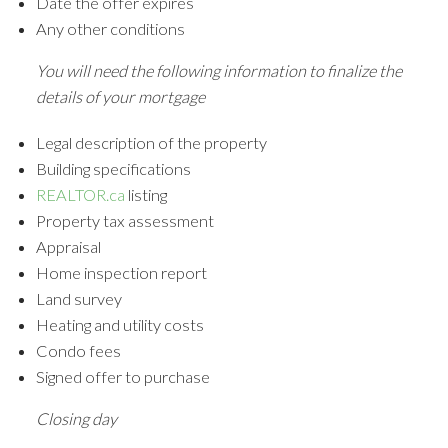
Date the offer expires
Any other conditions
You will need the following information to finalize the
details of your mortgage
Legal description of the property
Building specifications
REALTOR.ca
listing
Property tax assessment
Appraisal
Home inspection report
Land survey
Heating and utility costs
Condo fees
Signed offer to purchase
Closing day