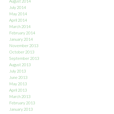
August 2014
July 2014
May 2014
April 2014
March 2014
February 2014
January 2014
November 2013
October 2013
September 2013
August 2013
July 2013
June 2013
May 2013
April 2013
March 2013
February 2013
January 2013