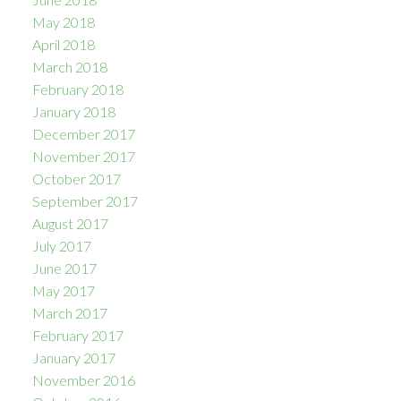
May 2018
April 2018
March 2018
February 2018
January 2018
December 2017
November 2017
October 2017
September 2017
August 2017
July 2017
June 2017
May 2017
March 2017
February 2017
January 2017
November 2016