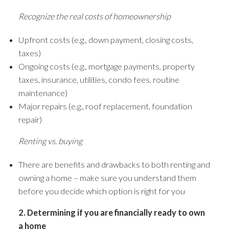
Recognize the real costs of homeownership
Upfront costs (e.g., down payment, closing costs,
taxes)
Ongoing costs (e.g., mortgage payments, property
taxes, insurance, utilities, condo fees, routine
maintenance)
Major repairs (e.g., roof replacement, foundation
repair)
Renting vs. buying
There are benefits and drawbacks to both renting and
owning a home – make sure you understand them
before you decide which option is right for you
ACTIVE
SOLD
2. Determining if you are financially ready to own
a home