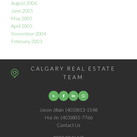
August 2006
June 2005
May 2005
April 2005
November 2004
February 2003
CALGARY REAL ESTATE
TEAM
Jason Jillain
(403)813-1548
Hui Jin
(403)805-7766
Contact Us