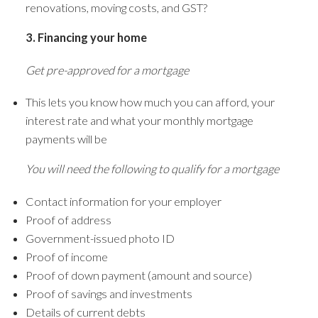
renovations, moving costs, and GST?
3. Financing your home
Get pre-approved for a mortgage
This lets you know how much you can afford, your
interest rate and what your monthly mortgage
payments will be
You will need the following to qualify for a mortgage
Contact information for your employer
Proof of address
Government-issued photo ID
Proof of income
Proof of down payment (amount and source)
Proof of savings and investments
Details of current debts