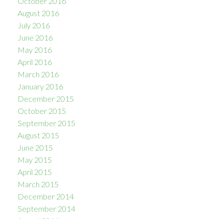
October 2016
August 2016
July 2016
June 2016
May 2016
April 2016
March 2016
January 2016
December 2015
October 2015
September 2015
August 2015
June 2015
May 2015
April 2015
March 2015
December 2014
September 2014