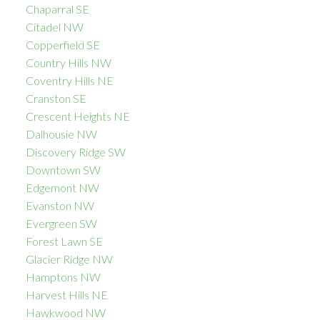
Chaparral SE
Citadel NW
Copperfield SE
Country Hills NW
Coventry Hills NE
Cranston SE
Crescent Heights NE
Dalhousie NW
Discovery Ridge SW
Downtown SW
Edgemont NW
Evanston NW
Evergreen SW
Forest Lawn SE
Glacier Ridge NW
Hamptons NW
Harvest Hills NE
Hawkwood NW