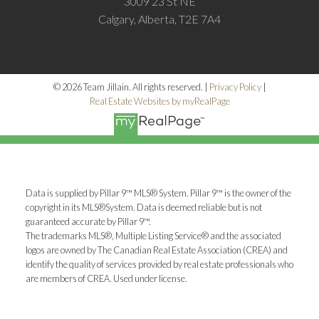
3009 23 St NE
Calgary, Alberta, T2E 7A4
© 2026 Team Jillain. All rights reserved. |
Privacy Policy
|
Real Estate Websites by myRealPage
Data is supplied by Pillar 9™ MLS® System. Pillar 9™ is the owner of the
copyright in its MLS®System. Data is deemed reliable but is not
guaranteed accurate by Pillar 9™.
The trademarks MLS®, Multiple Listing Service® and the associated
logos are owned by The Canadian Real Estate Association (CREA) and
identify the quality of services provided by real estate professionals who
are members of CREA. Used under license.