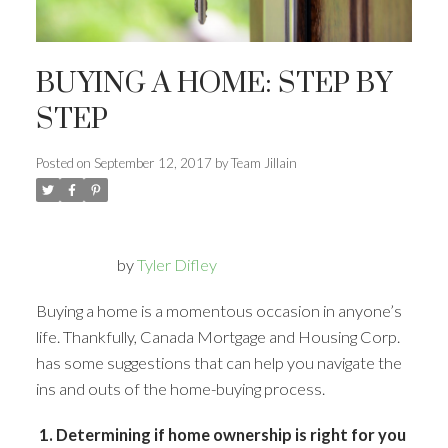
BUYING A HOME: STEP BY
STEP
Posted on
September 12, 2017
by
Team Jillain
by
Tyler Difley
Buying a home is a momentous occasion in anyone’s
life. Thankfully, Canada Mortgage and Housing Corp.
has some suggestions that can help you navigate the
ins and outs of the home-buying process.
1. Determining if home ownership is right for you