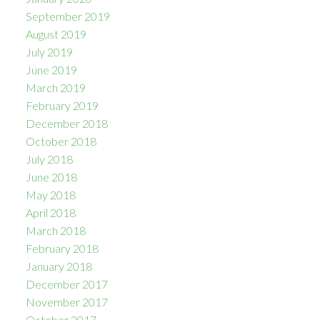
September 2019
August 2019
July 2019
June 2019
March 2019
February 2019
December 2018
October 2018
July 2018
June 2018
May 2018
April 2018
March 2018
February 2018
January 2018
December 2017
November 2017
October 2017