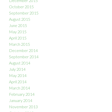
December 2015
October 2015
September 2015
August 2015
June 2015
May 2015
April 2015
March 2015
December 2014
September 2014
August 2014
July 2014
May 2014
April 2014
March 2014
February 2014
January 2014
November 2013