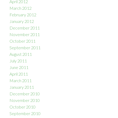
April 2012
March 2012
February 2012
January 2012
December 2011
November 2011
October 2011
September 2011
August 2011
July 2011
June 2011
April 2011
March 2011
January 2011
December 2010
November 2010
October 2010
September 2010