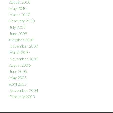
August 2010
May 2010
March 2010
February 2010
July 2009
June 2009
October 2008
November 2007
March 2007
November 2006
August 2006
June 2005
May 2005
April 2005
November 2004
February 2003