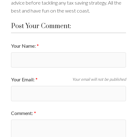
advice before tackling any tax saving strategy. All the
best and have fun on the west coast.
Post Your Comment:
Your Name:
Your Email:
Your email will not be published
Comment: