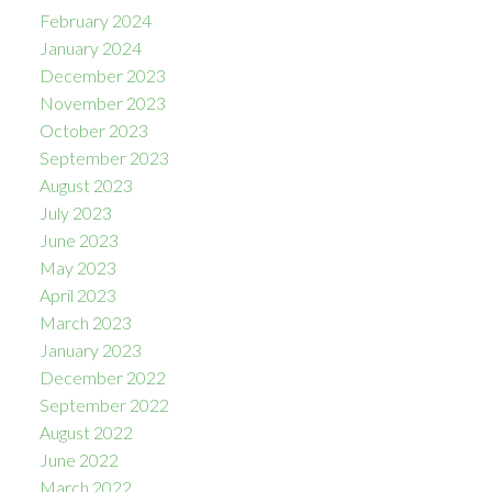
February 2024
January 2024
December 2023
November 2023
October 2023
September 2023
August 2023
July 2023
June 2023
May 2023
April 2023
March 2023
January 2023
December 2022
September 2022
August 2022
June 2022
March 2022