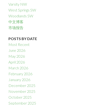
Varsity NW
West Springs SW
Woodlands SW
中文博客
市场报告
POSTS BY DATE
Most Recent
June 2026
May 2026
April 2026
March 2026
February 2026
January 2026
December 2025
November 2025
October 2025
September 2025