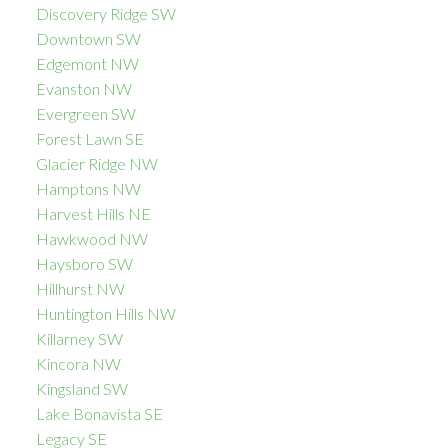
Discovery Ridge SW
Downtown SW
Edgemont NW
Evanston NW
Evergreen SW
Forest Lawn SE
Glacier Ridge NW
Hamptons NW
Harvest Hills NE
Hawkwood NW
Haysboro SW
Hillhurst NW
Huntington Hills NW
Killarney SW
Kincora NW
Kingsland SW
Lake Bonavista SE
Legacy SE