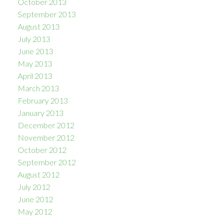
October 2013
September 2013
August 2013
July 2013
June 2013
May 2013
April 2013
March 2013
February 2013
January 2013
December 2012
November 2012
October 2012
September 2012
August 2012
July 2012
June 2012
May 2012