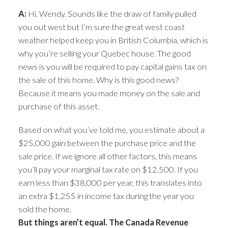
A:
Hi, Wendy. Sounds like the draw of family pulled
you out west but I’m sure the great west coast
weather helped keep you in British Columbia, which is
why you’re selling your Quebec house. The good
news is you will be required to pay capital gains tax on
the sale of this home. Why is this good news?
Because it means you made money on the sale and
purchase of this asset.
Based on what you’ve told me, you estimate about a
$25,000 gain between the purchase price and the
sale price. If we ignore all other factors, this means
you’ll pay your marginal tax rate on $12,500. If you
earn less than $38,000 per year, this translates into
an extra $1,255 in income tax during the year you
sold the home.
But things aren’t equal. The Canada Revenue