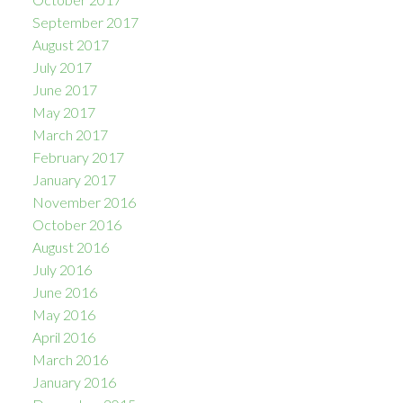
September 2017
August 2017
July 2017
June 2017
May 2017
March 2017
February 2017
January 2017
November 2016
October 2016
August 2016
July 2016
June 2016
May 2016
April 2016
March 2016
January 2016