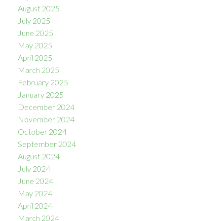
August 2025
July 2025
June 2025
May 2025
April 2025
March 2025
February 2025
January 2025
December 2024
November 2024
October 2024
September 2024
August 2024
July 2024
June 2024
May 2024
April 2024
March 2024