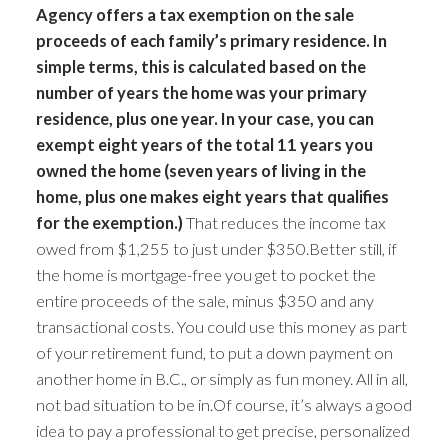
Agency offers a tax exemption on the sale
proceeds of each family’s primary residence. In
simple terms, this is calculated based on the
number of years the home was your primary
residence, plus one year. In your case, you can
exempt eight years of the total 11 years you
owned the home (seven years of living in the
home, plus one makes eight years that qualifies
for the exemption.)
That reduces the income tax
owed from $1,255 to just under $350.Better still, if
the home is mortgage-free you get to pocket the
entire proceeds of the sale, minus $350 and any
transactional costs. You could use this money as part
of your retirement fund, to put a down payment on
another home in B.C., or simply as fun money. All in all,
not bad situation to be in.Of course, it’s always a good
idea to pay a professional to get precise, personalized