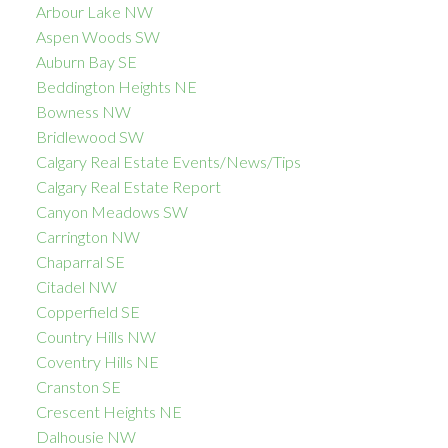
Arbour Lake NW
Aspen Woods SW
Auburn Bay SE
Beddington Heights NE
Bowness NW
Bridlewood SW
Calgary Real Estate Events/News/Tips
Calgary Real Estate Report
Canyon Meadows SW
Carrington NW
Chaparral SE
Citadel NW
Copperfield SE
Country Hills NW
Coventry Hills NE
Cranston SE
Crescent Heights NE
Dalhousie NW