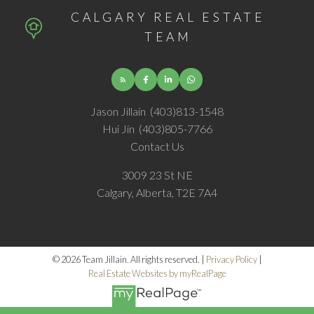
CALGARY REAL ESTATE
TEAM
Jason Jillain
(403)813-1548
Hui Jin
(403)805-7766
Contact Us
3009 23 St NE
Calgary, Alberta, T2E 7A4
© 2026 Team Jillain. All rights reserved. |
Privacy Policy
|
Real Estate Websites by myRealPage