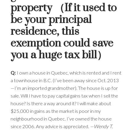
property （If it used to
be your principal
residence, this
exemption could save
ACTIVE
SOLD
you a huge tax bill）
Q:
I own a house in Quebec, which is rented and I rent
a townhouse in B.C. (I’ve been away since Oct. 2013
—I’m an imported grandmother). The house is up for
sale. Will I have to pay capital gains tax when I sell the
house? Is there a way around it? I will make about
$25,000 in gains as the market is poor in my
neighbourhood in Quebec. I’ve owned the house
since 2006. Any advice is appreciated.
—Wendy T.