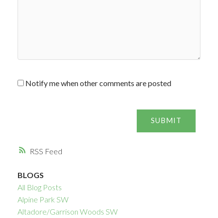
Notify me when other comments are posted
SUBMIT
RSS
BLOGS
All Blog Posts
Alpine Park SW
Altadore/Garrison Woods SW