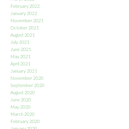
February 2022
January 2022
November 2021
October 2021
August 2021
July 2021
June 2021
May 2021
April 2021
January 2021
November 2020
September 2020
August 2020
June 2020
May 2020
March 2020
February 2020
January 2020