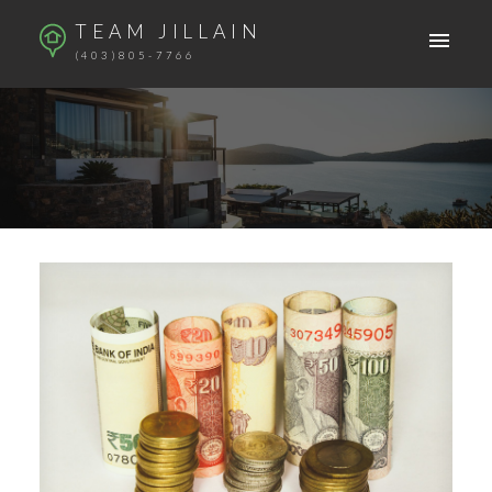
TEAM JILLAIN
(403)805-7766