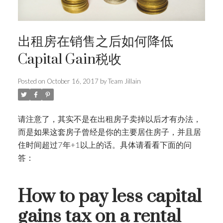
出租房在销售之后如何降低
Capital Gain税收
Posted on
October 16, 2017
by
Team Jillain
请注意了，其实不是在出租房子卖掉以后才有办法，
而是如果这套房子曾经是你的主要居住房子，并且居
住时间超过7年+1以上的话。具体请看看下面的问
答：
How to pay less capital
gains tax on a rental