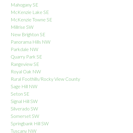
Mahogany SE
McKenzie Lake SE
McKenzie Towne SE
Millrise SW
New Brighton SE
Panorama Hills NW
Parkdale NW
Quarry Park SE
Rangeview SE
Royal Oak NW
Rural Foothills/Rocky View County
Sage Hill NW
Seton SE
Signal Hill SW
Silverado SW
Somerset SW
Springbank Hill SW
Tuscany NW