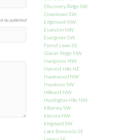
Discovery Ridge SW
Downtown SW
not be published
Edgemont NW
Evanston NW
Evergreen SW
Forest Lawn SE
Glacier Ridge NW
Hamptons NW
Harvest Hills NE
Hawkwood NW
Haysboro SW
Hillhurst NW
Huntington Hills NW
Killarney SW
Kincora NW
Kingsland SW
Lake Bonavista SE
Legacy SE