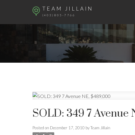
TEAM JILLAIN
(403)805-7766
SOLD: 349 7 Avenue 
Posted on
December 17, 2010
by
Team Jillain