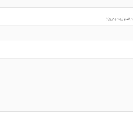
Your email will 