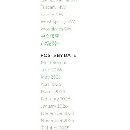
Tuscany NW
Varsity NW
West Springs SW
Woodlands SW
中文博客
市场报告
POSTS BY DATE
Most Recent
June 2026
May 2026
April 2026
March 2026
February 2026
January 2026
December 2025
November 2025
October 2025