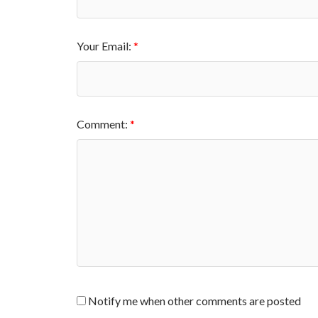
Your Email:
Comment:
Notify me when other comments are posted