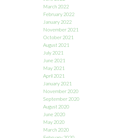
March 2022
February 2022
January 2022
November 2021
October 2021
August 2021
July 2021
June 2021
May 2021
April 2021
January 2021
November 2020
September 2020
August 2020
June 2020
May 2020
March 2020
February 2020