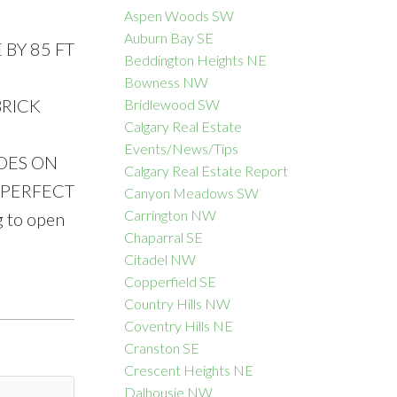
Aspen Woods SW
Auburn Bay SE
BY 85 FT
Beddington Heights NE
Bowness NW
ACTIVE
SOLD
BRICK
Bridlewood SW
Calgary Real Estate
Filters
Events/News/Tips
IDES ON
Calgary Real Estate Report
 PERFECT
Canyon Meadows SW
Carrington NW
 to open
Chaparral SE
Citadel NW
Copperfield SE
Country Hills NW
Coventry Hills NE
Cranston SE
Crescent Heights NE
Dalhousie NW