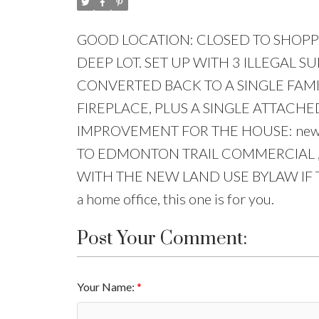
GOOD LOCATION: CLOSED TO SHOPPIN
DEEP LOT. SET UP WITH 3 ILLEGAL S
CONVERTED BACK TO A SINGLE FAMI
FIREPLACE, PLUS A SINGLE ATTAC
IMPROVEMENT FOR THE HOUSE: new aspha
TO EDMONTON TRAIL COMMERCIAL ,
WITH THE NEW LAND USE BYLAW IF THE
a home office, this one is for you.
Post Your Comment:
Your Name: