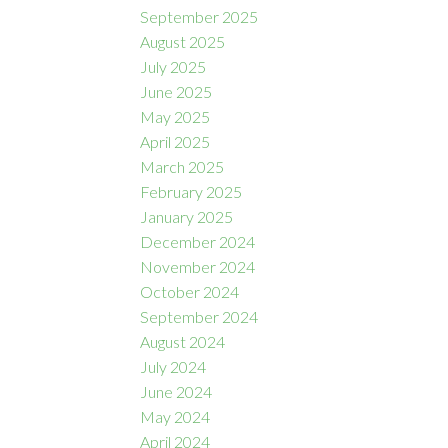
September 2025
August 2025
July 2025
June 2025
May 2025
April 2025
March 2025
February 2025
January 2025
December 2024
November 2024
October 2024
September 2024
August 2024
July 2024
June 2024
May 2024
April 2024