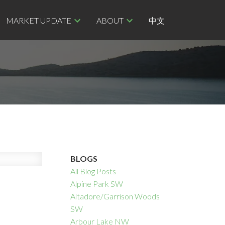
MARKET UPDATE
ABOUT
中文
BLOGS
All Blog Posts
Alpine Park SW
Altadore/Garrison Woods
SW
Arbour Lake NW