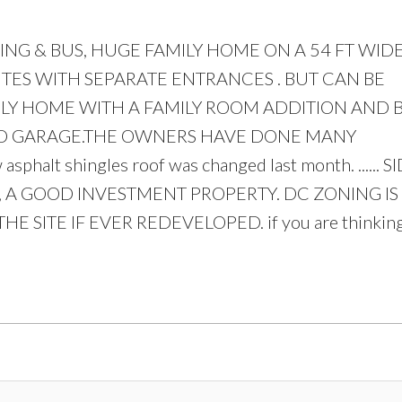
G & BUS, HUGE FAMILY HOME ON A 54 FT WIDE 
UITES WITH SEPARATE ENTRANCES . BUT CAN BE
LY HOME WITH A FAMILY ROOM ADDITION AND 
Price
HED GARAGE.THE OWNERS HAVE DONE MANY
lt shingles roof was changed last month. ...... S
 A GOOD INVESTMENT PROPERTY. DC ZONING IS
 SITE IF EVER REDEVELOPED. if you are thinking