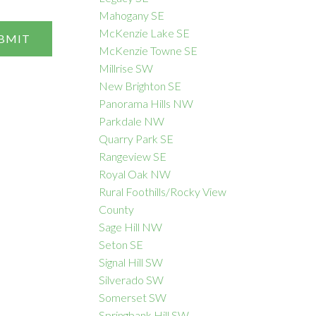
Mahogany SE
McKenzie Lake SE
BMIT
McKenzie Towne SE
Millrise SW
New Brighton SE
Panorama Hills NW
Parkdale NW
Quarry Park SE
Rangeview SE
Royal Oak NW
Rural Foothills/Rocky View
County
Sage Hill NW
Seton SE
Signal Hill SW
Silverado SW
Somerset SW
Springbank Hill SW