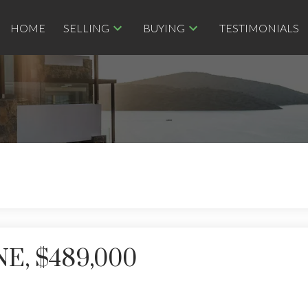
HOME
SELLING
BUYING
TESTIMONIALS
NE, $489,000