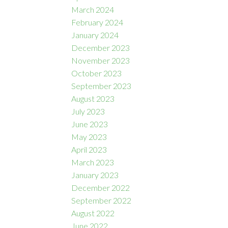
March 2024
February 2024
January 2024
December 2023
November 2023
October 2023
September 2023
August 2023
July 2023
June 2023
May 2023
April 2023
March 2023
January 2023
December 2022
September 2022
August 2022
June 2022