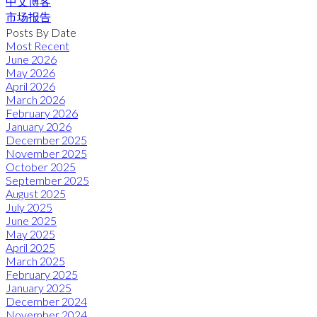
中文博客
市场报告
Posts By Date
Most Recent
June 2026
May 2026
April 2026
March 2026
February 2026
January 2026
December 2025
November 2025
October 2025
September 2025
August 2025
July 2025
June 2025
May 2025
April 2025
March 2025
February 2025
January 2025
December 2024
November 2024