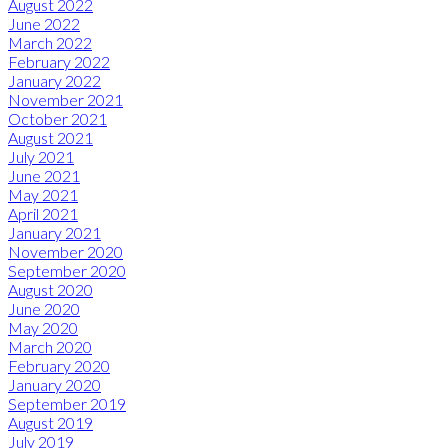
August 2022
June 2022
March 2022
February 2022
January 2022
November 2021
October 2021
August 2021
July 2021
June 2021
May 2021
April 2021
January 2021
November 2020
September 2020
August 2020
June 2020
May 2020
March 2020
February 2020
January 2020
September 2019
August 2019
July 2019