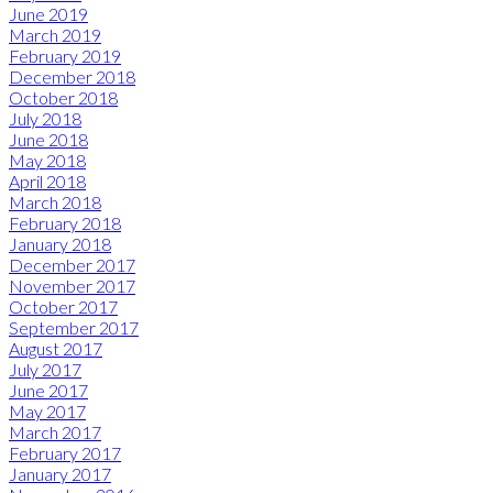
June 2019
March 2019
February 2019
December 2018
October 2018
July 2018
June 2018
May 2018
April 2018
March 2018
February 2018
January 2018
December 2017
November 2017
October 2017
September 2017
August 2017
July 2017
June 2017
May 2017
March 2017
February 2017
January 2017