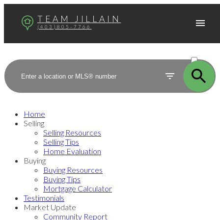
TEAM JILLAIN
(403)805-7766
ACTIVE
SOLD
Home
Selling
Selling Resources
Selling Tips
Home Evaluation
Buying
Buying Resources
Buying Tips
Mortgage Calculator
Testimonials
Market Update
Community Report