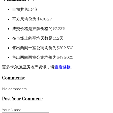
目前共售出4间
平方尺均价为 $408.29
成交价格是挂牌价格的97.23%
在市场上的平均天数是112天
售出两间一室公寓均价为$309,500
售出两间两室公寓均价为$496,000
更多卡尔加里房地产资讯，请
查看链接
。
Comments:
No comments
Post Your Comment:
Your Name: