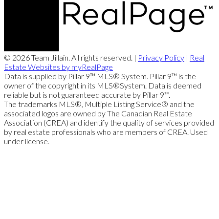
© 2026 Team Jillain. All rights reserved. |
Privacy Policy
|
Real
Estate Websites by myRealPage
Data is supplied by Pillar 9™ MLS® System. Pillar 9™ is the
owner of the copyright in its MLS®System. Data is deemed
reliable but is not guaranteed accurate by Pillar 9™.
The trademarks MLS®, Multiple Listing Service® and the
associated logos are owned by The Canadian Real Estate
Association (CREA) and identify the quality of services provided
by real estate professionals who are members of CREA. Used
under license.