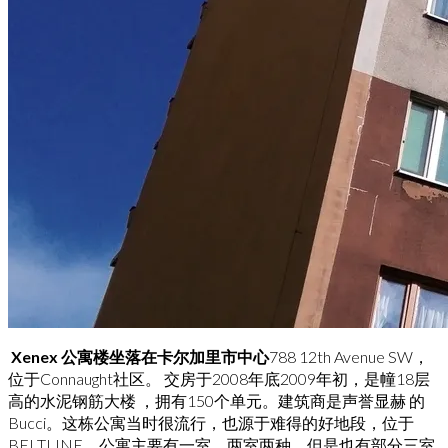
Xenex 公寓楼坐落在卡尔加里市中心
788 12th Avenue SW，
位于Connaught社区。 交房于2008年底2009年初，是幢18层
高的水泥钢筋大楼 ，拥有150个单元。建筑商是声誉显赫 的
Bucci。这栋公寓当时很流行，也源于难得的好地段，位于
BELTLINE。公寓主要有一室、两室两种，但是也有部分三室