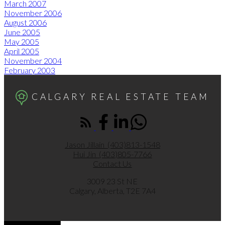
March 2007
November 2006
August 2006
June 2005
May 2005
April 2005
November 2004
February 2003
CALGARY REAL ESTATE TEAM
Jason Jillain
(403)813-1548
Hui Jin
(403)805-7766
Contact Us
3009 23 St NE
Calgary, Alberta, T2E 7A4