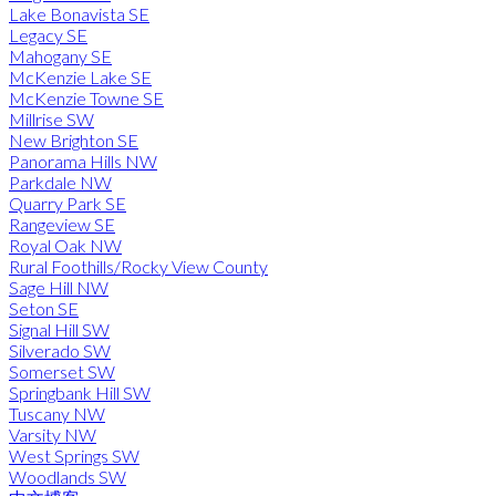
Lake Bonavista SE
Legacy SE
Mahogany SE
McKenzie Lake SE
McKenzie Towne SE
Millrise SW
New Brighton SE
Panorama Hills NW
Parkdale NW
Quarry Park SE
Rangeview SE
Royal Oak NW
Rural Foothills/Rocky View County
Sage Hill NW
Seton SE
Signal Hill SW
Silverado SW
Somerset SW
Springbank Hill SW
Tuscany NW
Varsity NW
West Springs SW
Woodlands SW