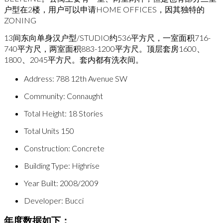
户型在2楼，用户可以申请HOME OFFICES，因其独特的
ZONING
13间东向单身汉户型/STUDIO约536平方尺，一室面积716-
740平方尺，两室面积883-1200平方尺。顶层套房1600、
1800、2045平方尺。套内都有洗衣间。
Address: 788 12th Avenue SW
Community: Connaught
Total Height: 18 Stories
Total Units 150
Construction: Concrete
Building Type: Highrise
Year Built: 2008/2009
Developer: Bucci
年度数据如下：