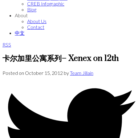
CREB Infographic
Blog
About
About Us
Contact
中文
RSS
卡尔加里公寓系列– Xenex on 12th
Posted on
October 15, 2012
by
Team Jillain