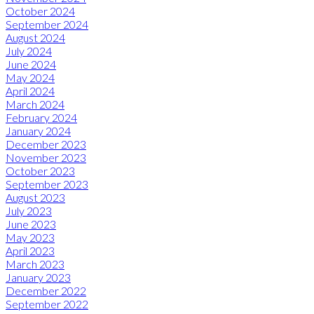
October 2024
September 2024
August 2024
July 2024
June 2024
May 2024
April 2024
March 2024
February 2024
January 2024
December 2023
November 2023
October 2023
September 2023
August 2023
July 2023
June 2023
May 2023
April 2023
March 2023
January 2023
December 2022
September 2022