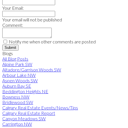
Your Email:
Your email will not be published
Comment:
Notify me when other comments are posted
Submit
Blogs
All Blog Posts
Alpine Park SW
Altadore/Garrison Woods SW
Arbour Lake NW
Aspen Woods SW
Auburn Bay SE
Beddington Heights NE
Bowness NW
Bridlewood SW
Calgary Real Estate Events/News/Tips
Calgary Real Estate Report
Canyon Meadows SW
Carrington NW