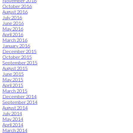
November 2016
October 2016
August 2016
July 2016
June 2016
May 2016
April 2016
March 2016
January 2016
December 2015
October 2015
September 2015
August 2015
June 2015
May 2015
April 2015
March 2015
December 2014
September 2014
August 2014
July 2014
May 2014
April 2014
March 2014