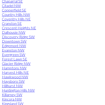
Chaparral SE
Citadel NW
Copperfield SE
Country Hills NW
Coventry Hills NE
Cranston SE
Crescent Heights NE
Dalhousie NW
Discovery Ridge SW
Downtown SW
Edgemont NW
Evanston NW
Evergreen SW
Forest Lawn SE
Glacier Ridge NW
Hamptons NW
Harvest Hills NE
Hawkwood NW
Haysboro SW
Hillhurst NW
Huntington Hills NW
Killarney SW
Kincora NW
Kingsland SW