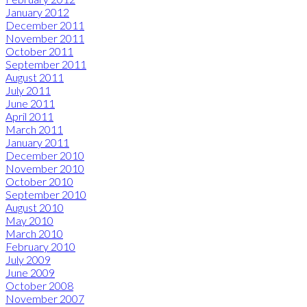
January 2012
December 2011
November 2011
October 2011
September 2011
August 2011
July 2011
June 2011
April 2011
March 2011
January 2011
December 2010
November 2010
October 2010
September 2010
August 2010
May 2010
March 2010
February 2010
July 2009
June 2009
October 2008
November 2007