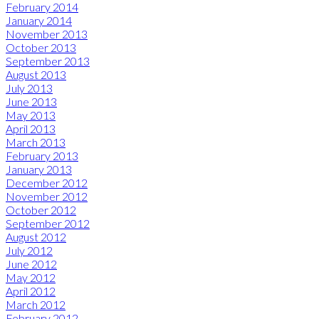
February 2014
January 2014
November 2013
October 2013
September 2013
August 2013
July 2013
June 2013
May 2013
April 2013
March 2013
February 2013
January 2013
December 2012
November 2012
October 2012
September 2012
August 2012
July 2012
June 2012
May 2012
April 2012
March 2012
February 2012